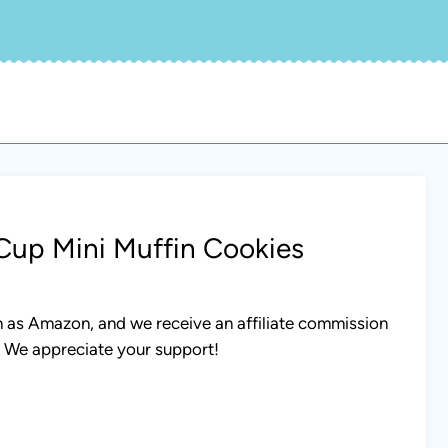
Cup Mini Muffin Cookies
uch as Amazon, and we receive an affiliate commission
. We appreciate your support!