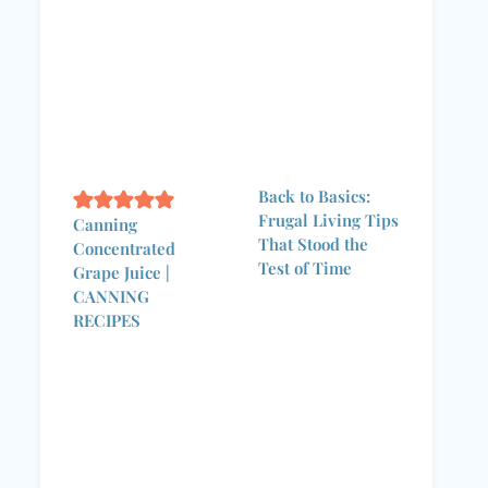
Back to Basics:
Frugal Living Tips
Canning
That Stood the
Concentrated
Test of Time
Grape Juice |
CANNING
RECIPES