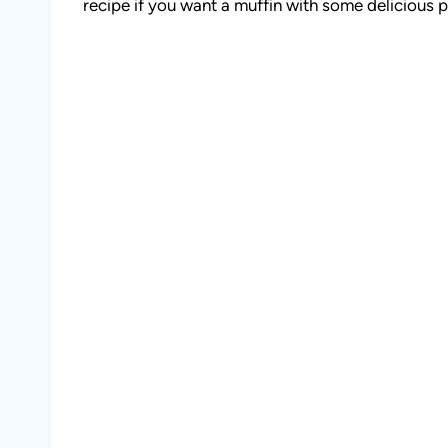
recipe if you want a muffin with some delicious p