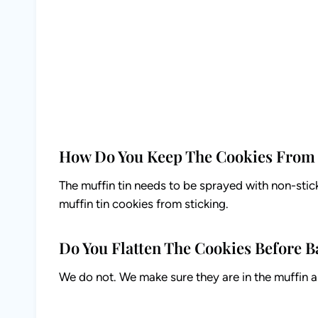
How Do You Keep The Cookies From 
The muffin tin needs to be sprayed with non-stick 
muffin tin cookies from sticking.
Do You Flatten The Cookies Before 
We do not. We make sure they are in the muffin ar