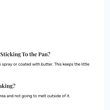
Sticking To the Pan?
spray or coated with butter. This keeps the little
Baking?
ea and not going to melt outside of it.