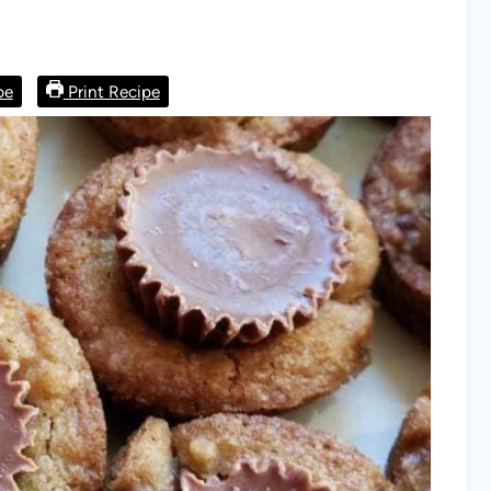
pe
Print Recipe