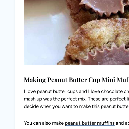
Making Peanut Butter Cup Mini Muf
I love peanut butter cups and I love chocolate ch
mash up was the perfect mix. These are perfect lit
decide when you want to make this peanut butter
You can also make
peanut butter muffins
and ad