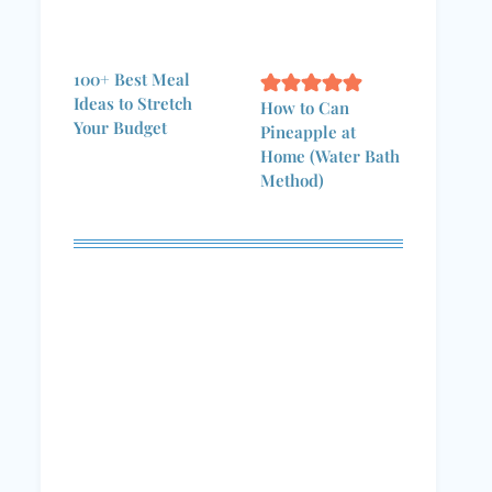
100+ Best Meal
Ideas to Stretch
How to Can
Your Budget
Pineapple at
Home (Water Bath
Method)