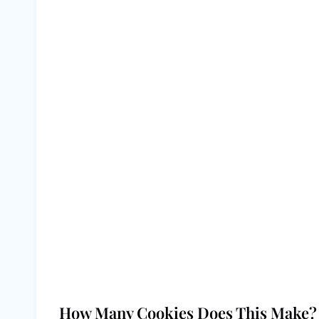
How Many Cookies Does This Make?