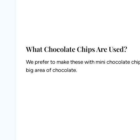
What Chocolate Chips Are Used?
We prefer to make these with mini chocolate chip
big area of chocolate.