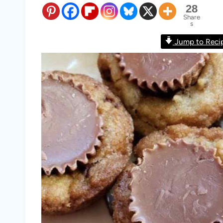
28
Share
s
Jump to Reci