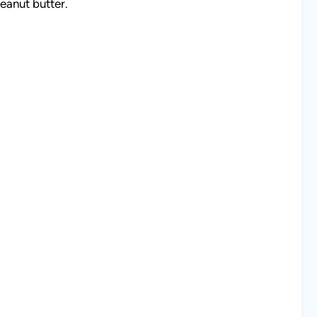
eanut butter.