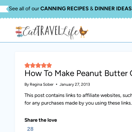
Skip
See all of our
CANNING RECIPES
&
DINNER IDEAS
to
content
How To Make Peanut Butter 
By
Regina Sober
January 27, 2013
This post contains links to affiliate websites, s
for any purchases made by you using these links
Share the love
28