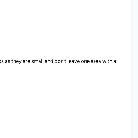
s as they are small and don’t leave one area with a