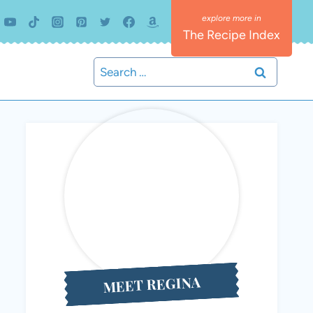
The Recipe Index
Search
for:
MEET REGINA