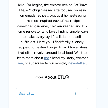
Hello! I’m Regina, the creator behind Eat Travel
Life, a Michigan-based site focused on easy
homemade recipes, practical homesteading,
and food-inspired travel.I’m a recipe
developer, gardener, chicken keeper, and DIY
home renovator who loves finding simple ways
to make everyday life a little more self-
sufficient. Here you’ll find family-friendly
recipes, homestead projects, and travel ideas
that often revolve around local food. Want to
learn more about
me
? Read my story, contact
me
,
or subscribe to our monthly
newsletter
.
About ETL
Search