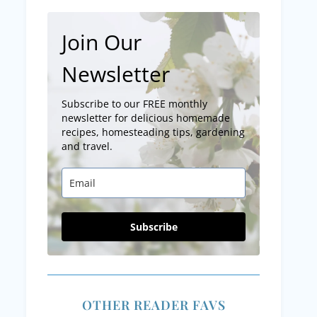
Join Our
Newsletter
Subscribe to our FREE monthly
newsletter for delicious homemade
recipes, homesteading tips, gardening
and travel.
Subscribe
OTHER READER FAVS