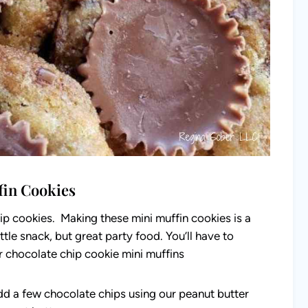
fin Cookies
ip cookies. Making these mini muffin cookies is a
tle snack, but great party food. You’ll have to
 chocolate chip cookie mini muffins
d a few chocolate chips using our peanut butter