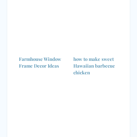
Farmhouse Window
how to make sweet
Frame Decor Ideas
Hawaiian barbecue
chicken