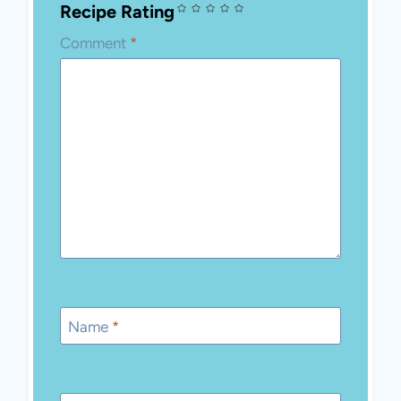
Recipe Rating
Comment
*
Name
*