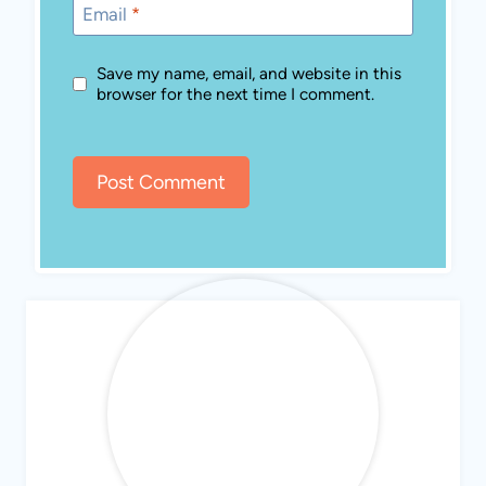
Email
*
Save my name, email, and website in this
browser for the next time I comment.