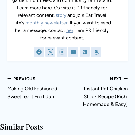
garden, fruit trees, and community farm stand.
Learn more here. Our site is PR friendly for
relevant content.
story
and join Eat Travel
Life’s
monthly newsletter
. If you want to send
her a message, contact
her
. I am PR friendly
for relevant content.
Post
PREVIOUS
NEXT
navigation
Making Old Fashioned
Instant Pot Chicken
Sweetheart Fruit Jam
Stock Recipe (Rich,
Homemade & Easy)
Similar Posts