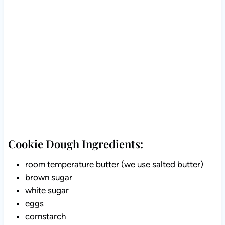
Cookie Dough Ingredients:
room temperature butter (we use salted butter)
brown sugar
white sugar
eggs
cornstarch