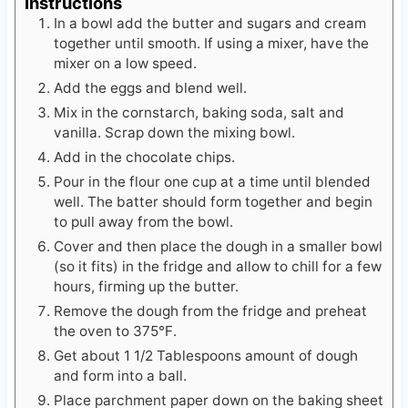
Instructions
In a bowl add the butter and sugars and cream
together until smooth. If using a mixer, have the
mixer on a low speed.
Add the eggs and blend well.
Mix in the cornstarch, baking soda, salt and
vanilla. Scrap down the mixing bowl.
Add in the chocolate chips.
Pour in the flour one cup at a time until blended
well. The batter should form together and begin
to pull away from the bowl.
Cover and then place the dough in a smaller bowl
(so it fits) in the fridge and allow to chill for a few
hours, firming up the butter.
Remove the dough from the fridge and preheat
the oven to 375℉.
Get about 1 1/2 Tablespoons amount of dough
and form into a ball.
Place parchment paper down on the baking sheet