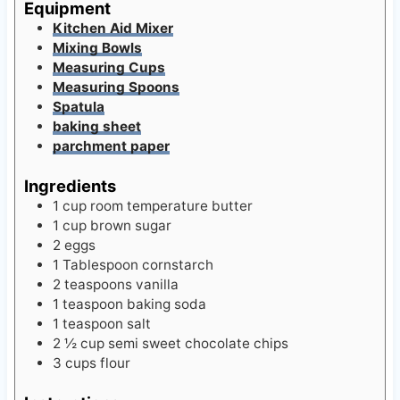
s
Equipment
Kitchen Aid Mixer
Mixing Bowls
Measuring Cups
Measuring Spoons
Spatula
baking sheet
parchment paper
Ingredients
1
cup
room temperature butter
1
cup
brown sugar
2
eggs
1
Tablespoon
cornstarch
2
teaspoons
vanilla
1
teaspoon
baking soda
1
teaspoon
salt
2 ½
cup
semi sweet chocolate chips
3
cups
flour