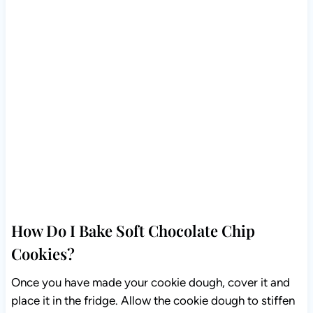
How Do I Bake Soft Chocolate Chip
Cookies?
Once you have made your cookie dough, cover it and
place it in the fridge. Allow the cookie dough to stiffen