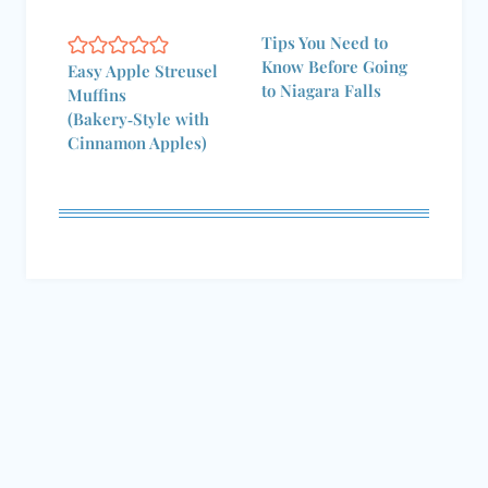
Tips You Need to
Know Before Going
Easy Apple Streusel
to Niagara Falls
Muffins
(Bakery‑Style with
Cinnamon Apples)