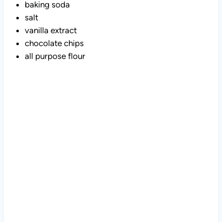
baking soda
salt
vanilla extract
chocolate chips
all purpose flour