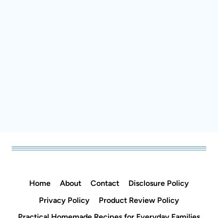
Home
About
Contact
Disclosure Policy
Privacy Policy
Product Review Policy
Practical Homemade Recipes for Everyday Families