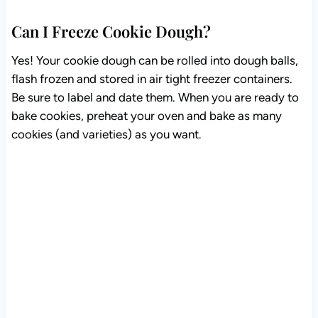
Can I Freeze Cookie Dough?
Yes! Your cookie dough can be rolled into dough balls,
flash frozen and stored in air tight freezer containers.
Be sure to label and date them. When you are ready to
bake cookies, preheat your oven and bake as many
cookies (and varieties) as you want.