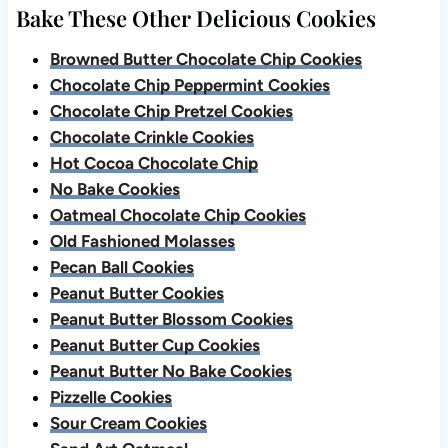
Bake These Other Delicious Cookies
Browned Butter Chocolate Chip Cookies
Chocolate Chip Peppermint Cookies
Chocolate Chip Pretzel Cookies
Chocolate Crinkle Cookies
Hot Cocoa Chocolate Chip
No Bake Cookies
Oatmeal Chocolate Chip Cookies
Old Fashioned Molasses
Pecan Ball Cookies
Peanut Butter Cookies
Peanut Butter Blossom Cookies
Peanut Butter Cup Cookies
Peanut Butter No Bake Cookies
Pizzelle Cookies
Sour Cream Cookies