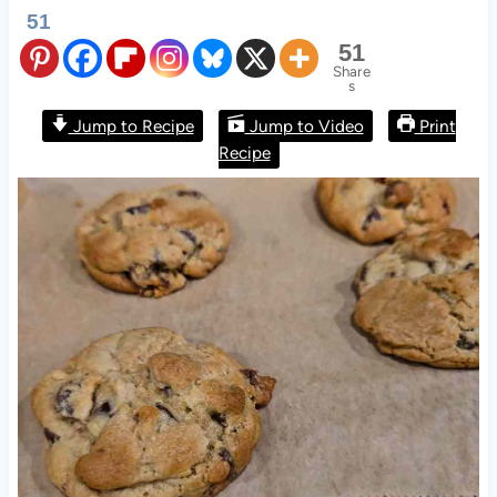
51
51
Share
s
Jump to Recipe
Jump to Video
Print
Recipe