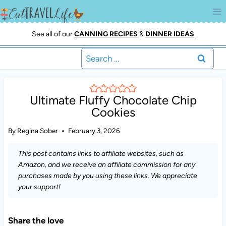
Skip
to
content
See all of our
CANNING RECIPES
&
DINNER IDEAS
Search
for:
Ultimate Fluffy Chocolate Chip
Cookies
By
Regina Sober
February 3, 2026
This post contains links to affiliate websites, such as
Amazon, and we receive an affiliate commission for any
purchases made by you using these links. We appreciate
your support!
Share the love