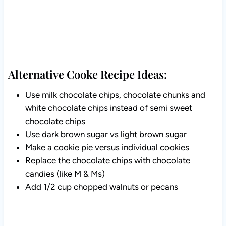
Alternative Cooke Recipe Ideas:
Use milk chocolate chips, chocolate chunks and
white chocolate chips instead of semi sweet
chocolate chips
Use dark brown sugar vs light brown sugar
Make a cookie pie versus individual cookies
Replace the chocolate chips with chocolate
candies (like M & Ms)
Add 1/2 cup chopped walnuts or pecans