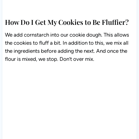
How Do I Get My Cookies to Be Fluffier?
We add cornstarch into our cookie dough. This allows
the cookies to fluff a bit. In addition to this, we mix all
the ingredients before adding the next. And once the
flour is mixed, we stop. Don’t over mix.