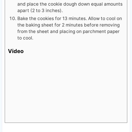
and place the cookie dough down equal amounts
apart (2 to 3 inches).
Bake the cookies for 13 minutes. Allow to cool on
the baking sheet for 2 minutes before removing
from the sheet and placing on parchment paper
to cool.
Video