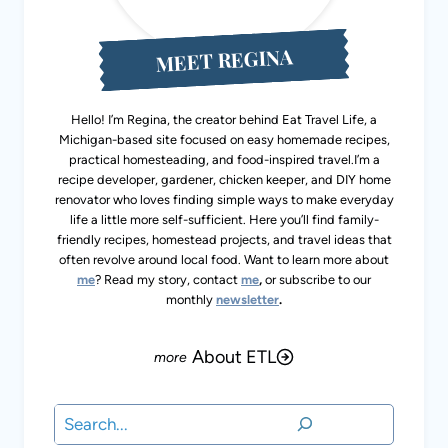
MEET REGINA
Hello! I’m Regina, the creator behind Eat Travel Life, a
Michigan-based site focused on easy homemade recipes,
practical homesteading, and food-inspired travel.I’m a
recipe developer, gardener, chicken keeper, and DIY home
renovator who loves finding simple ways to make everyday
life a little more self-sufficient. Here you’ll find family-
friendly recipes, homestead projects, and travel ideas that
often revolve around local food. Want to learn more about
me
? Read my story, contact
me
,
or subscribe to our
monthly
newsletter
.
About ETL
Search