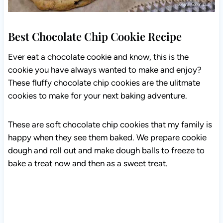
Best Chocolate Chip Cookie Recipe
Ever eat a chocolate cookie and know, this is the
cookie you have always wanted to make and enjoy?
These fluffy chocolate chip cookies are the ulitmate
cookies to make for your next baking adventure.
These are soft chocolate chip cookies that my family is
happy when they see them baked. We prepare cookie
dough and roll out and make dough balls to freeze to
bake a treat now and then as a sweet treat.