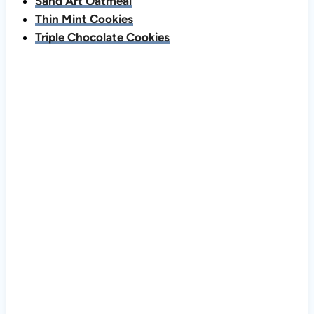
Sand Art Oatmeal
Thin Mint Cookies
Triple Chocolate Cookies