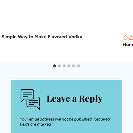
Simple Way to Make Flavored Vodka
Hom
Leave a Reply
Your email address will not be published.
Required
fields are marked
*