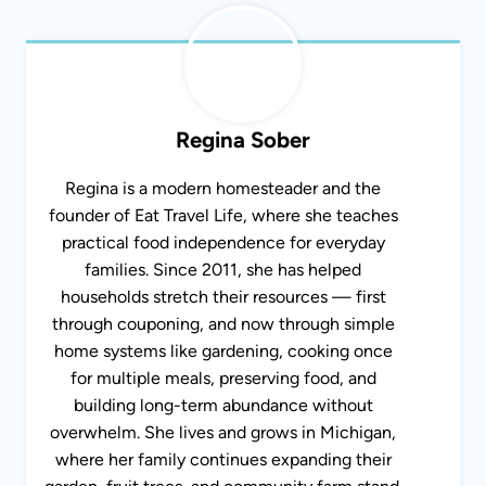
Regina Sober
Regina is a modern homesteader and the
founder of Eat Travel Life, where she teaches
practical food independence for everyday
families. Since 2011, she has helped
households stretch their resources — first
through couponing, and now through simple
home systems like gardening, cooking once
for multiple meals, preserving food, and
building long-term abundance without
overwhelm. She lives and grows in Michigan,
where her family continues expanding their