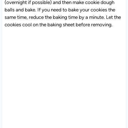
(overnight if possible) and then make cookie dough
balls and bake. If you need to bake your cookies the
same time, reduce the baking time by a minute. Let the
cookies cool on the baking sheet before removing.