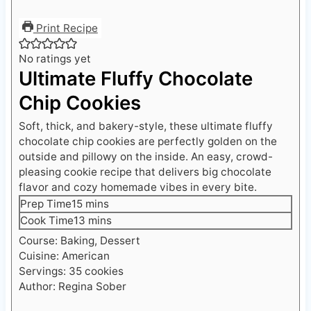
Print Recipe
No ratings yet
Ultimate Fluffy Chocolate
Chip Cookies
Soft, thick, and bakery-style, these ultimate fluffy
chocolate chip cookies are perfectly golden on the
outside and pillowy on the inside. An easy, crowd-
pleasing cookie recipe that delivers big chocolate
flavor and cozy homemade vibes in every bite.
m
Prep Time
15
mins
i
m
Cook Time
13
mins
n
i
Course:
Baking, Dessert
u
n
Cuisine:
American
t
u
Servings:
35
cookies
e
t
Author:
Regina Sober
s
e