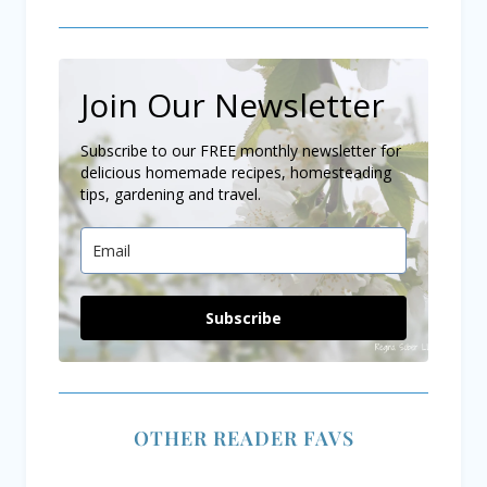
Join Our Newsletter
Subscribe to our FREE monthly newsletter for
delicious homemade recipes, homesteading
tips, gardening and travel.
Subscribe
OTHER READER FAVS