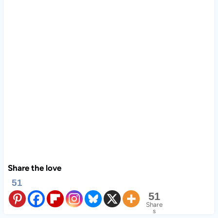
Share the love
51
51
Share
s