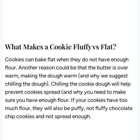
What Makes a Cookie Fluffy vs Flat?
Cookies can bake flat when they do not have enough
flour. Another reason could be that the butter is over
warm, making the dough warm (and why we suggest
chilling the dough). Chilling the cookie dough will help
prevent cookies spread (and why you need to make
sure you have enough flour. If your cookies have too
much flour, they will also be puffy, not fluffy chocolate
chip cookies and not spread enough.