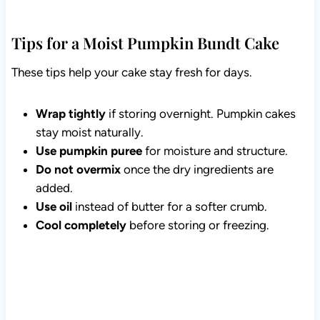
Tips for a Moist Pumpkin Bundt Cake
These tips help your cake stay fresh for days.
Wrap tightly
if storing overnight. Pumpkin cakes
stay moist naturally.
Use pumpkin puree
for moisture and structure.
Do not overmix
once the dry ingredients are
added.
Use oil
instead of butter for a softer crumb.
Cool completely
before storing or freezing.