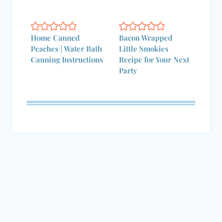
Home Canned
Bacon Wrapped
Peaches | Water Bath
Little Smokies
Canning Instructions
Recipe for Your Next
Party