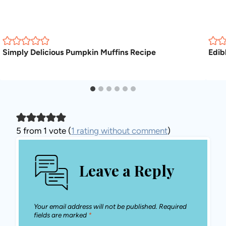
Simply Delicious Pumpkin Muffins Recipe
Edib
5 from 1 vote (
1 rating without comment
)
Leave a Reply
Your email address will not be published.
Required
fields are marked
*