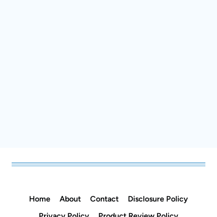
Home
About
Contact
Disclosure Policy
Privacy Policy
Product Review Policy