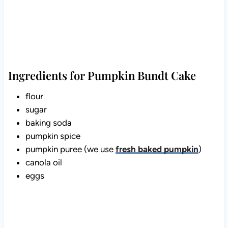
Ingredients for Pumpkin Bundt Cake
flour
sugar
baking soda
pumpkin spice
pumpkin puree (we use
fresh baked pumpkin
)
canola oil
eggs