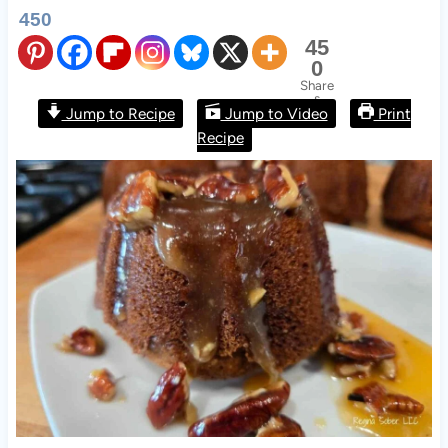
450
45
0
Share
s
Jump to Recipe
Jump to Video
Print
Recipe