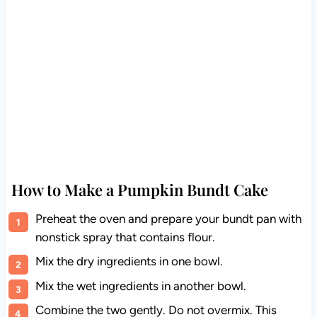
How to Make a Pumpkin Bundt Cake
Preheat the oven and prepare your bundt pan with
nonstick spray that contains flour.
Mix the dry ingredients in one bowl.
Mix the wet ingredients in another bowl.
Combine the two gently. Do not overmix. This