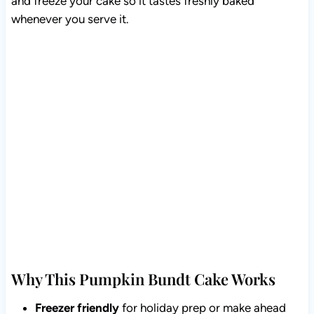
and freeze your cake so it tastes freshly baked
whenever you serve it.
Why This Pumpkin Bundt Cake Works
Freezer friendly
for holiday prep or make ahead