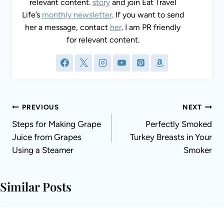
relevant content.
story
and join Eat Travel
Life’s
monthly newsletter
. If you want to send
her a message, contact
her
. I am PR friendly
for relevant content.
Post
PREVIOUS
NEXT
navigation
Steps for Making Grape
Perfectly Smoked
Juice from Grapes
Turkey Breasts in Your
Using a Steamer
Smoker
Similar Posts