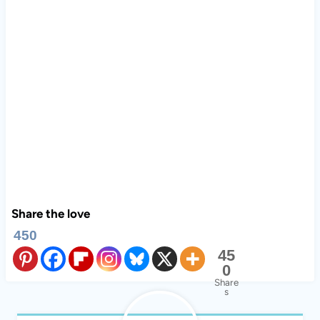
Share the love
450
45
0
Share
s