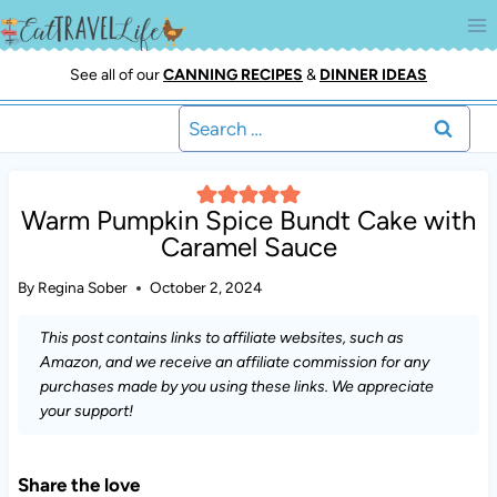
Skip
to
content
See all of our
CANNING RECIPES
&
DINNER IDEAS
Search
for:
Warm Pumpkin Spice Bundt Cake with
Caramel Sauce
By
Regina Sober
October 2, 2024
This post contains links to affiliate websites, such as
Amazon, and we receive an affiliate commission for any
purchases made by you using these links. We appreciate
your support!
Share the love