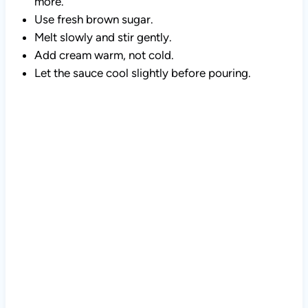
more.
Use fresh brown sugar.
Melt slowly and stir gently.
Add cream warm, not cold.
Let the sauce cool slightly before pouring.