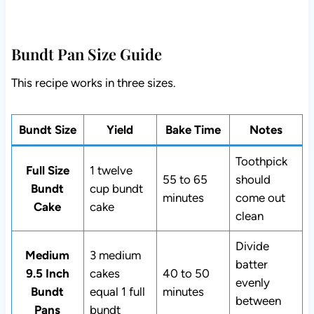
Bundt Pan Size Guide
This recipe works in three sizes.
Bundt Size
Yield
Bake Time
Notes
Toothpick
Full Size
1 twelve
55 to 65
should
Bundt
cup bundt
minutes
come out
Cake
cake
clean
Divide
Medium
3 medium
batter
9.5 Inch
cakes
40 to 50
evenly
Bundt
equal 1 full
minutes
between
Pans
bundt