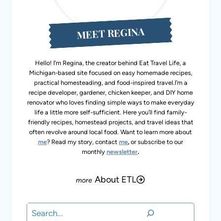
MEET REGINA
Hello! I’m Regina, the creator behind Eat Travel Life, a
Michigan-based site focused on easy homemade recipes,
practical homesteading, and food-inspired travel.I’m a
recipe developer, gardener, chicken keeper, and DIY home
renovator who loves finding simple ways to make everyday
life a little more self-sufficient. Here you’ll find family-
friendly recipes, homestead projects, and travel ideas that
often revolve around local food. Want to learn more about
me
? Read my story, contact
me
,
or subscribe to our
monthly
newsletter
.
About ETL
Search