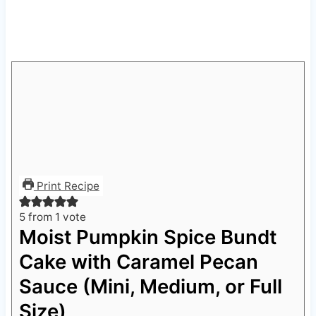
Print Recipe
5
from 1 vote
Moist Pumpkin Spice Bundt
Cake with Caramel Pecan
Sauce (Mini, Medium, or Full
Size)