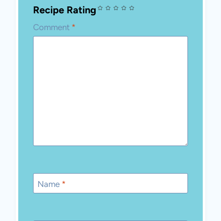
Recipe Rating
Comment
*
Name
*