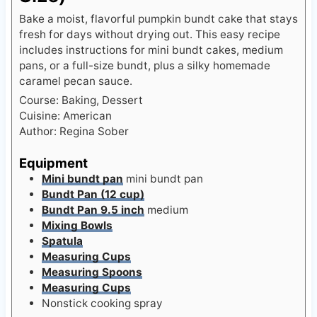
Bake a moist, flavorful pumpkin bundt cake that stays
fresh for days without drying out. This easy recipe
includes instructions for mini bundt cakes, medium
pans, or a full-size bundt, plus a silky homemade
caramel pecan sauce.
Course:
Baking, Dessert
Cuisine:
American
Author:
Regina Sober
Equipment
Mini bundt pan
mini bundt pan
Bundt Pan (12 cup)
Bundt Pan 9.5 inch
medium
Mixing Bowls
Spatula
Measuring Cups
Measuring Spoons
Measuring Cups
Nonstick cooking spray