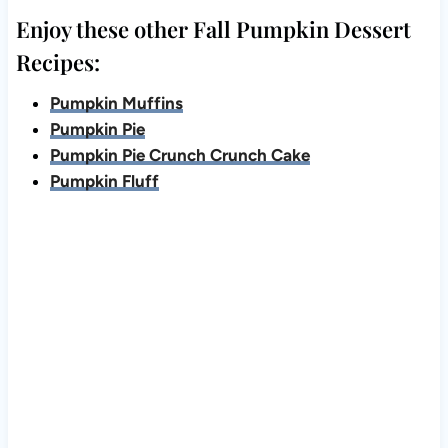
Enjoy these other Fall Pumpkin Dessert
Recipes:
Pumpkin Muffins
Pumpkin Pie
Pumpkin Pie Crunch Crunch Cake
Pumpkin Fluff