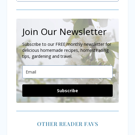
Join Our Newsletter
Subscribe to our FREE monthly newsletter for
delicious homemade recipes, homesteading
tips, gardening and travel.
Subscribe
OTHER READER FAVS