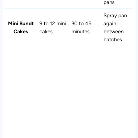
pans
Spray pan
Mini Bundt
9 to 12 mini
30 to 45
again
Cakes
cakes
minutes
between
batches