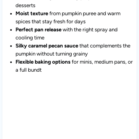
desserts
Moist texture
from pumpkin puree and warm
spices that stay fresh for days
Perfect pan release
with the right spray and
cooling time
Silky caramel pecan sauce
that complements the
pumpkin without turning grainy
Flexible baking options
for minis, medium pans, or
a full bundt