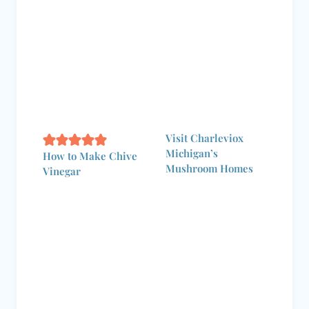
Visit Charleviox
Michigan’s
How to Make Chive
Mushroom Homes
Vinegar