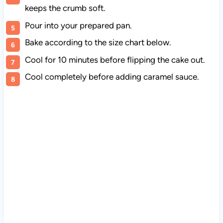
keeps the crumb soft.
Pour into your prepared pan.
Bake according to the size chart below.
Cool for 10 minutes before flipping the cake out.
Cool completely before adding caramel sauce.