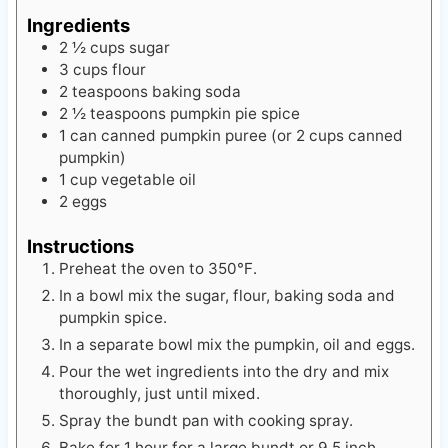
Ingredients
2 ½
cups
sugar
3
cups
flour
2
teaspoons
baking soda
2 ½
teaspoons
pumpkin pie spice
1
can
canned pumpkin puree (or 2 cups canned
pumpkin)
1
cup
vegetable oil
2
eggs
Instructions
Preheat the oven to 350℉.
In a bowl mix the sugar, flour, baking soda and
pumpkin spice.
In a separate bowl mix the pumpkin, oil and eggs.
Pour the wet ingredients into the dry and mix
thoroughly, just until mixed.
Spray the bundt pan with cooking spray.
Bake for 1 hour for a large bundt or 9.5 inch