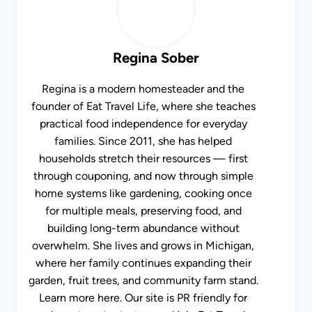
Regina Sober
Regina is a modern homesteader and the
founder of Eat Travel Life, where she teaches
practical food independence for everyday
families. Since 2011, she has helped
households stretch their resources — first
through couponing, and now through simple
home systems like gardening, cooking once
for multiple meals, preserving food, and
building long-term abundance without
overwhelm. She lives and grows in Michigan,
where her family continues expanding their
garden, fruit trees, and community farm stand.
Learn more here. Our site is PR friendly for