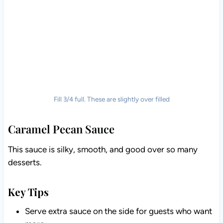
Fill 3/4 full. These are slightly over filled
Caramel Pecan Sauce
This sauce is silky, smooth, and good over so many
desserts.
Key Tips
Serve extra sauce on the side for guests who want