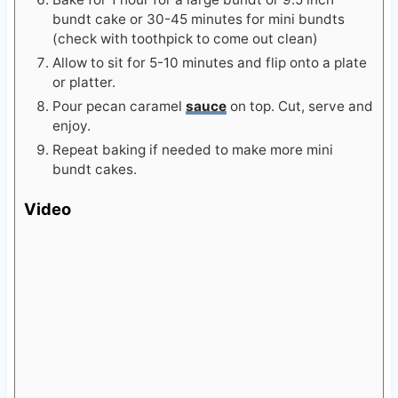
bundt cake or 30-45 minutes for mini bundts
(check with toothpick to come out clean)
Allow to sit for 5-10 minutes and flip onto a plate
or platter.
Pour pecan caramel
sauce
on top. Cut, serve and
enjoy.
Repeat baking if needed to make more mini
bundt cakes.
Video