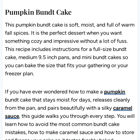
Pumpkin Bundt Cake
This pumpkin bundt cake is soft, moist, and full of warm
fall spices. It is the perfect dessert when you want
something cozy and impressive without a lot of fuss.
This recipe includes instructions for a full-size bundt
cake, medium 9.5 inch pans, and mini bundt cakes so
you can bake the size that fits your gathering or your
freezer plan.
If you have ever wondered how to make a
pumpkin
bundt cake that stays moist for days, releases cleanly
from the pan, and pairs beautifully with a silky
caramel
sauce
, this guide walks you through every step. You will
learn how to avoid the most common bundt cake
mistakes, how to make caramel sauce and how to store