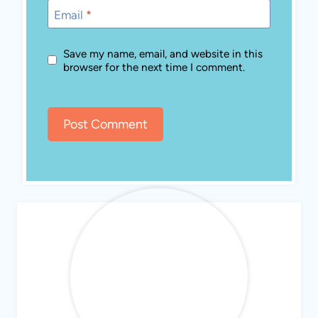
Email
*
Save my name, email, and website in this
browser for the next time I comment.