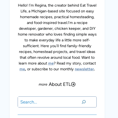
Hello! I’m Regina, the creator behind Eat Travel
Life, a Michigan-based site focused on easy
homemade recipes, practical homesteading,
and food-inspired travel.I’m a recipe
developer, gardener, chicken keeper, and DIY
home renovator who loves finding simple ways
to make everyday life a little more self-
sufficient. Here you’ll find family-friendly
recipes, homestead projects, and travel ideas
that often revolve around local food. Want to
learn more about
me
? Read my story, contact
me
,
or subscribe to our monthly
newsletter
.
About ETL
Search