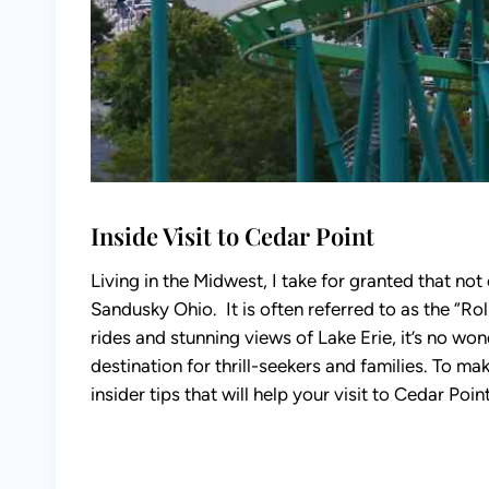
Inside Visit to Cedar Point
Living in the Midwest, I take for granted that no
Sandusky Ohio. It is often referred to as the “Roll
rides and stunning views of Lake Erie, it’s no wo
destination for thrill-seekers and families. To mak
insider tips that will help your visit to Cedar Point