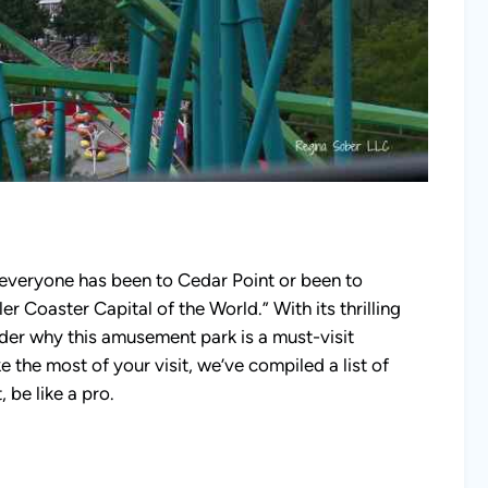
t everyone has been to Cedar Point or been to
er Coaster Capital of the World.” With its thrilling
nder why this amusement park is a must-visit
e the most of your visit, we’ve compiled a list of
, be like a pro.