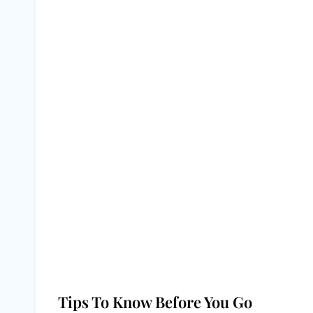
Tips To Know Before You Go