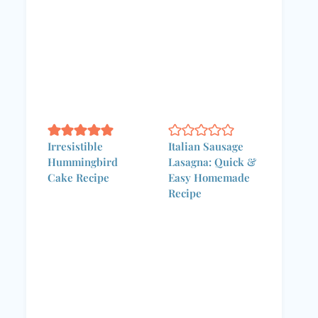
Irresistible
Italian Sausage
Hummingbird
Lasagna: Quick &
Cake Recipe
Easy Homemade
Recipe