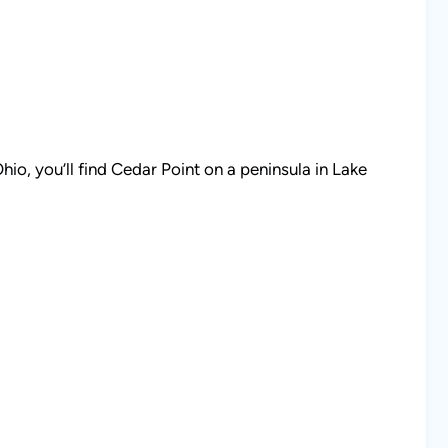
io, you’ll find Cedar Point on a peninsula in Lake