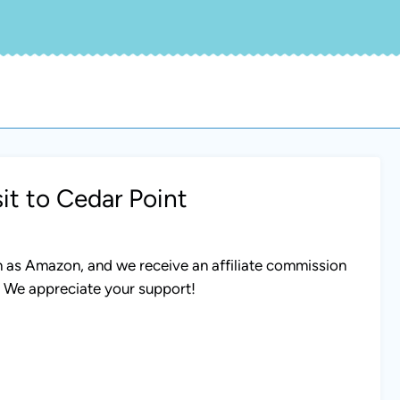
it to Cedar Point
uch as Amazon, and we receive an affiliate commission
. We appreciate your support!