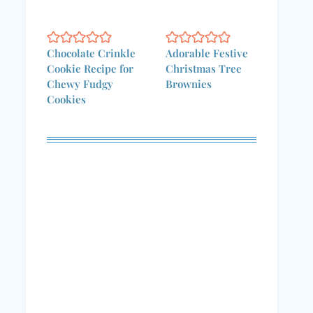
Chocolate Crinkle
Adorable Festive
Cookie Recipe for
Christmas Tree
Chewy Fudgy
Brownies
Cookies