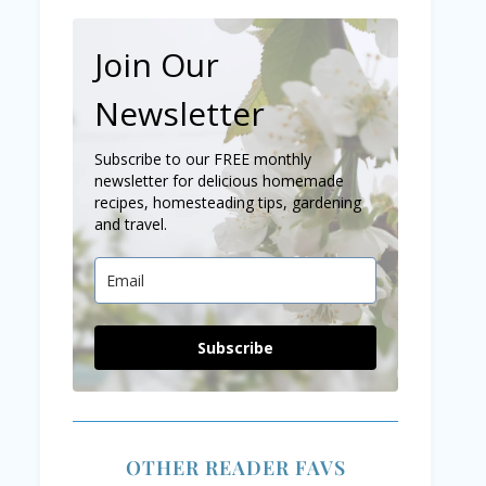
Join Our
Newsletter
Subscribe to our FREE monthly
newsletter for delicious homemade
recipes, homesteading tips, gardening
and travel.
Subscribe
OTHER READER FAVS