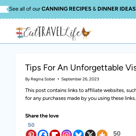
Skip
See all of our
CANNING RECIPES
&
DINNER IDEAS
to
content
Tips For An Unforgettable Vis
By
Regina Sober
September 26, 2023
This post contains links to affiliate websites, s
for any purchases made by you using these links
Share the love
50
50