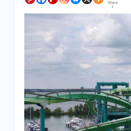
Share
s