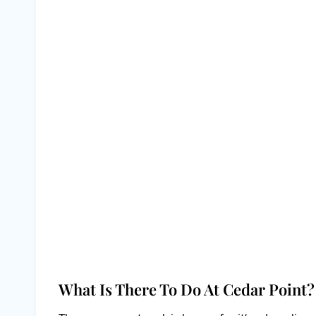
What Is There To Do At Cedar Point?