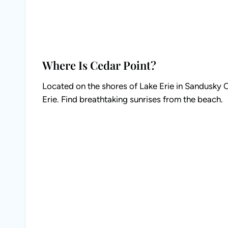
Where Is Cedar Point?
Located on the shores of Lake Erie in Sandusky Oh
Erie. Find breathtaking sunrises from the beach.