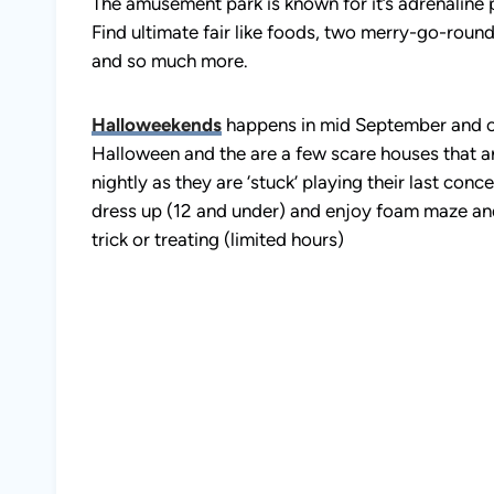
The amusement park is known for it’s adrenaline 
Find ultimate fair like foods, two merry-go-rounds
and so much more.
Halloweekends
happens in mid September and on
Halloween and the are a few scare houses that ar
nightly as they are ‘stuck’ playing their last co
dress up (12 and under) and enjoy foam maze and lo
trick or treating (limited hours)