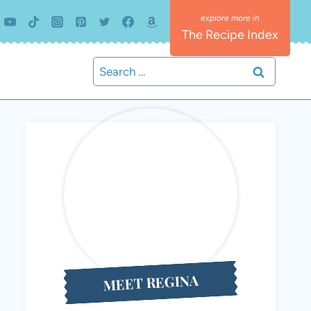
The Recipe Index
Search
for:
MEET REGINA