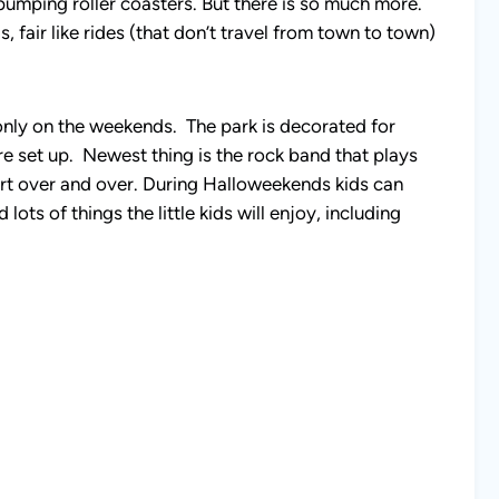
pumping roller coasters. But there is so much more.
, fair like rides (that don’t travel from town to town)
ly on the weekends. The park is decorated for
e set up. Newest thing is the rock band that plays
ncert over and over. During Halloweekends kids can
ts of things the little kids will enjoy, including