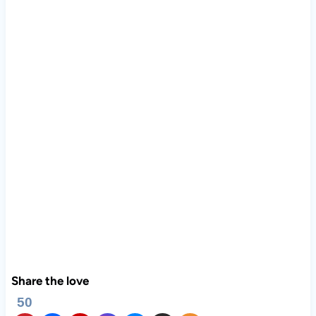
Share the love
50