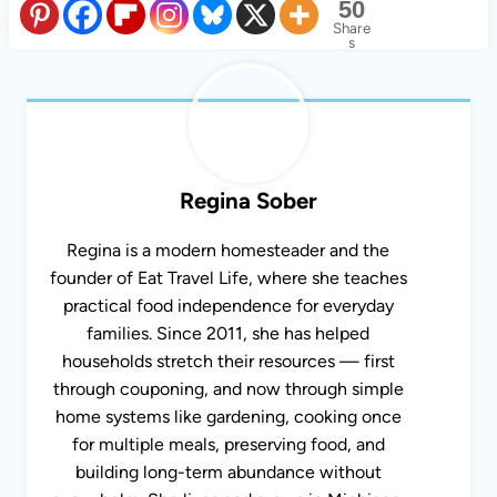
50
Share
s
Regina Sober
Regina is a modern homesteader and the
founder of Eat Travel Life, where she teaches
practical food independence for everyday
families. Since 2011, she has helped
households stretch their resources — first
through couponing, and now through simple
home systems like gardening, cooking once
for multiple meals, preserving food, and
building long-term abundance without