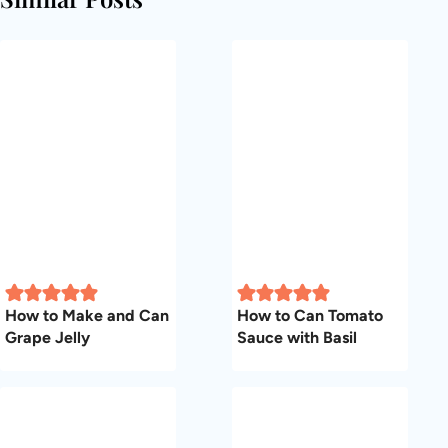
How to Make and Can
How to Can Tomato
Grape Jelly
Sauce with Basil