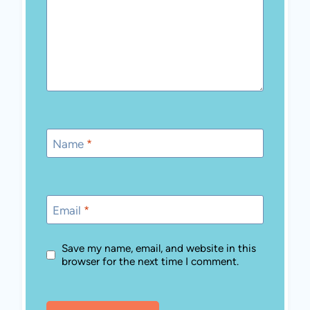
Name
*
Email
*
Save my name, email, and website in this
browser for the next time I comment.