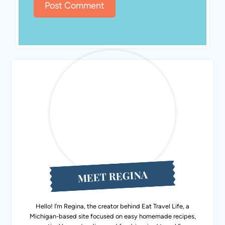
MEET REGINA
Hello! I’m Regina, the creator behind Eat Travel Life, a
Michigan-based site focused on easy homemade recipes,