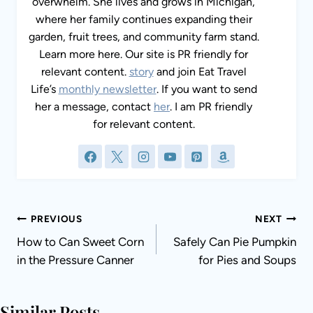
overwhelm. She lives and grows in Michigan,
where her family continues expanding their
garden, fruit trees, and community farm stand.
Learn more here. Our site is PR friendly for
relevant content.
story
and join Eat Travel
Life’s
monthly newsletter
. If you want to send
her a message, contact
her
. I am PR friendly
for relevant content.
Post
PREVIOUS
NEXT
navigation
How to Can Sweet Corn
Safely Can Pie Pumpkin
in the Pressure Canner
for Pies and Soups
Similar Posts