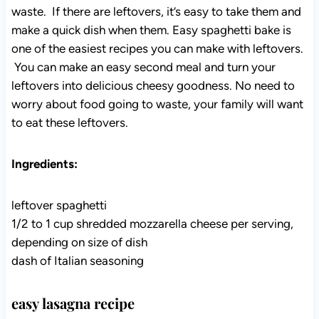
waste. If there are leftovers, it’s easy to take them and
make a quick dish when them. Easy spaghetti bake is
one of the easiest recipes you can make with leftovers.
You can make an easy second meal and turn your
leftovers into delicious cheesy goodness. No need to
worry about food going to waste, your family will want
to eat these leftovers.
Ingredients:
leftover spaghetti
1/2 to 1 cup shredded mozzarella cheese per serving,
depending on size of dish
dash of Italian seasoning
easy lasagna recipe