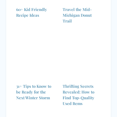
60+ Kid Friendly
Travel the Mid-
Recipe Ideas
Michigan Donut
Trail
31+ Tips to Know to
Thrifting Secrets
be Ready for the
Revealed: How to
Next Winter Storm
Find Top-Quality
Used Items