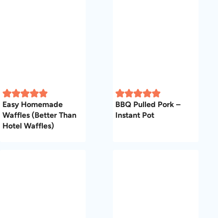
Easy Homemade
BBQ Pulled Pork –
Waffles (Better Than
Instant Pot
Hotel Waffles)