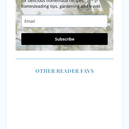
for delicious homemade recipes,
homesteading tips, gardening and travel.
Subscribe
OTHER READER FAVS