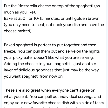
Put the Mozzarella cheese on top of the spaghetti (as
much as you like).
Bake at 350 for 10-15 minutes, or until golden brown
(you only need to heat, not cook your dish and have the
cheese melted).
Baked spaghetti is perfect to put together and then
freeze. You can pull them out and serve on the nights
your picky eater doesn’t like what you are serving.
Adding the cheese to your spaghetti is just another
layer of delicious goodness that just may be the way
you want spaghetti from now on.
These are also great when everyone can’t agree on
what you eat. You can pull out individual servings and
enjoy your new favorite cheese dish with a side of tasty