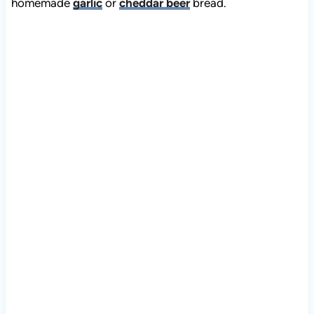
homemade
garlic
or
cheddar beer
bread.