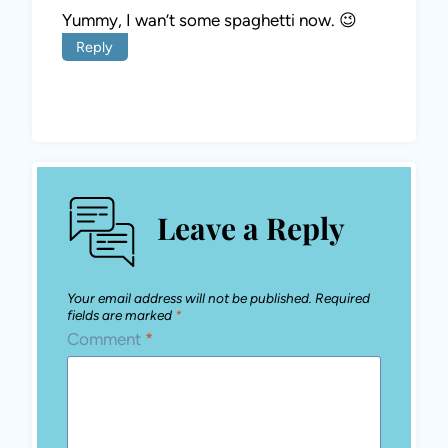
Yummy, I wan’t some spaghetti now. 😉
Reply
Leave a Reply
Your email address will not be published.
Required
fields are marked
*
Comment
*