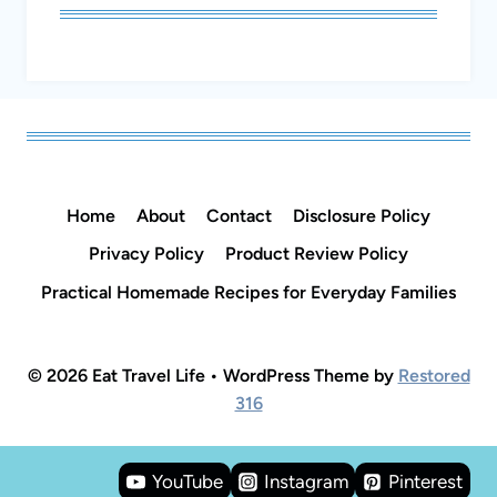
Home
About
Contact
Disclosure Policy
Privacy Policy
Product Review Policy
Practical Homemade Recipes for Everyday Families
© 2026 Eat Travel Life • WordPress Theme by
Restored
316
YouTube
Instagram
Pinterest