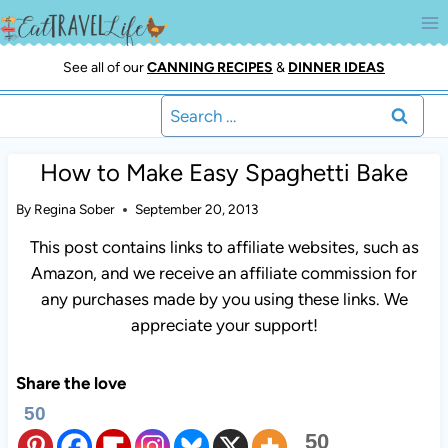
Skip
to
content
See all of our
CANNING RECIPES
&
DINNER IDEAS
Search
for:
How to Make Easy Spaghetti Bake
By
Regina Sober
September 20, 2013
This post contains links to affiliate websites, such as
Amazon, and we receive an affiliate commission for
any purchases made by you using these links. We
appreciate your support!
Share the love
50
50