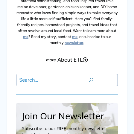
practical homesteading, and food-inspired travel.I’m a
recipe developer, gardener, chicken keeper, and DIY home
renovator who loves finding simple ways to make everyday
life a little more self-sufficient. Here you’ll find family-
friendly recipes, homestead projects, and travel ideas that
often revolve around local food. Want to learn more about
me
? Read my story, contact
me
,
or subscribe to our
monthly
newsletter
.
About ETL
Search
Join Our Newsletter
Subscribe to our FREE monthly newsletter