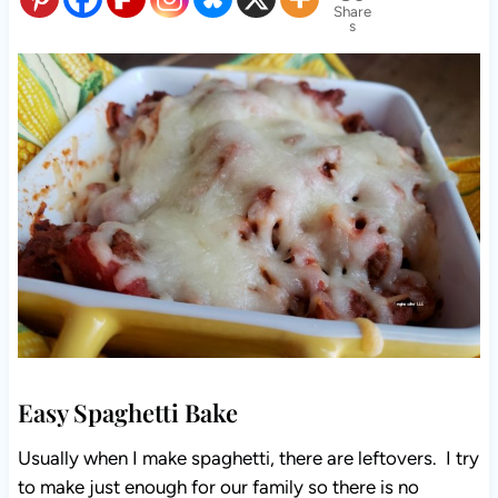
Share
s
Easy Spaghetti Bake
Usually when I make spaghetti, there are leftovers. I try
to make just enough for our family so there is no