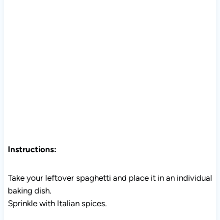
Instructions:
Take your leftover spaghetti and place it in an individual
baking dish.
Sprinkle with Italian spices.