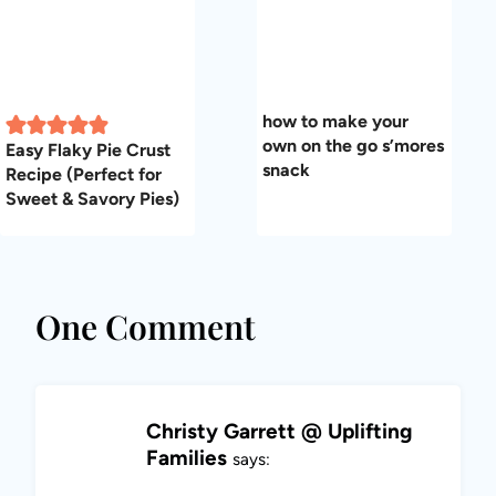
how to make your
own on the go s’mores
Easy Flaky Pie Crust
snack
Recipe (Perfect for
Sweet & Savory Pies)
One Comment
Christy Garrett @ Uplifting
Families
says: