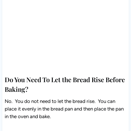
Do You Need To Let the Bread Rise Before
Baking?
No. You do not need to let the bread rise. You can
place it evenly in the bread pan and then place the pan
in the oven and bake.