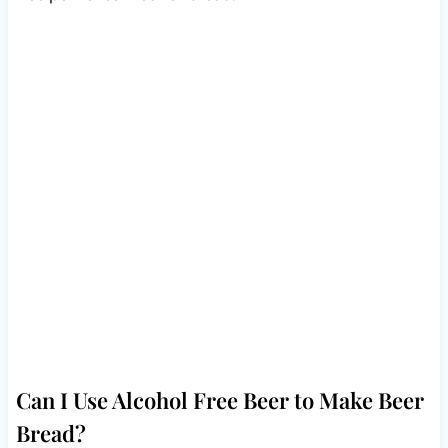
Can I Use Alcohol Free Beer to Make Beer
Bread?