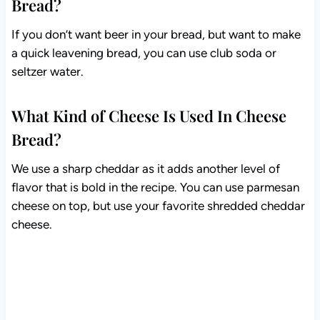
Bread?
If you don’t want beer in your bread, but want to make
a quick leavening bread, you can use club soda or
seltzer water.
What Kind of Cheese Is Used In Cheese
Bread?
We use a sharp cheddar as it adds another level of
flavor that is bold in the recipe. You can use parmesan
cheese on top, but use your favorite shredded cheddar
cheese.