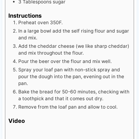
3
Tablespoons
sugar
Instructions
Preheat oven 350F.
In a large bowl add the self rising flour and sugar
and mix.
Add the cheddar cheese (we like sharp cheddar)
and mix throughout the flour.
Pour the beer over the flour and mix well.
Spray your loaf pan with non-stick spray and
pour the dough into the pan, evening out in the
pan.
Bake the bread for 50-60 minutes, checking with
a toothpick and that it comes out dry.
Remove from the loaf pan and allow to cool.
Video