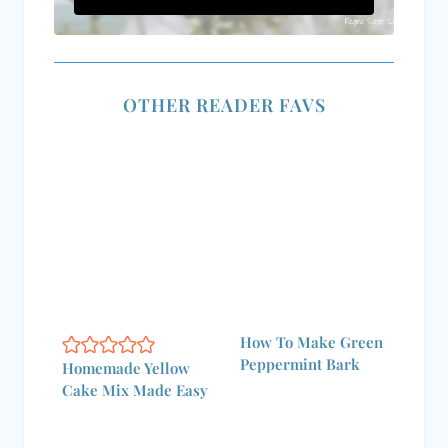
OTHER READER FAVS
How To Make Green
Peppermint Bark
Homemade Yellow
Cake Mix Made Easy