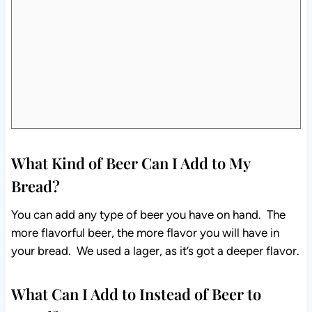
What Kind of Beer Can I Add to My
Bread?
You can add any type of beer you have on hand. The
more flavorful beer, the more flavor you will have in
your bread. We used a lager, as it’s got a deeper flavor.
What Can I Add to Instead of Beer to