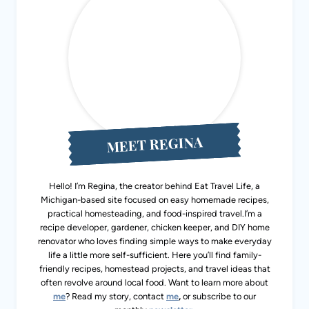
MEET REGINA
Hello! I’m Regina, the creator behind Eat Travel Life, a
Michigan-based site focused on easy homemade recipes,
practical homesteading, and food-inspired travel.I’m a
recipe developer, gardener, chicken keeper, and DIY home
renovator who loves finding simple ways to make everyday
life a little more self-sufficient. Here you’ll find family-
friendly recipes, homestead projects, and travel ideas that
often revolve around local food. Want to learn more about
me
? Read my story, contact
me
,
or subscribe to our