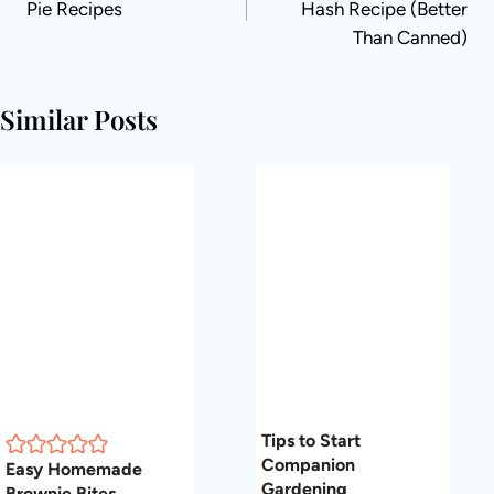
Pie Recipes
Hash Recipe (Better
Than Canned)
Similar Posts
Tips to Start
Companion
Easy Homemade
Gardening
Brownie Bites