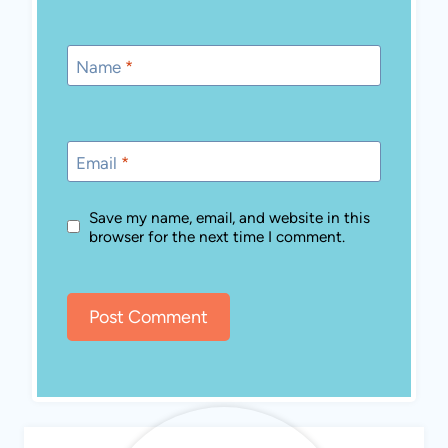
Name
*
Email
*
Save my name, email, and website in this
browser for the next time I comment.