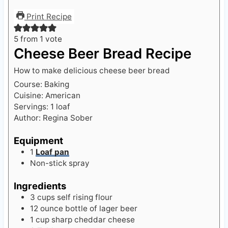
Print Recipe
5
from 1 vote
Cheese Beer Bread Recipe
How to make delicious cheese beer bread
Course:
Baking
Cuisine:
American
Servings:
1
loaf
Author:
Regina Sober
Equipment
1
Loaf pan
Non-stick spray
Ingredients
3
cups
self rising flour
12
ounce
bottle of lager beer
1
cup
sharp cheddar cheese