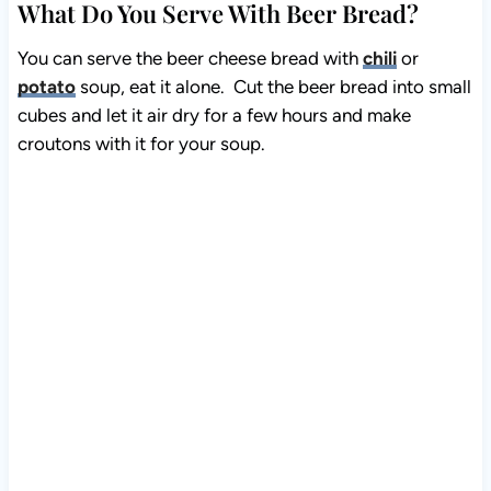
What Do You Serve With Beer Bread?
You can serve the beer cheese bread with
chili
or
potato
soup, eat it alone. Cut the beer bread into small
cubes and let it air dry for a few hours and make
croutons with it for your soup.