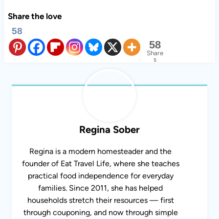
Share the love
58
58
Share
s
Regina Sober
Regina is a modern homesteader and the
founder of Eat Travel Life, where she teaches
practical food independence for everyday
families. Since 2011, she has helped
households stretch their resources — first
through couponing, and now through simple