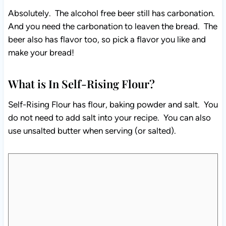
Absolutely. The alcohol free beer still has carbonation.
And you need the carbonation to leaven the bread. The
beer also has flavor too, so pick a flavor you like and
make your bread!
What is In Self-Rising Flour?
Self-Rising Flour has flour, baking powder and salt. You
do not need to add salt into your recipe. You can also
use unsalted butter when serving (or salted).