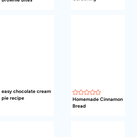
easy chocolate cream
pie recipe
Homemade Cinnamon
Bread