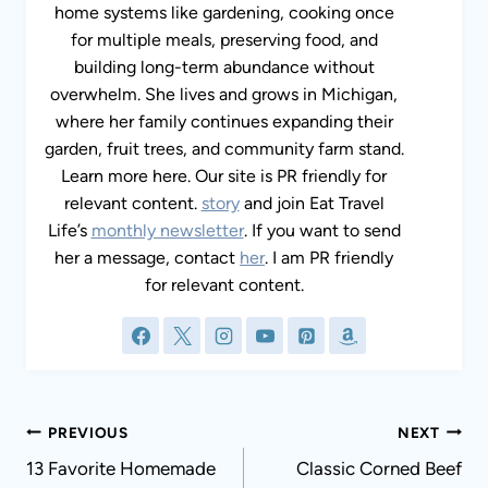
home systems like gardening, cooking once
for multiple meals, preserving food, and
building long-term abundance without
overwhelm. She lives and grows in Michigan,
where her family continues expanding their
garden, fruit trees, and community farm stand.
Learn more here. Our site is PR friendly for
relevant content.
story
and join Eat Travel
Life’s
monthly newsletter
. If you want to send
her a message, contact
her
. I am PR friendly
for relevant content.
Post
PREVIOUS
NEXT
navigation
13 Favorite Homemade
Classic Corned Beef