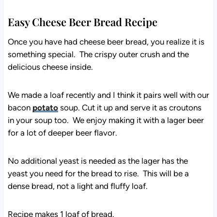
Easy Cheese Beer Bread Recipe
Once you have had cheese beer bread, you realize it is
something special. The crispy outer crush and the
delicious cheese inside.
We made a loaf recently and I think it pairs well with our
bacon
potato
soup. Cut it up and serve it as croutons
in your soup too. We enjoy making it with a lager beer
for a lot of deeper beer flavor.
No additional yeast is needed as the lager has the
yeast you need for the bread to rise. This will be a
dense bread, not a light and fluffy loaf.
Recipe makes 1 loaf of bread.