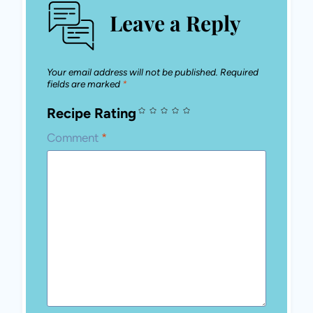
Leave a Reply
Your email address will not be published.
Required
fields are marked
*
Recipe Rating
Comment
*