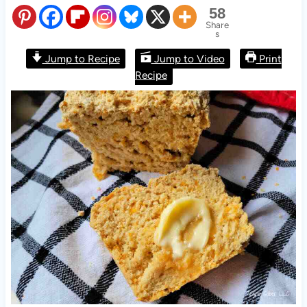
58
Share
s
Jump to Recipe
Jump to Video
Print
Recipe