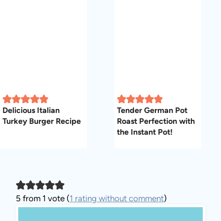
Delicious Italian
Tender German Pot
Turkey Burger Recipe
Roast Perfection with
the Instant Pot!
5 from 1 vote (
1 rating without comment
)