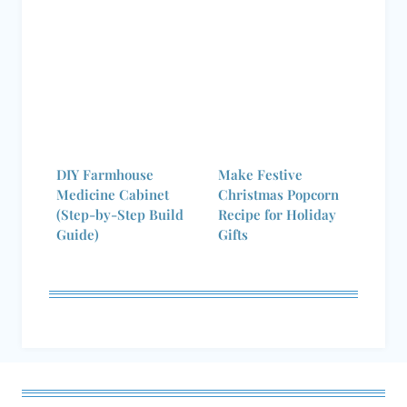
DIY Farmhouse
Make Festive
Medicine Cabinet
Christmas Popcorn
(Step-by-Step Build
Recipe for Holiday
Guide)
Gifts