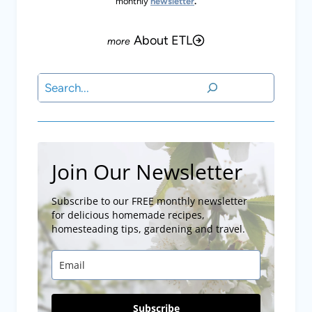
monthly
newsletter
.
About ETL
Search
Join Our Newsletter
Subscribe to our FREE monthly newsletter
for delicious homemade recipes,
homesteading tips, gardening and travel.
Subscribe