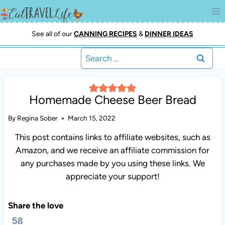
Skip
to
content
See all of our
CANNING RECIPES
&
DINNER IDEAS
Search
for:
Homemade Cheese Beer Bread
By
Regina Sober
March 15, 2022
This post contains links to affiliate websites, such as
Amazon, and we receive an affiliate commission for
any purchases made by you using these links. We
appreciate your support!
Share the love
58