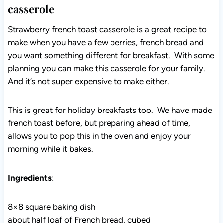
casserole
Strawberry french toast casserole is a great recipe to
make when you have a few berries, french bread and
you want something different for breakfast. With some
planning you can make this casserole for your family.
And it’s not super expensive to make either.
This is great for holiday breakfasts too. We have made
french toast before, but preparing ahead of time,
allows you to pop this in the oven and enjoy your
morning while it bakes.
Ingredients
:
8×8 square baking dish
about half loaf of French bread, cubed