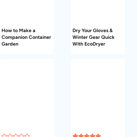
How to Make a
Dry Your Gloves &
Companion Container
Winter Gear Quick
Garden
With EcoDryer