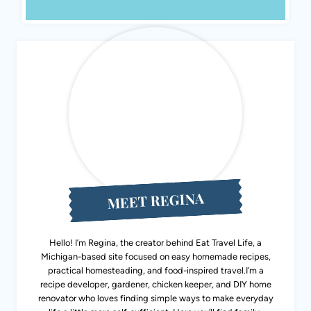
MEET REGINA
Hello! I’m Regina, the creator behind Eat Travel Life, a
Michigan-based site focused on easy homemade recipes,
practical homesteading, and food-inspired travel.I’m a
recipe developer, gardener, chicken keeper, and DIY home
renovator who loves finding simple ways to make everyday