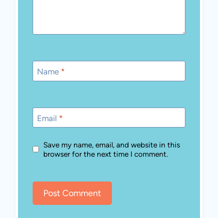
Name
*
Email
*
Save my name, email, and website in this
browser for the next time I comment.