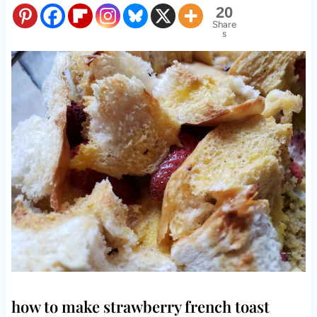
20
Share
s
how to make strawberry french toast