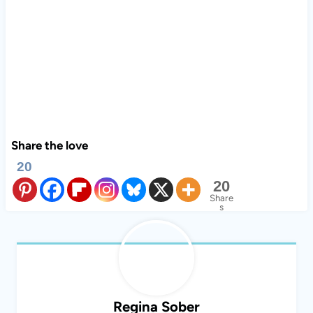
Share the love
20
20
Share
s
Regina Sober