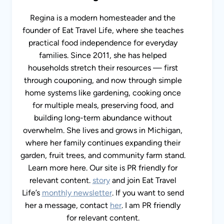
Regina is a modern homesteader and the
founder of Eat Travel Life, where she teaches
practical food independence for everyday
families. Since 2011, she has helped
households stretch their resources — first
through couponing, and now through simple
home systems like gardening, cooking once
for multiple meals, preserving food, and
building long-term abundance without
overwhelm. She lives and grows in Michigan,
where her family continues expanding their
garden, fruit trees, and community farm stand.
Learn more here. Our site is PR friendly for
relevant content.
story
and join Eat Travel
Life’s
monthly newsletter
. If you want to send
her a message, contact
her
. I am PR friendly
for relevant content.