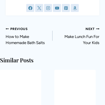
Post
PREVIOUS
NEXT
navigation
How to Make
Make Lunch Fun For
Homemade Bath Salts
Your Kids
Similar Posts