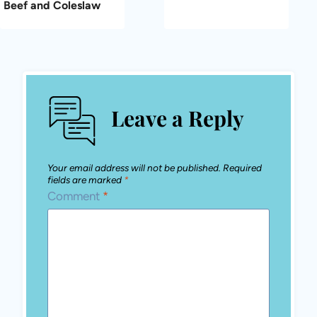
Beef and Coleslaw
Leave a Reply
Your email address will not be published.
Required
fields are marked
*
Comment
*