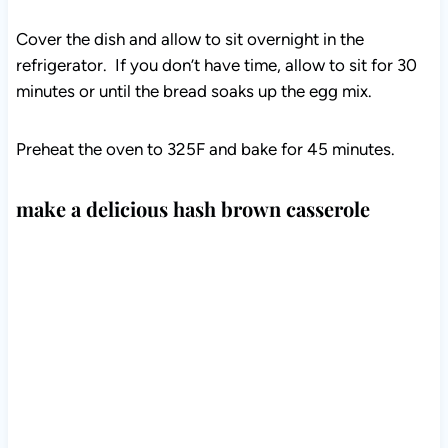
Cover the dish and allow to sit overnight in the
refrigerator. If you don’t have time, allow to sit for 30
minutes or until the bread soaks up the egg mix.
Preheat the oven to 325F and bake for 45 minutes.
make a delicious hash brown casserole