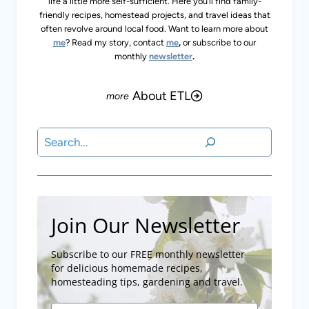
life a little more self-sufficient. Here you’ll find family-
friendly recipes, homestead projects, and travel ideas that
often revolve around local food. Want to learn more about
me
? Read my story, contact
me
,
or subscribe to our
monthly
newsletter
.
About ETL
Search
Join Our Newsletter
Subscribe to our FREE monthly newsletter
for delicious homemade recipes,
homesteading tips, gardening and travel.