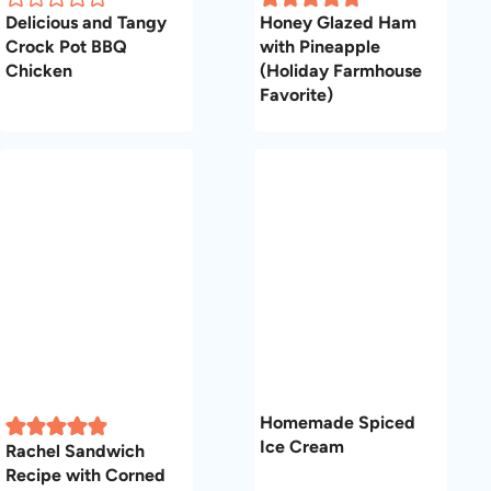
Delicious and Tangy
Honey Glazed Ham
Crock Pot BBQ
with Pineapple
Chicken
(Holiday Farmhouse
Favorite)
Homemade Spiced
Ice Cream
Rachel Sandwich
Recipe with Corned