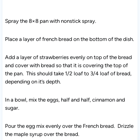
Spray the 8×8 pan with nonstick spray.
Place a layer of french bread on the bottom of the dish.
Add a layer of strawberries evenly on top of the bread
and cover with bread so that it is covering the top of
the pan. This should take 1/2 loaf to 3/4 loaf of bread,
depending on it’s depth.
In a bowl, mix the eggs, half and half, cinnamon and
sugar.
Pour the egg mix evenly over the French bread. Drizzle
the maple syrup over the bread.