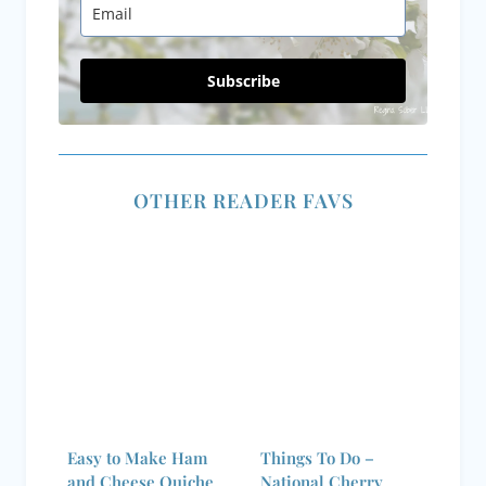
Subscribe
OTHER READER FAVS
Easy to Make Ham
Things To Do –
and Cheese Quiche
National Cherry