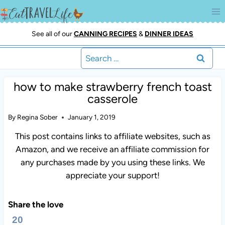
Skip
to
content
See all of our
CANNING RECIPES
&
DINNER IDEAS
Search
for:
how to make strawberry french toast
casserole
By
Regina Sober
January 1, 2019
This post contains links to affiliate websites, such as
Amazon, and we receive an affiliate commission for
any purchases made by you using these links. We
appreciate your support!
Share the love
20