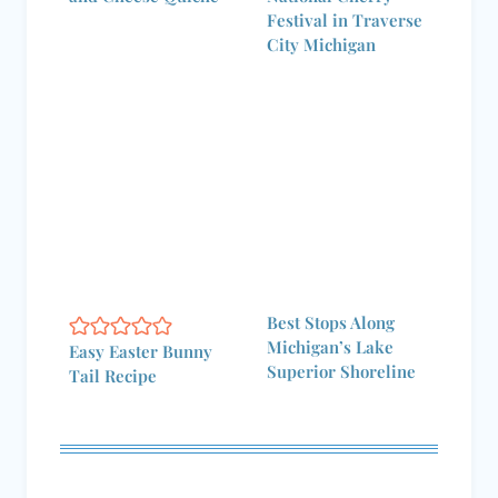
Festival in Traverse
City Michigan
Best Stops Along
Michigan’s Lake
Easy Easter Bunny
Superior Shoreline
Tail Recipe