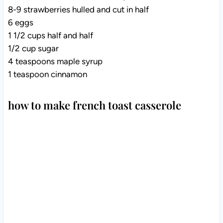
8-9 strawberries hulled and cut in half
6 eggs
1 1/2 cups half and half
1/2 cup sugar
4 teaspoons maple syrup
1 teaspoon cinnamon
how to make french toast casserole