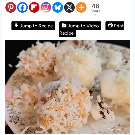
48
Share
s
Jump to Recipe
Jump to Video
Print
Recipe