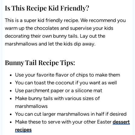
Is This Recipe Kid Friendly?
This is a super kid friendly recipe. We recommend you
warm up the chocolates and supervise your kids
decorating their own bunny tails. Lay out the
marshmallows and let the kids dip away.
Bunny Tail Recipe Tips:
Use your favorite flavor of chips to make them
You can toast the coconut if you want as well
Use parchment paper or a silicone mat
Make bunny tails with various sizes of
marshmallows
You can cut larger marshmallows in half if desired
Make these to serve with your other Easter
dessert
recipes