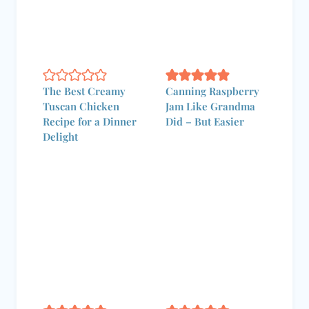
Canning Apples:
Stop Waiting for the
Best Tips and
Fair — Make
Techniques for
Elephant Ears
Home Canning
Tonight