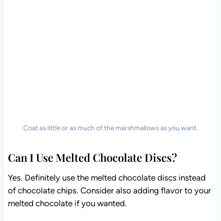
Coat as little or as much of the marshmallows as you want.
Can I Use Melted Chocolate Discs?
Yes. Definitely use the melted chocolate discs instead
of chocolate chips. Consider also adding flavor to your
melted chocolate if you wanted.