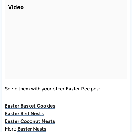
Video
Serve them with your other Easter Recipes:
Easter Basket Cookies
Easter Bird Nests
Easter Coconut Nests
More
Easter Nests