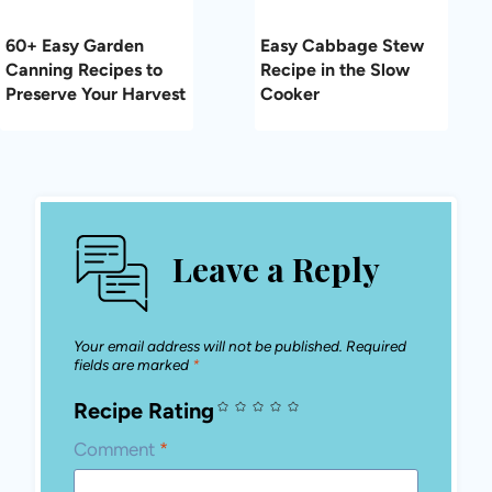
Name
*
Email
*
Save my name, email, and website in this