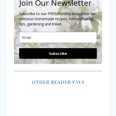
The Best Creamy
Canning Raspberry
Tuscan Chicken
Jam Like Grandma
Recipe for a Dinner
Did – But Easier
Delight