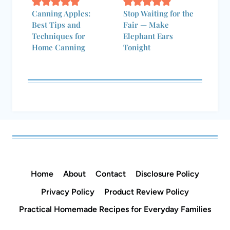
Home
About
Contact
Disclosure Policy
Privacy Policy
Product Review Policy
Practical Homemade Recipes for Everyday Families