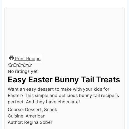
Print Recipe
No ratings yet
Easy Easter Bunny Tail Treats
Want an easy dessert to make with your kids for
Easter? This simple and delicious bunny tail recipe is
perfect. And they have chocolate!
Course:
Dessert, Snack
Cuisine:
American
Author:
Regina Sober