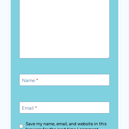
browser for the next time I comment.
MEET REGINA