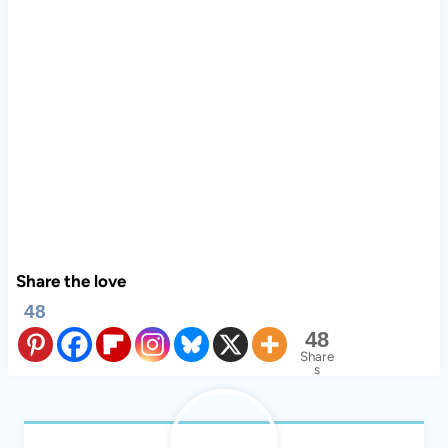
Share the love
48
48
Share
s