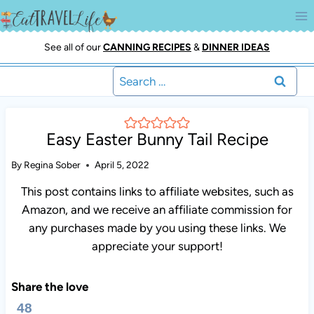
Skip
to
content
See all of our
CANNING RECIPES
&
DINNER IDEAS
Search
for:
Easy Easter Bunny Tail Recipe
By
Regina Sober
April 5, 2022
This post contains links to affiliate websites, such as
Amazon, and we receive an affiliate commission for
any purchases made by you using these links. We
appreciate your support!
Share the love
48