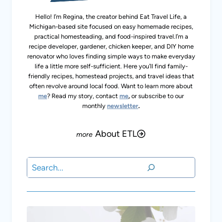
Join Our Newsletter
Subscribe to our FREE monthly newsletter for
delicious homemade recipes, homesteading
tips, gardening and travel.
Subscribe
OTHER READER FAVS