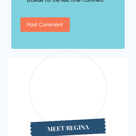
Hello! I’m Regina, the creator behind Eat Travel Life, a
Michigan-based site focused on easy homemade recipes,
practical homesteading, and food-inspired travel.I’m a
recipe developer, gardener, chicken keeper, and DIY home
renovator who loves finding simple ways to make everyday
life a little more self-sufficient. Here you’ll find family-
friendly recipes, homestead projects, and travel ideas that
often revolve around local food. Want to learn more about
me
? Read my story, contact
me
,
or subscribe to our
monthly
newsletter
.
About ETL
Search