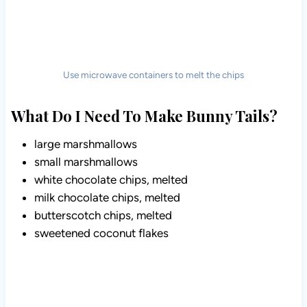
Use microwave containers to melt the chips
What Do I Need To Make Bunny Tails?
large marshmallows
small marshmallows
white chocolate chips, melted
milk chocolate chips, melted
butterscotch chips, melted
sweetened coconut flakes