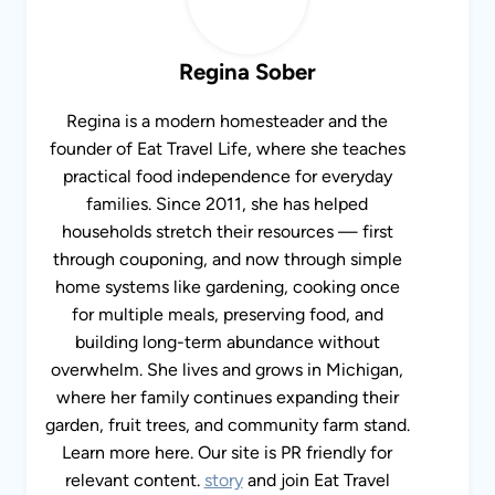
Regina Sober
Regina is a modern homesteader and the
founder of Eat Travel Life, where she teaches
practical food independence for everyday
families. Since 2011, she has helped
households stretch their resources — first
through couponing, and now through simple
home systems like gardening, cooking once
for multiple meals, preserving food, and
building long-term abundance without
overwhelm. She lives and grows in Michigan,
where her family continues expanding their
garden, fruit trees, and community farm stand.
Learn more here. Our site is PR friendly for
relevant content.
story
and join Eat Travel