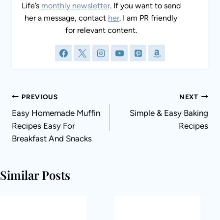
Life’s
monthly newsletter
. If you want to send
her a message, contact
her
. I am PR friendly
for relevant content.
Post
PREVIOUS
NEXT
navigation
Easy Homemade Muffin
Simple & Easy Baking
Recipes Easy For
Recipes
Breakfast And Snacks
Similar Posts