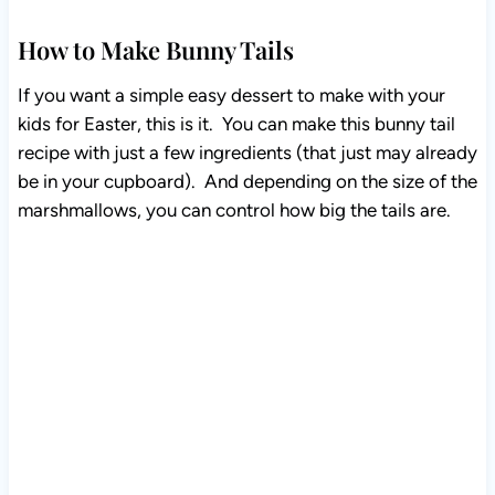
How to Make Bunny Tails
If you want a simple easy dessert to make with your
kids for Easter, this is it. You can make this bunny tail
recipe with just a few ingredients (that just may already
be in your cupboard). And depending on the size of the
marshmallows, you can control how big the tails are.