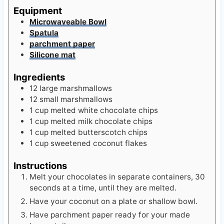
Equipment
Microwaveable Bowl
Spatula
parchment paper
Silicone mat
Ingredients
12
large marshmallows
12
small marshmallows
1
cup
melted white chocolate chips
1
cup
melted milk chocolate chips
1
cup
melted butterscotch chips
1
cup
sweetened coconut flakes
Instructions
Melt your chocolates in separate containers, 30
seconds at a time, until they are melted.
Have your coconut on a plate or shallow bowl.
Have parchment paper ready for your made