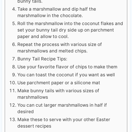
bunny tails.
Take a marshmallow and dip half the
marshmallow in the chocolate.
Roll the marshmallow into the coconut flakes and
set your bunny tail dry side up on parchment
paper and allow to cool.
Repeat the process with various size of
marshmallows and melted chips.
Bunny Tail Recipe Tips:
Use your favorite flavor of chips to make them
You can toast the coconut if you want as well
Use parchment paper or a silicone mat
Make bunny tails with various sizes of
marshmallows
You can cut larger marshmallows in half if
desired
Make these to serve with your other Easter
dessert recipes