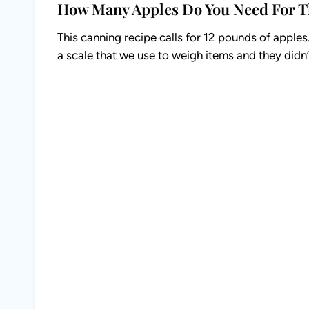
How Many Apples Do You Need For T
This canning recipe calls for 12 pounds of apple
a scale that we use to weigh items and they didn’t