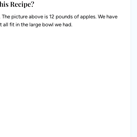
his Recipe?
s. The picture above is 12 pounds of apples. We have
 all fit in the large bowl we had.