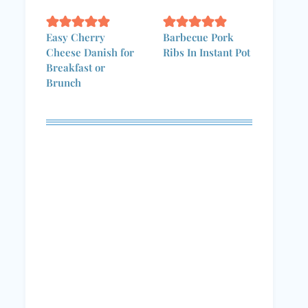
Easy Cherry
Barbecue Pork
Cheese Danish for
Ribs In Instant Pot
Breakfast or
Brunch