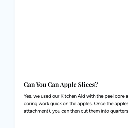
Can You Can Apple Slices?
Yes, we used our Kitchen Aid with the peel core 
coring work quick on the apples. Once the apples 
attachment), you can then cut them into quarters 