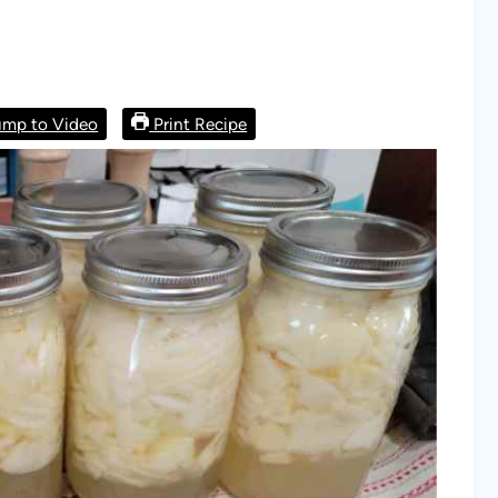
mp to Video
Print Recipe