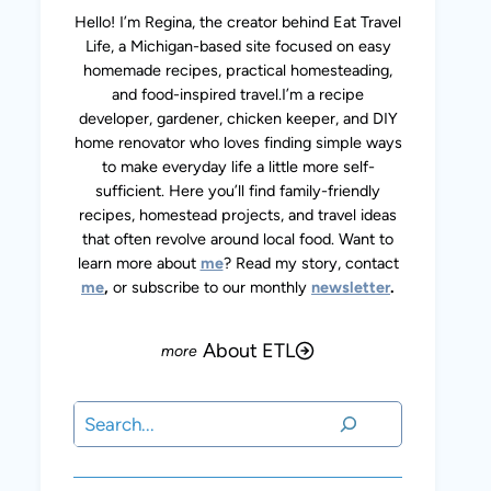
Hello! I’m Regina, the creator behind Eat Travel
Life, a Michigan-based site focused on easy
homemade recipes, practical homesteading,
and food-inspired travel.I’m a recipe
developer, gardener, chicken keeper, and DIY
home renovator who loves finding simple ways
to make everyday life a little more self-
sufficient. Here you’ll find family-friendly
recipes, homestead projects, and travel ideas
that often revolve around local food. Want to
learn more about
me
? Read my story, contact
me
,
or subscribe to our monthly
newsletter
.
About ETL
Search