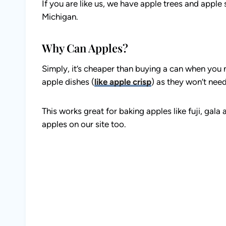
If you are like us, we have apple trees and apple 
Michigan.
Why Can Apples?
Simply, it’s cheaper than buying a can when you n
apple dishes (
like apple crisp
) as they won’t need
This works great for baking apples like fuji, gal
apples on our site too.