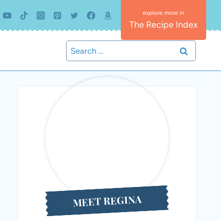
The Recipe Index
Search
for:
MEET REGINA