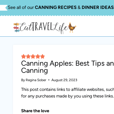
Skip
See all of our
CANNING RECIPES
&
DINNER IDEAS
to
content
Canning Apples: Best Tips a
Canning
By
Regina Sober
August 29, 2023
This post contains links to affiliate websites, s
for any purchases made by you using these links
Share the love