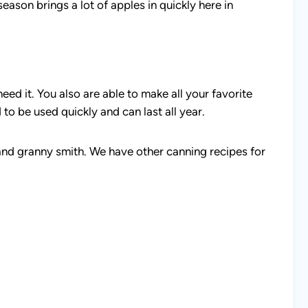
season brings a lot of apples in quickly here in
eed it. You also are able to make all your favorite
 to be used quickly and can last all year.
a and granny smith. We have other canning recipes for