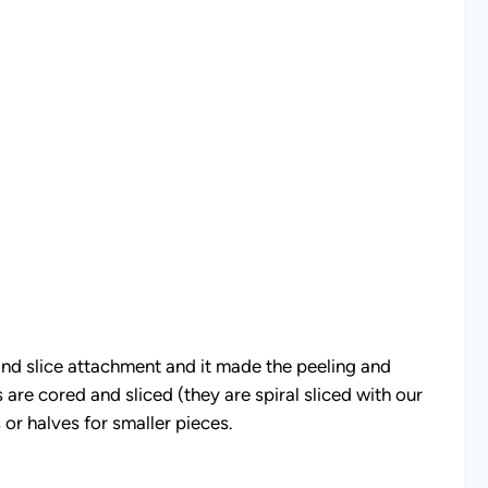
and slice attachment and it made the peeling and
are cored and sliced (they are spiral sliced with our
or halves for smaller pieces.