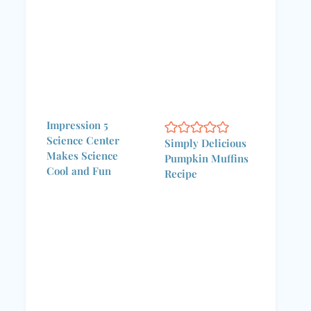
Impression 5
Science Center
Simply Delicious
Makes Science
Pumpkin Muffins
Cool and Fun
Recipe