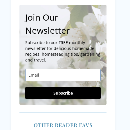
Join Our
Newsletter
Subscribe to our FREE monthly
newsletter for delicious homemade
recipes, homesteading tips, gardening
and travel.
Subscribe
OTHER READER FAVS