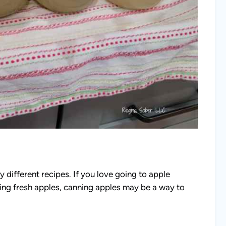
y different recipes. If you love going to apple
ying fresh apples, canning apples may be a way to