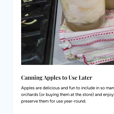
Canning Apples to Use Later
Apples are delicious and fun to include in so man
orchards (or buying them at the store) and enjo
preserve them for use year-round.