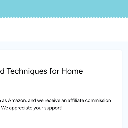
nd Techniques for Home
uch as Amazon, and we receive an affiliate commission
. We appreciate your support!