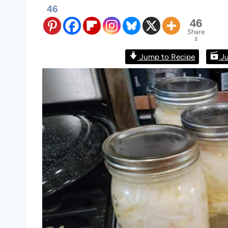
46
46
Share
s
Jump to Recipe
Ju