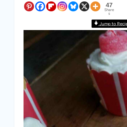
47
Share
s
Jump to Reci