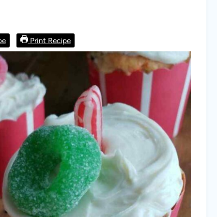
pe
Print Recipe