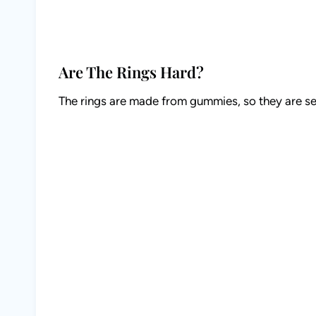
Are The Rings Hard?
The rings are made from gummies, so they are se