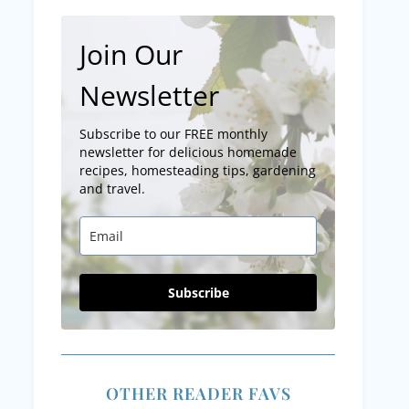
Join Our
Newsletter
Subscribe to our FREE monthly
newsletter for delicious homemade
recipes, homesteading tips, gardening
and travel.
Subscribe
OTHER READER FAVS