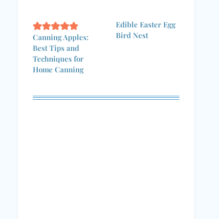
Edible Easter Egg
Bird Nest
Canning Apples:
Best Tips and
Techniques for
Home Canning