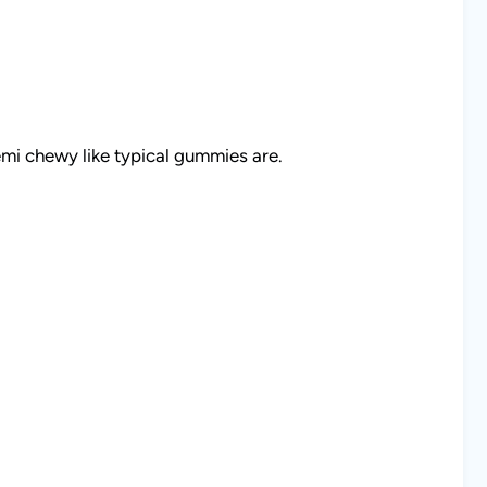
mi chewy like typical gummies are.