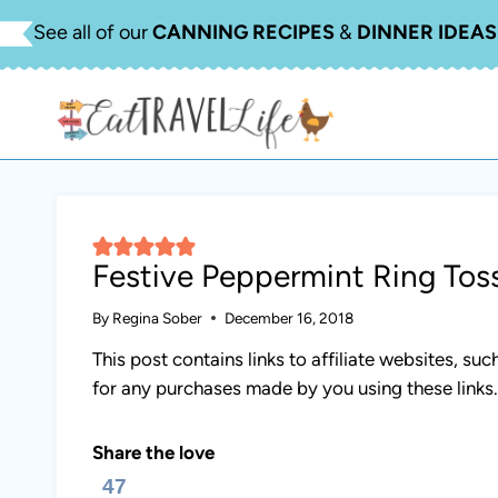
Skip
See all of our
CANNING RECIPES
&
DINNER IDEAS
to
content
Festive Peppermint Ring To
By
Regina Sober
December 16, 2018
This post contains links to affiliate websites, s
for any purchases made by you using these links
Share the love
47