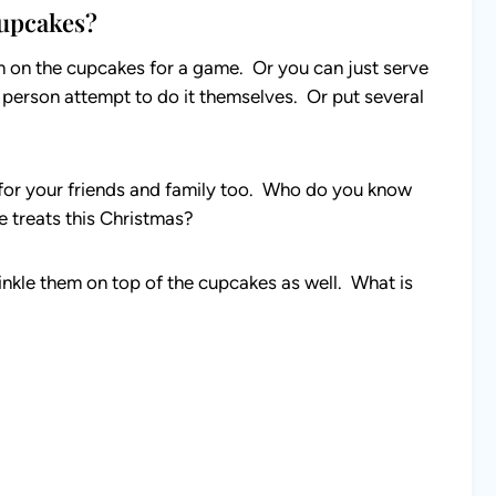
upcakes?
m on the cupcakes for a game. Or you can just serve
e person attempt to do it themselves. Or put several
 for your friends and family too. Who do you know
e treats this Christmas?
nkle them on top of the cupcakes as well. What is