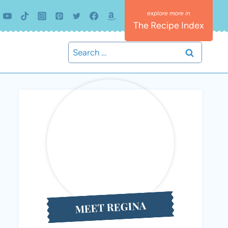
The Recipe Index
Search
for:
MEET REGINA