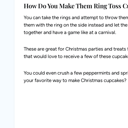
How Do You Make Them Ring Toss C
You can take the rings and attempt to throw the
them with the ring on the side instead and let th
together and have a game like at a carnival.
These are great for Christmas parties and treats
that would love to receive a few of these cupcak
You could even crush a few peppermints and spri
your favorite way to make Christmas cupcakes?