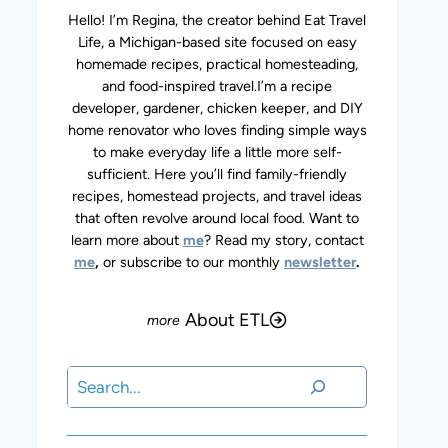
Hello! I’m Regina, the creator behind Eat Travel
Life, a Michigan-based site focused on easy
homemade recipes, practical homesteading,
and food-inspired travel.I’m a recipe
developer, gardener, chicken keeper, and DIY
home renovator who loves finding simple ways
to make everyday life a little more self-
sufficient. Here you’ll find family-friendly
recipes, homestead projects, and travel ideas
that often revolve around local food. Want to
learn more about
me
? Read my story, contact
me
,
or subscribe to our monthly
newsletter
.
About ETL
Search