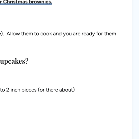
r Christmas brownies.
e). Allow them to cook and you are ready for them
Cupcakes?
o 2 inch pieces (or there about)