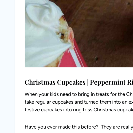
Christmas Cupcakes | Peppermint R
When your kids need to bring in treats for the Ch
take regular cupcakes and turned them into an ex
festive cupcakes into ring toss Christmas cupca
Have you ever made this before? They are really