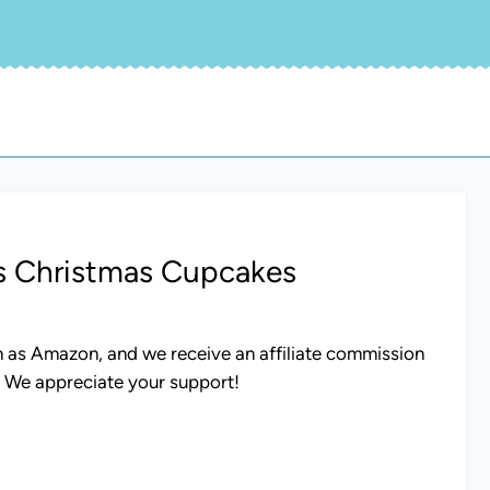
ss Christmas Cupcakes
uch as Amazon, and we receive an affiliate commission
. We appreciate your support!