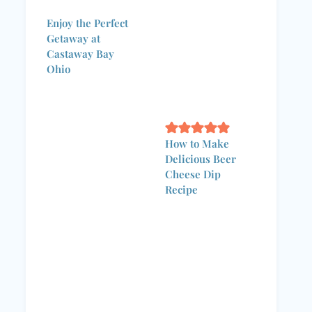
Enjoy the Perfect
Getaway at
Castaway Bay
Ohio
How to Make
Delicious Beer
Cheese Dip
Recipe