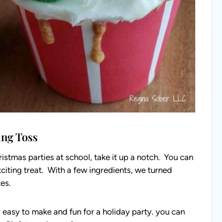
ing Toss
ristmas parties at school, take it up a notch. You can
citing treat. With a few ingredients, we turned
kes.
 easy to make and fun for a holiday party. you can