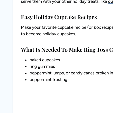
serve them with your other holiday treats, like
ou
Easy Holiday Cupcake Recipes
Make your favorite cupcake recipe (or box recip
to become holiday cupcakes.
What Is Needed To Make Ring Toss 
baked cupcakes
ring gummies
peppermint lumps, or candy canes broken int
peppermint frosting