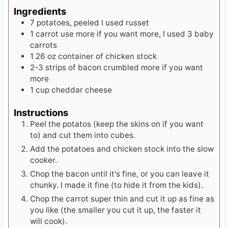
Ingredients
7
potatoes, peeled
I used russet
1
carrot
use more if you want more, I used 3 baby
carrots
1
26 oz
container of chicken stock
2-3
strips of bacon crumbled
more if you want
more
1
cup
cheddar cheese
Instructions
Peel the potatos (keep the skins on if you want
to) and cut them into cubes.
Add the potatoes and chicken stock into the slow
cooker.
Chop the bacon until it's fine, or you can leave it
chunky. I made it fine (to hide it from the kids).
Chop the carrot super thin and cut it up as fine as
you like (the smaller you cut it up, the faster it
will cook).