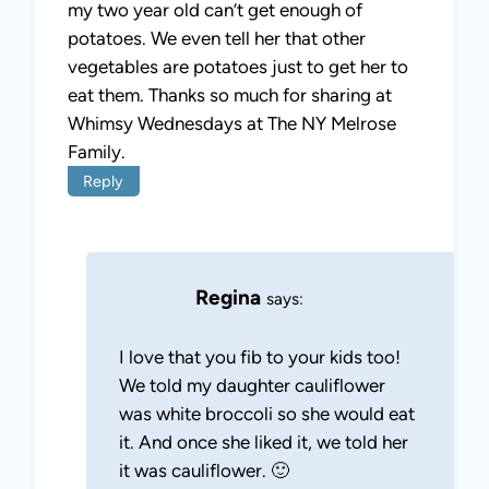
my two year old can’t get enough of
potatoes. We even tell her that other
vegetables are potatoes just to get her to
eat them. Thanks so much for sharing at
Whimsy Wednesdays at The NY Melrose
Family.
Reply
Regina
says:
I love that you fib to your kids too!
We told my daughter cauliflower
was white broccoli so she would eat
it. And once she liked it, we told her
it was cauliflower. 🙂