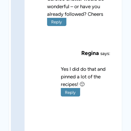
wonderful – or have you
already followed? Cheers
Reply
Regina
says:
Yes I did do that and
pinned a lot of the
recipes! 🙂
Reply