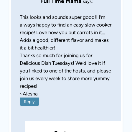
Full Time Mama
says:
This looks and sounds super good!! I’m
always happy to find an easy slow cooker
recipe! Love how you put carrots in it…
Adds a good, different flavor and makes
it a bit healthier!
Thanks so much for joining us for
Delicious Dish Tuesdays! We’d love it if
you linked to one of the hosts, and please
join us every week to share more yummy
recipes!
~Alesha
Reply