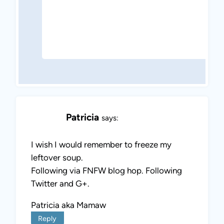
Patricia
says:
I wish I would remember to freeze my
leftover soup.
Following via FNFW blog hop. Following
Twitter and G+.
Patricia aka Mamaw
Reply