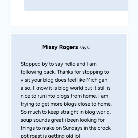
Missy Rogers
says:
Stopped by to say hello and I am
following back. Thanks for stopping to
visit your blog does feel like Michigan
also. I know it is blog world but it still is
nice to run into blogs from home. I am
trying to get more blogs close to home.
So much to keep straight in blog world.
soup sounds great i been looking for
things to make on Sundays in the crock
pot roast is getting old lol