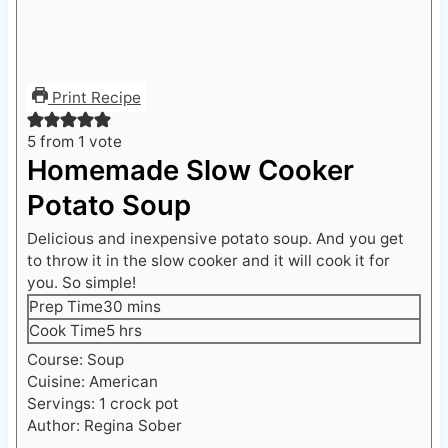
Print Recipe
5
from 1 vote
Homemade Slow Cooker
Potato Soup
Delicious and inexpensive potato soup. And you get
to throw it in the slow cooker and it will cook it for
you. So simple!
m
Prep Time
30
mins
i
h
Cook Time
5
hrs
n
o
Course:
Soup
u
u
Cuisine:
American
t
r
Servings:
1
crock pot
e
s
Author:
Regina Sober
s