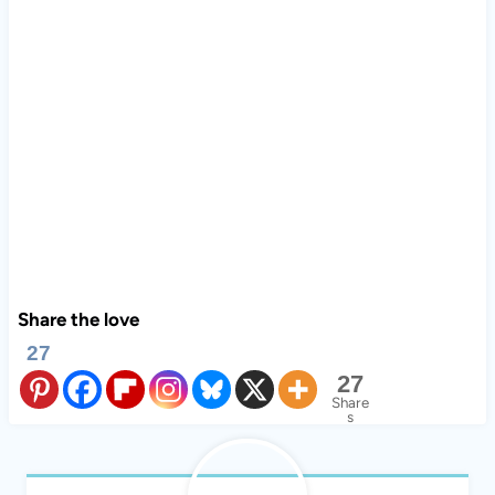
Share the love
27
27
Share
s