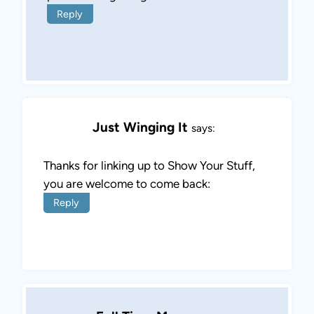
Reply
Just Winging It
says:
Thanks for linking up to Show Your Stuff,
you are welcome to come back:
Reply