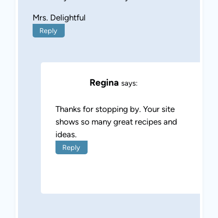
Mrs. Delightful
Reply
Regina
says:
Thanks for stopping by. Your site
shows so many great recipes and
ideas.
Reply