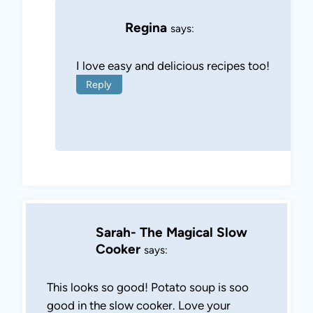
Regina
says:
I love easy and delicious recipes too!
Reply
Sarah- The Magical Slow
Cooker
says:
This looks so good! Potato soup is soo
good in the slow cooker. Love your