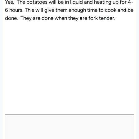
Yes. The potatoes will be in liquid and heating up for 4-
6 hours. This will give them enough time to cook and be
done. They are done when they are fork tender.