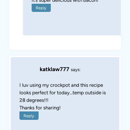
Reply
katklaw777
says:
I luv using my crockpot and this recipe
looks perfect for today…temp outside is
28 degrees!!!
Thanks for sharing!
Reply