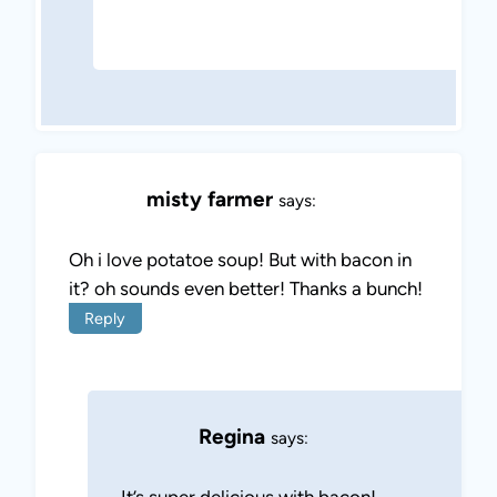
misty farmer
says:
Oh i love potatoe soup! But with bacon in
it? oh sounds even better! Thanks a bunch!
Reply
Regina
says:
It’s super delicious with bacon!