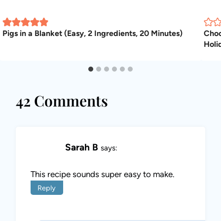
Pigs in a Blanket (Easy, 2 Ingredients, 20 Minutes)
Choc
Holi
42 Comments
Sarah B
says:
This recipe sounds super easy to make.
Reply