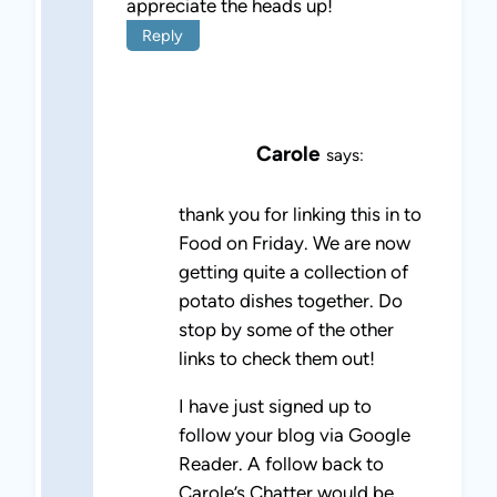
appreciate the heads up!
Reply
Carole
says:
thank you for linking this in to
Food on Friday. We are now
getting quite a collection of
potato dishes together. Do
stop by some of the other
links to check them out!
I have just signed up to
follow your blog via Google
Reader. A follow back to
Carole’s Chatter would be