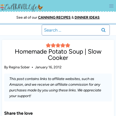
Skip
to
content
See all of our
CANNING RECIPES
&
DINNER IDEAS
Search
for:
Homemade Potato Soup | Slow
Cooker
By
Regina Sober
January 16, 2012
This post contains links to affiliate websites, such as
Amazon, and we receive an affiliate commission for any
purchases made by you using these links. We appreciate
your support!
Share the love