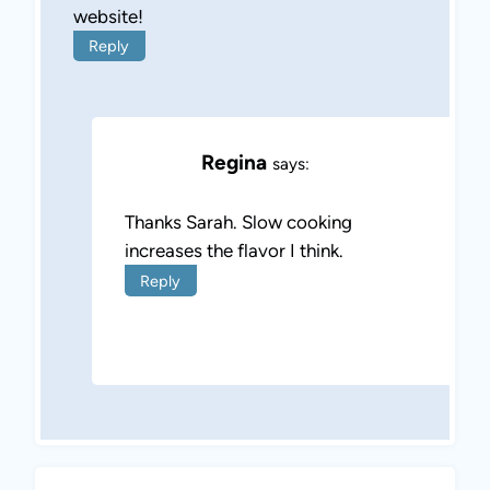
website!
Reply
Regina
says:
Thanks Sarah. Slow cooking
increases the flavor I think.
Reply