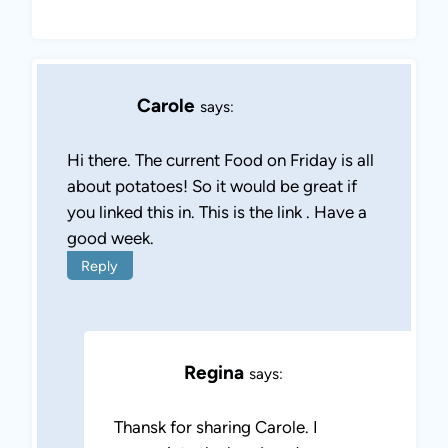
Carole
says:
Hi there. The current Food on Friday is all
about potatoes! So it would be great if
you linked this in. This is the link . Have a
good week.
Reply
Regina
says:
Thansk for sharing Carole. I