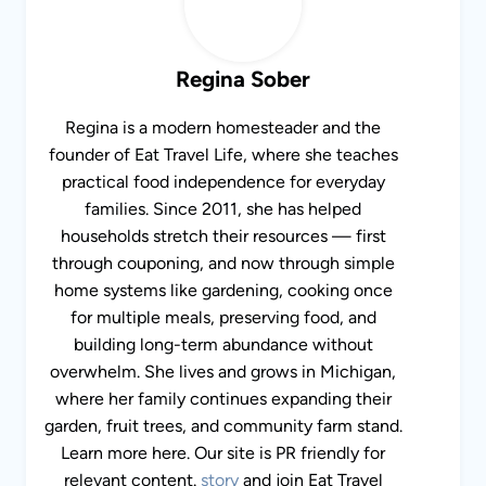
Regina Sober
Regina is a modern homesteader and the
founder of Eat Travel Life, where she teaches
practical food independence for everyday
families. Since 2011, she has helped
households stretch their resources — first
through couponing, and now through simple
home systems like gardening, cooking once
for multiple meals, preserving food, and
building long-term abundance without
overwhelm. She lives and grows in Michigan,
where her family continues expanding their
garden, fruit trees, and community farm stand.
Learn more here. Our site is PR friendly for
relevant content.
story
and join Eat Travel