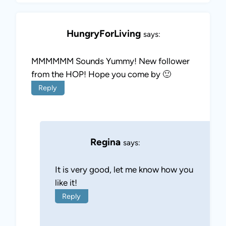
HungryForLiving
says:
MMMMMM Sounds Yummy! New follower
from the HOP! Hope you come by 🙂
Reply
Regina
says:
It is very good, let me know how you
like it!
Reply