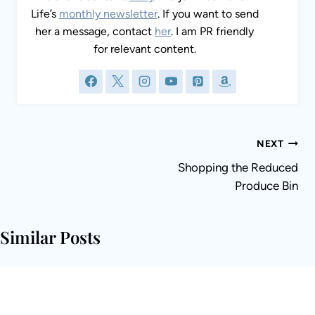
Life’s
monthly newsletter
. If you want to send
her a message, contact
her
. I am PR friendly
for relevant content.
Post
NEXT
navigation
Shopping the Reduced
Produce Bin
Similar Posts