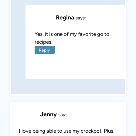
Regina
says:
Yes, it is one of my favorite go to
recipes.
Reply
Jenny
says:
I love being able to use my crockpot. Plus,