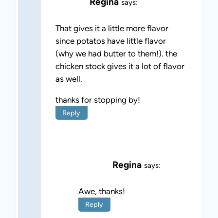
Regina
says:
That gives it a little more flavor
since potatos have little flavor
(why we had butter to them!). the
chicken stock gives it a lot of flavor
as well.
thanks for stopping by!
Reply
Regina
says:
Awe, thanks!
Reply