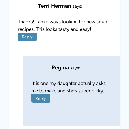
Terri Herman
says:
Thanks! I am always looking for new soup
recipes. This looks tasty and easy!
Reply
Regina
says:
It is one my daughter actually asks
me to make and she’s super picky.
Reply