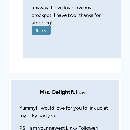
anyway, I love love love my
crockpot. I have two! thanks for
stopping!
Reply
Mrs. Delightful
says:
Yummy! I would love for you to link up at
my linky party via:
PS: I am your newest Linky Follower!