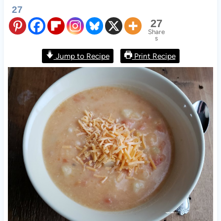
27
27
Share
s
Jump to Recipe
Print Recipe