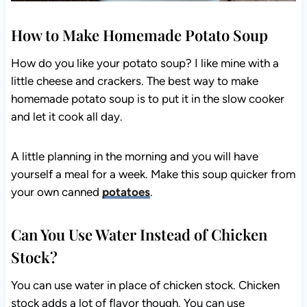
How to Make Homemade Potato Soup
How do you like your potato soup? I like mine with a
little cheese and crackers. The best way to make
homemade potato soup is to put it in the slow cooker
and let it cook all day.
A little planning in the morning and you will have
yourself a meal for a week. Make this soup quicker from
your own canned
potatoes
.
Can You Use Water Instead of Chicken
Stock?
You can use water in place of chicken stock. Chicken
stock adds a lot of flavor though. You can use