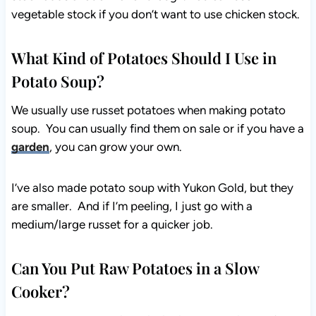
vegetable stock if you don’t want to use chicken stock.
What Kind of Potatoes Should I Use in
Potato Soup?
We usually use russet potatoes when making potato
soup. You can usually find them on sale or if you have a
garden
, you can grow your own.
I’ve also made potato soup with Yukon Gold, but they
are smaller. And if I’m peeling, I just go with a
medium/large russet for a quicker job.
Can You Put Raw Potatoes in a Slow
Cooker?