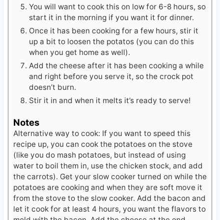
You will want to cook this on low for 6-8 hours, so
start it in the morning if you want it for dinner.
Once it has been cooking for a few hours, stir it
up a bit to loosen the potatos (you can do this
when you get home as well).
Add the cheese after it has been cooking a while
and right before you serve it, so the crock pot
doesn’t burn.
Stir it in and when it melts it’s ready to serve!
Notes
Alternative way to cook: If you want to speed this
recipe up, you can cook the potatoes on the stove
(like you do mash potatoes, but instead of using
water to boil them in, use the chicken stock, and add
the carrots). Get your slow cooker turned on while the
potatoes are cooking and when they are soft move it
from the stove to the slow cooker. Add the bacon and
let it cook for at least 4 hours, you want the flavors to
meld with the bacon. Add the cheese at the end.