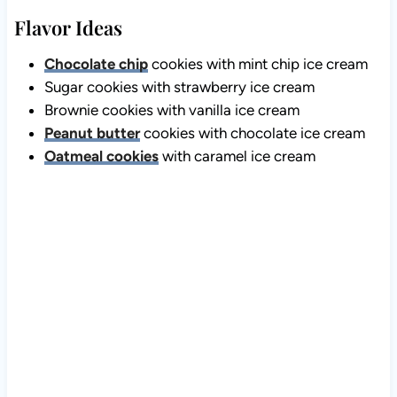
Flavor Ideas
Chocolate chip
cookies with mint chip ice cream
Sugar cookies with strawberry ice cream
Brownie cookies with vanilla ice cream
Peanut butter
cookies with chocolate ice cream
Oatmeal cookies
with caramel ice cream