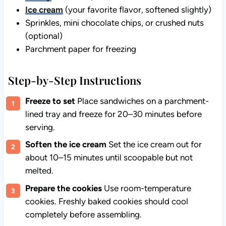
Ice cream
(your favorite flavor, softened slightly)
Sprinkles, mini chocolate chips, or crushed nuts
(optional)
Parchment paper for freezing
Step-by-Step Instructions
Freeze to set
Place sandwiches on a parchment-
lined tray and freeze for 20–30 minutes before
serving.
Soften the ice cream
Set the ice cream out for
about 10–15 minutes until scoopable but not
melted.
Prepare the cookies
Use room-temperature
cookies. Freshly baked cookies should cool
completely before assembling.