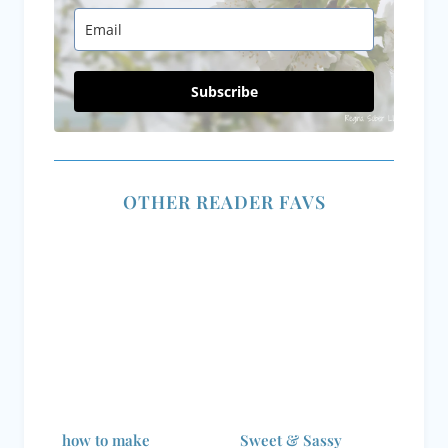
Subscribe
OTHER READER FAVS
how to make
Sweet & Sassy