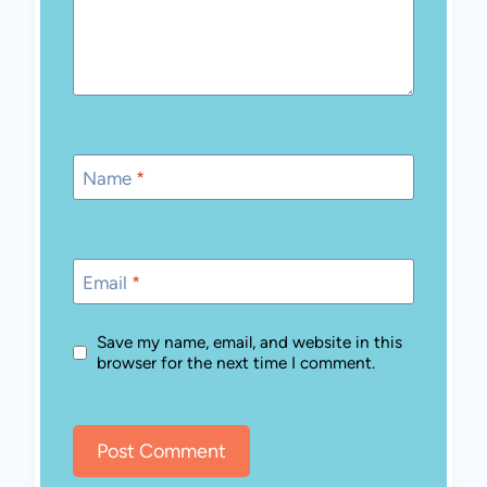
Name
*
Email
*
Save my name, email, and website in this
browser for the next time I comment.