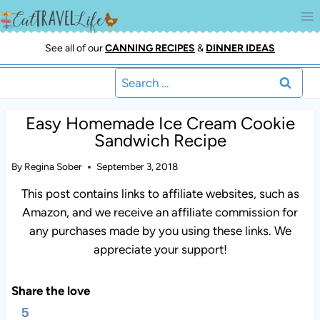
Skip
to
content
See all of our
CANNING RECIPES
&
DINNER IDEAS
Search
for:
Easy Homemade Ice Cream Cookie
Sandwich Recipe
By
Regina Sober
September 3, 2018
This post contains links to affiliate websites, such as
Amazon, and we receive an affiliate commission for
any purchases made by you using these links. We
appreciate your support!
Share the love
5