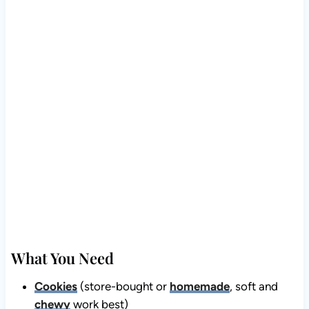
What You Need
Cookies
(store-bought or
homemade
, soft and
chewy
work best)