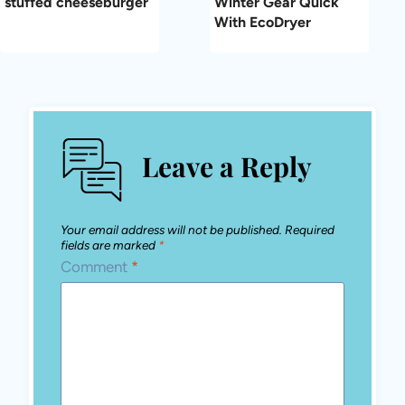
stuffed cheeseburger
Winter Gear Quick
With EcoDryer
Leave a Reply
Your email address will not be published.
Required
fields are marked
*
Comment
*