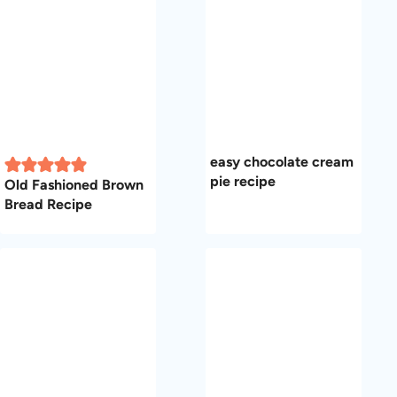
easy chocolate cream
pie recipe
Old Fashioned Brown
Bread Recipe