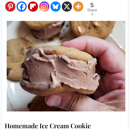
5
Share
s
Homemade Ice Cream Cookie