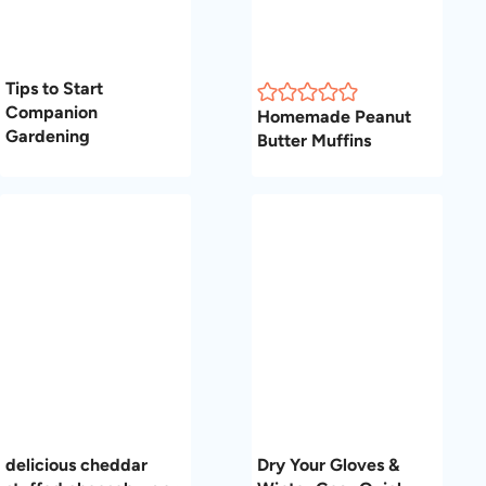
Tips to Start
Companion
Homemade Peanut
Gardening
Butter Muffins
delicious cheddar
Dry Your Gloves &