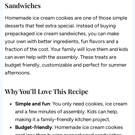
Sandwiches
Homemade ice cream cookies are one of those simple
desserts that feel extra special. Instead of buying
prepackaged ice cream sandwiches, you can make
your own with better ingredients, fun flavors and a
fraction of the cost. Your family will love them and kids
can even help with the assembly. These treats are
budget friendly, customizable and perfect for summer
afternoons.
Why You’ll Love This Recipe
Simple and fun
: You only need cookies, ice cream
and a few minutes of assembly. Kids can help,
making it a family-friendly kitchen project.
Budget-friendly
: Homemade ice cream cookies
cost less than buying prepackaged sandwiches,