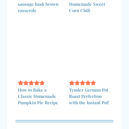
sausage hash brown
Homemade Sweet
casserole
Corn Chili
How to Bake a
Tender German Pot
Classic Homemade
Roast Perfection
Pumpkin Pie Recipe
with the Instant Pot!