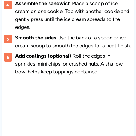
Assemble the sandwich
Place a scoop of ice
cream on one cookie. Top with another cookie and
gently press until the ice cream spreads to the
edges.
Smooth the sides
Use the back of a spoon or ice
cream scoop to smooth the edges for a neat finish.
Add coatings (optional)
Roll the edges in
sprinkles, mini chips, or crushed nuts. A shallow
bowl helps keep toppings contained.