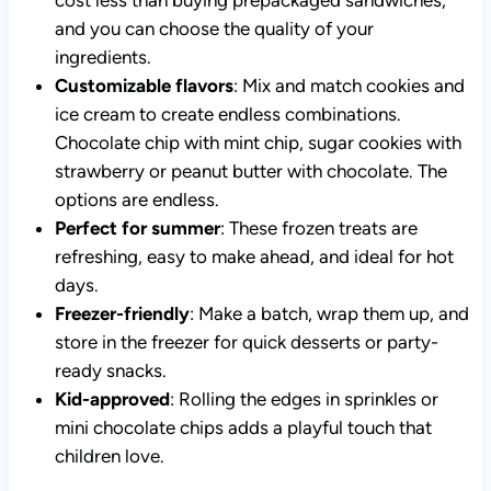
and you can choose the quality of your
ingredients.
Customizable flavors
: Mix and match cookies and
ice cream to create endless combinations.
Chocolate chip with mint chip, sugar cookies with
strawberry or peanut butter with chocolate. The
options are endless.
Perfect for summer
: These frozen treats are
refreshing, easy to make ahead, and ideal for hot
days.
Freezer-friendly
: Make a batch, wrap them up, and
store in the freezer for quick desserts or party-
ready snacks.
Kid-approved
: Rolling the edges in sprinkles or
mini chocolate chips adds a playful touch that
children love.