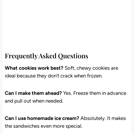
Frequently Asked Questions
What cookies work best?
Soft, chewy cookies are
ideal because they don’t crack when frozen.
Can I make them ahead?
Yes. Freeze them in advance
and pull out when needed.
Can I use homemade ice cream?
Absolutely. It makes
the sandwiches even more special.