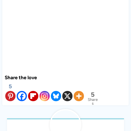
Share the love
5
5
Share
s