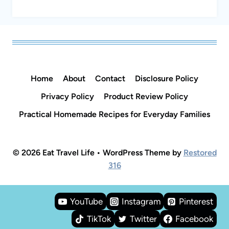
Home
About
Contact
Disclosure Policy
Privacy Policy
Product Review Policy
Practical Homemade Recipes for Everyday Families
© 2026 Eat Travel Life • WordPress Theme by
Restored
316
YouTube
Instagram
Pinterest
TikTok
Twitter
Facebook