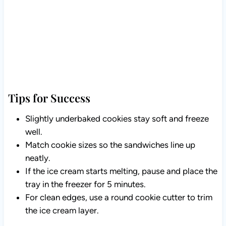
Tips for Success
Slightly underbaked cookies stay soft and freeze
well.
Match cookie sizes so the sandwiches line up
neatly.
If the ice cream starts melting, pause and place the
tray in the freezer for 5 minutes.
For clean edges, use a round cookie cutter to trim
the ice cream layer.