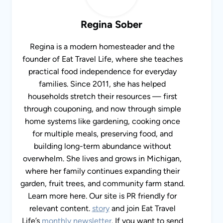
Regina Sober
Regina is a modern homesteader and the
founder of Eat Travel Life, where she teaches
practical food independence for everyday
families. Since 2011, she has helped
households stretch their resources — first
through couponing, and now through simple
home systems like gardening, cooking once
for multiple meals, preserving food, and
building long-term abundance without
overwhelm. She lives and grows in Michigan,
where her family continues expanding their
garden, fruit trees, and community farm stand.
Learn more here. Our site is PR friendly for
relevant content.
story
and join Eat Travel
Life’s
monthly newsletter
. If you want to send