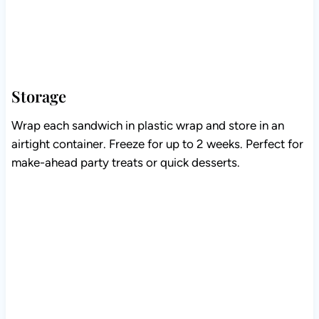
Storage
Wrap each sandwich in plastic wrap and store in an
airtight container. Freeze for up to 2 weeks. Perfect for
make-ahead party treats or quick desserts.