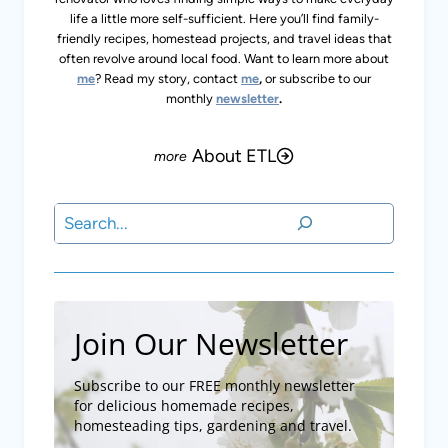
life a little more self-sufficient. Here you’ll find family-
friendly recipes, homestead projects, and travel ideas that
often revolve around local food. Want to learn more about
me
? Read my story, contact
me
,
or subscribe to our
monthly
newsletter
.
About ETL
Search
Join Our Newsletter
Subscribe to our FREE monthly newsletter
for delicious homemade recipes,
homesteading tips, gardening and travel.