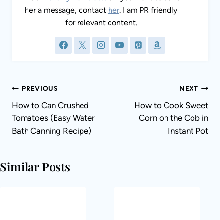
her a message, contact
her
. I am PR friendly
for relevant content.
Post
PREVIOUS
NEXT
navigation
How to Can Crushed
How to Cook Sweet
Tomatoes (Easy Water
Corn on the Cob in
Bath Canning Recipe)
Instant Pot
Similar Posts