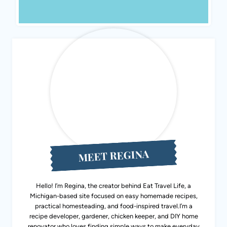
MEET REGINA
Hello! I’m Regina, the creator behind Eat Travel Life, a
Michigan-based site focused on easy homemade recipes,
practical homesteading, and food-inspired travel.I’m a
recipe developer, gardener, chicken keeper, and DIY home
renovator who loves finding simple ways to make everyday