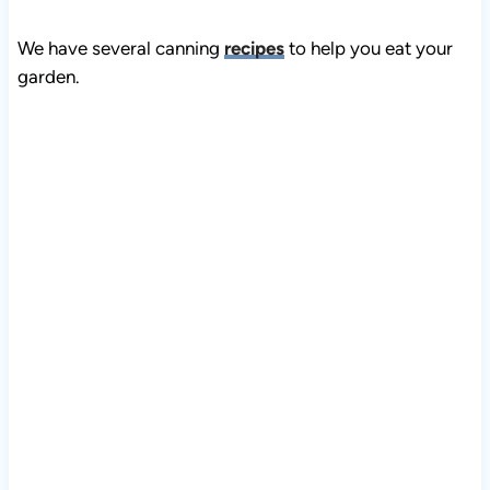
We have several canning
recipes
to help you eat your
garden.