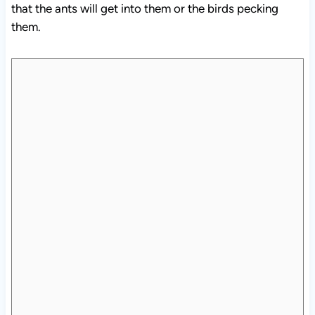
them.