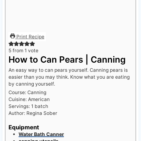
Print Recipe
5
from 1 vote
How to Can Pears | Canning
An easy way to can pears yourself. Canning pears is
easier than you may think. Know what you are eating
by canning yourself.
Course:
Canning
Cuisine:
American
Servings:
1
batch
Author:
Regina Sober
Equipment
Water Bath Canner
canning utensils
Dutch Oven Pot