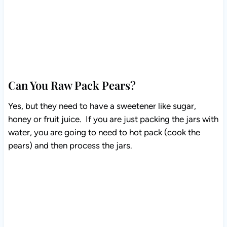
Can You Raw Pack Pears?
Yes, but they need to have a sweetener like sugar,
honey or fruit juice. If you are just packing the jars with
water, you are going to need to hot pack (cook the
pears) and then process the jars.