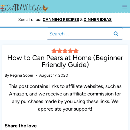
Skip
to
content
See all of our
CANNING RECIPES
&
DINNER IDEAS
Search
for:
How to Can Pears at Home (Beginner
Friendly Guide)
By
Regina Sober
August 17, 2020
This post contains links to affiliate websites, such as
Amazon, and we receive an affiliate commission for any
purchases made by you using these links. We appreciate
your support!
Share the love