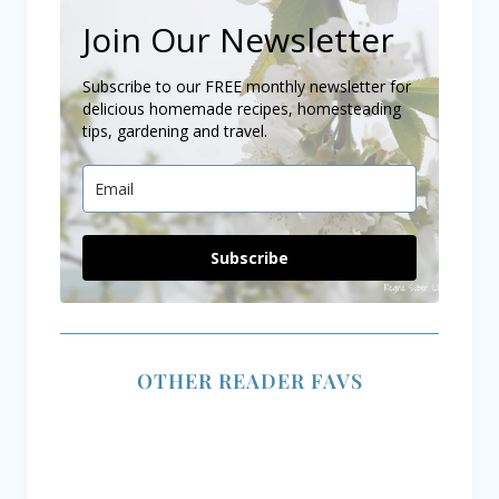
Join Our Newsletter
Subscribe to our FREE monthly newsletter for
delicious homemade recipes, homesteading
tips, gardening and travel.
Subscribe
OTHER READER FAVS