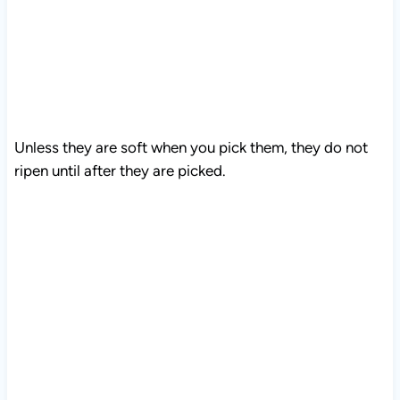
Unless they are soft when you pick them, they do not
ripen until after they are picked.