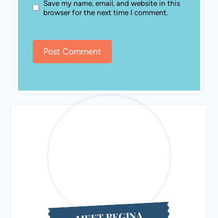
MEET REGINA