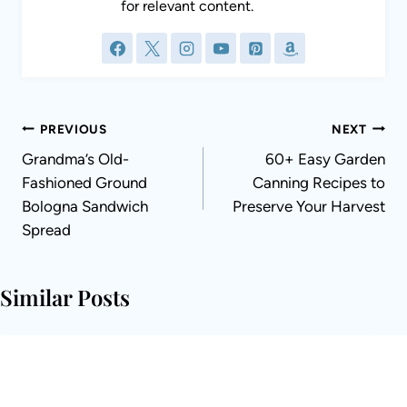
Post
PREVIOUS
NEXT
navigation
Grandma’s Old-
60+ Easy Garden
Fashioned Ground
Canning Recipes to
Bologna Sandwich
Preserve Your Harvest
Spread
Similar Posts