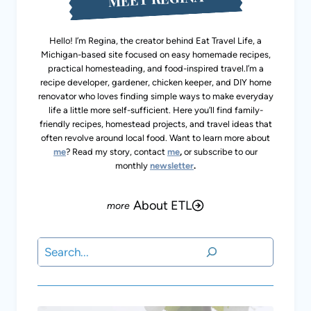
Hello! I’m Regina, the creator behind Eat Travel Life, a
Michigan-based site focused on easy homemade recipes,
practical homesteading, and food-inspired travel.I’m a
recipe developer, gardener, chicken keeper, and DIY home
renovator who loves finding simple ways to make
everyday life a little more self-sufficient. Here you’ll find
family-friendly recipes, homestead projects, and travel
ideas that often revolve around local food. Want to learn
more about
me
? Read my story, contact
me
,
or subscribe
to our monthly
newsletter
.
About ETL
Search