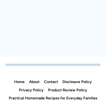
Home
About
Contact
Disclosure Policy
Privacy Policy
Product Review Policy
Practical Homemade Recipes for Everyday
Families