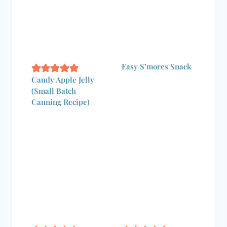
Easy S’mores Snack
Candy Apple Jelly
(Small Batch Canning
Recipe)
Light & Crisp
How to Decorate