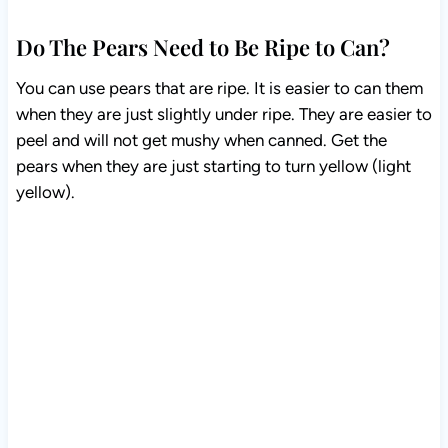
Do The Pears Need to Be Ripe to Can?
You can use pears that are ripe. It is easier to can them
when they are just slightly under ripe. They are easier
to peel and will not get mushy when canned. Get the
pears when they are just starting to turn yellow (light
yellow).