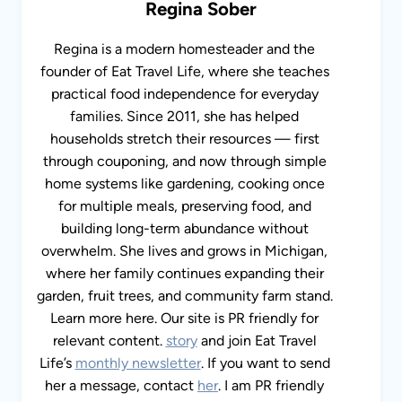
Regina is a modern homesteader and the
founder of Eat Travel Life, where she teaches
practical food independence for everyday
families. Since 2011, she has helped
households stretch their resources — first
through couponing, and now through simple
home systems like gardening, cooking once for
multiple meals, preserving food, and building
long-term abundance without overwhelm. She
lives and grows in Michigan, where her family
continues expanding their garden, fruit trees,
and community farm stand. Learn more here.
Our site is PR friendly for relevant content.
story
and join Eat Travel Life’s
monthly
newsletter
. If you want to send her a message,
contact
her
. I am PR friendly for relevant
content.