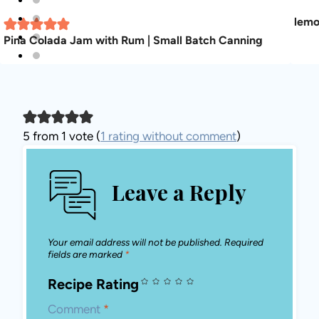
Pina Colada Jam with Rum | Small Batch Canning
5 from 1 vote (
1 rating without comment
)
Leave a Reply
Your email address will not be published.
Required fields are marked
*
Recipe Rating
Comment
*