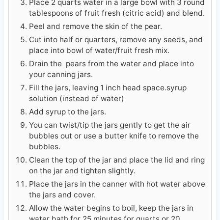
Peel and remove the skin of the pear.
Cut into half or quarters, remove any seeds, and
place into bowl of water/fruit fresh mix.
Drain the pears from the water and place into
your canning jars.
Fill the jars, leaving 1 inch head space.syrup
solution (instead of water)
Add syrup to the jars.
You can twist/tip the jars gently to get the air
bubbles out or use a butter knife to remove the
bubbles.
Clean the top of the jar and place the lid and ring
on the jar and tighten slightly.
Place the jars in the canner with hot water above
the jars and cover.
Allow the water begins to boil, keep the jars in
water bath for 25 minutes for quarts or 20
minutes for pints.