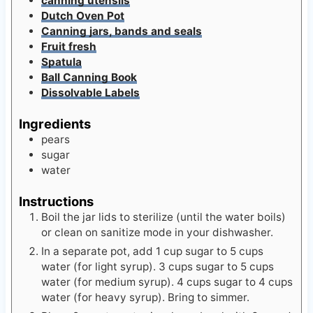
Canning jars, bands and seals
Fruit fresh
Spatula
Ball Canning Book
Dissolvable Labels
Ingredients
pears
sugar
water
Instructions
Boil the jar lids to sterilize (until the water boils)
or clean on sanitize mode in your dishwasher.
In a separate pot, add 1 cup sugar to 5 cups
water (for light syrup). 3 cups sugar to 5 cups
water (for medium syrup). 4 cups sugar to 4 cups
water (for heavy syrup). Bring to simmer.
Place 2 quarts water in a large bowl with 3 round
tablespoons of fruit fresh (citric acid) and blend.