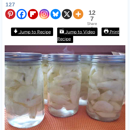
127
12
7
Share
s
Jump to Recipe
Jump to Video
Print Recipe