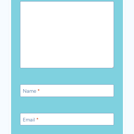
Name
*
Email
*
Save my name, email, and website in this
browser for the next time I comment.