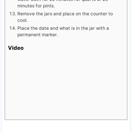
Remove the jars and place on the counter to
cool.
Place the date and what is in the jar with a
permanent marker.
Video