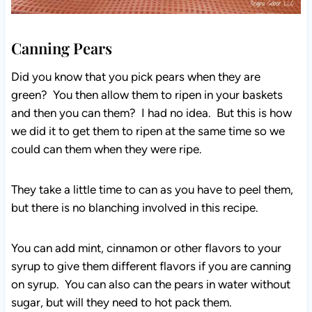
Canning Pears
Did you know that you pick pears when they are
green? You then allow them to ripen in your baskets
and then you can them? I had no idea. But this is how
we did it to get them to ripen at the same time so we
could can them when they were ripe.
They take a little time to can as you have to peel them,
but there is no blanching involved in this recipe.
You can add mint, cinnamon or other flavors to your
syrup to give them different flavors if you are canning
on syrup. You can also can the pears in water without
sugar, but will they need to hot pack them.