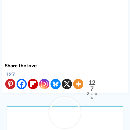
Share the love
127
12
7
Share
s
Regina Sober