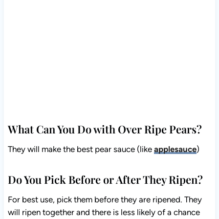
What Can You Do with Over Ripe Pears?
They will make the best pear sauce (like
applesauce
)
Do You Pick Before or After They Ripen?
For best use, pick them before they are ripened. They
will ripen together and there is less likely of a chance
that the ants will get into them or the birds pecking