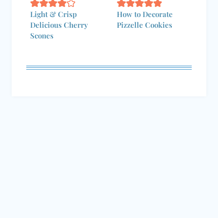
Delicious Cherry
Pizzelle Cookies
Scones