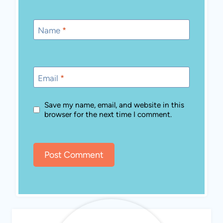
Name
*
Email
*
Save my name, email, and website in this
browser for the next time I comment.