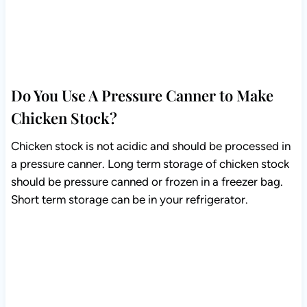
Do You Use A Pressure Canner to Make
Chicken Stock?
Chicken stock is not acidic and should be processed in
a pressure canner. Long term storage of chicken stock
should be pressure canned or frozen in a freezer bag.
Short term storage can be in your refrigerator.