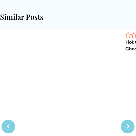
Similar Posts
Hot 
Choc