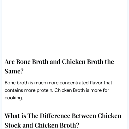
Are Bone Broth and Chicken Broth the
Same?
Bone broth is much more concentrated flavor that
contains more protein. Chicken Broth is more for
cooking.
What is The Difference Between Chicken
Stock and Chicken Broth?