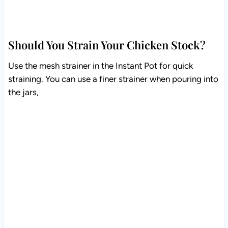
Should You Strain Your Chicken Stock?
Use the mesh strainer in the Instant Pot for quick
straining. You can use a finer strainer when pouring into
the jars,