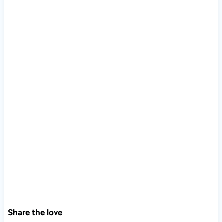
Share the love