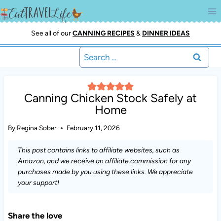
Skip
to
content
See all of our
CANNING RECIPES
&
DINNER IDEAS
Search
for:
Canning Chicken Stock Safely at
Home
By
Regina Sober
February 11, 2026
This post contains links to affiliate websites, such as
Amazon, and we receive an affiliate commission for any
purchases made by you using these links. We appreciate
your support!
Share the love