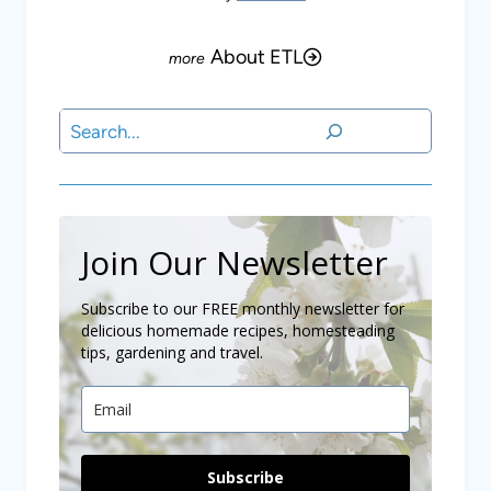
About ETL
Search
Join Our Newsletter
Subscribe to our FREE monthly newsletter for
delicious homemade recipes, homesteading
tips, gardening and travel.
Subscribe