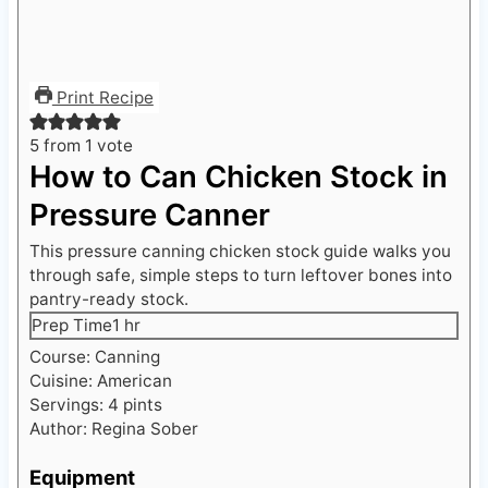
Print Recipe
5
from 1 vote
How to Can Chicken Stock in
Pressure Canner
This pressure canning chicken stock guide walks you
through safe, simple steps to turn leftover bones into
pantry-ready stock.
h
Prep Time
1
hr
o
Course:
Canning
u
Cuisine:
American
r
Servings:
4
pints
Author:
Regina Sober
Equipment