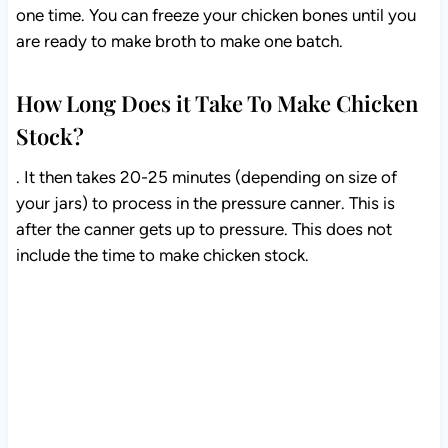
one time. You can freeze your chicken bones until you
are ready to make broth to make one batch.
How Long Does it Take To Make Chicken
Stock?
. It then takes 20-25 minutes (depending on size of
your jars) to process in the pressure canner. This is
after the canner gets up to pressure. This does not
include the time to make chicken stock.