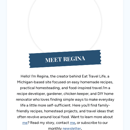
MEET REGINA
Hello! I’m Regina, the creator behind Eat Travel Life, a
Michigan-based site focused on easy homemade recipes,
practical homesteading, and food-inspired travel.I’m a
recipe developer, gardener, chicken keeper, and DIY home
renovator who loves finding simple ways to make everyday
life a little more self-sufficient. Here you’ll find family-
friendly recipes, homestead projects, and travel ideas that
often revolve around local food. Want to learn more about
me
? Read my story, contact
me
,
or subscribe to our
monthly
newsletter
.