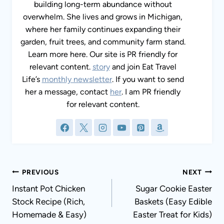
building long-term abundance without
overwhelm. She lives and grows in Michigan,
where her family continues expanding their
garden, fruit trees, and community farm stand.
Learn more here. Our site is PR friendly for
relevant content.
story
and join Eat Travel
Life’s
monthly newsletter
. If you want to send
her a message, contact
her
. I am PR friendly
for relevant content.
Post
PREVIOUS
NEXT
navigation
Instant Pot Chicken
Sugar Cookie Easter
Stock Recipe (Rich,
Baskets (Easy Edible
Homemade & Easy)
Easter Treat for Kids)