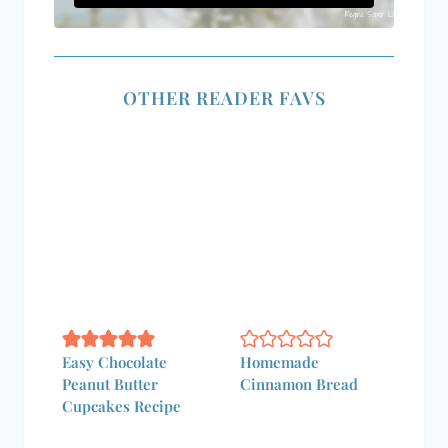
OTHER READER FAVS
Easy Chocolate
Homemade
Peanut Butter
Cinnamon Bread
Cupcakes Recipe