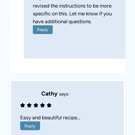
revised the instructions to be more
specific on this. Let me know if you
have additional questions.
Reply
Cathy
says:
Easy and beautiful recipe…
Reply