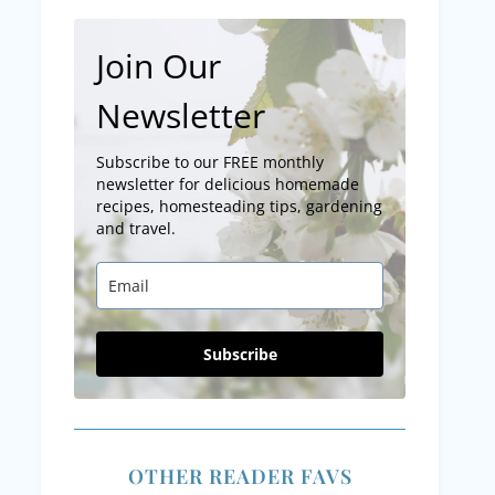
Join Our
Newsletter
Subscribe to our FREE monthly
newsletter for delicious homemade
recipes, homesteading tips, gardening
and travel.
Subscribe
OTHER READER FAVS