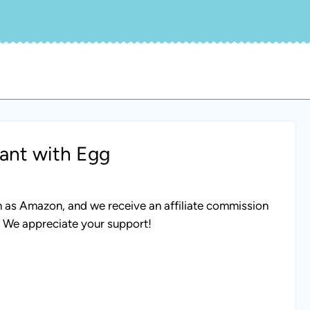
ant with Egg
uch as Amazon, and we receive an affiliate commission
. We appreciate your support!