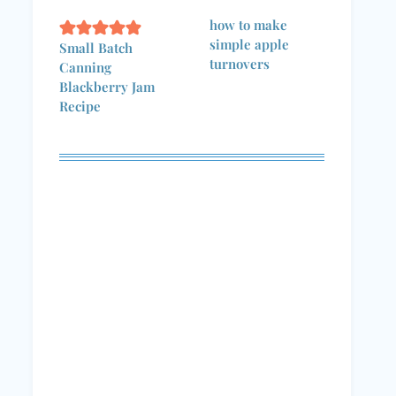
how to make
simple apple
Small Batch
turnovers
Canning
Blackberry Jam
Recipe