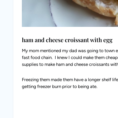
ham and cheese croissant with egg
My mom mentioned my dad was going to town ev
fast food chain. I knew I could make them cheap
supplies to make ham and cheese croissants with 
Freezing them made them have a longer shelf lif
getting freezer burn prior to being ate.