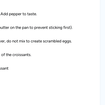
 Add pepper to taste.
utter on the pan to prevent sticking first).
ver, do not mix to create scrambled eggs.
 of the croissants.
ssant