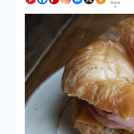
Share
s