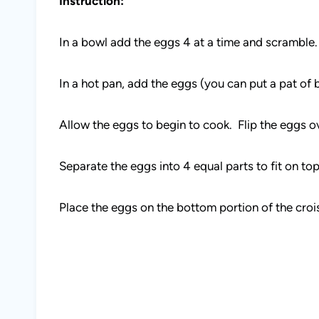
Instruction:
In a bowl add the eggs 4 at a time and scramble.
In a hot pan, add the eggs (you can put a pat of b
Allow the eggs to begin to cook. Flip the eggs o
Separate the eggs into 4 equal parts to fit on top
Place the eggs on the bottom portion of the croi