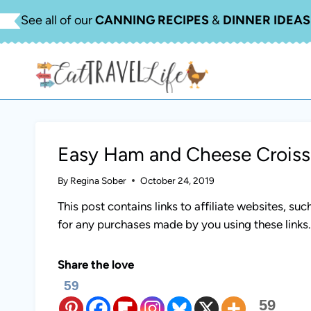
Skip
See all of our
CANNING RECIPES
&
DINNER IDEAS
to
content
Easy Ham and Cheese Croiss
By
Regina Sober
October 24, 2019
This post contains links to affiliate websites, s
for any purchases made by you using these links
Share the love
59
59