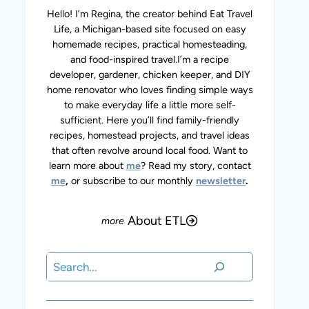
Hello! I’m Regina, the creator behind Eat Travel
Life, a Michigan-based site focused on easy
homemade recipes, practical homesteading,
and food-inspired travel.I’m a recipe
developer, gardener, chicken keeper, and DIY
home renovator who loves finding simple ways
to make everyday life a little more self-
sufficient. Here you’ll find family-friendly
recipes, homestead projects, and travel ideas
that often revolve around local food. Want to
learn more about
me
? Read my story, contact
me
,
or subscribe to our monthly
newsletter
.
About ETL
Search