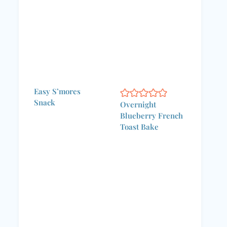
Easy S’mores
Snack
Overnight
Blueberry French
Toast Bake