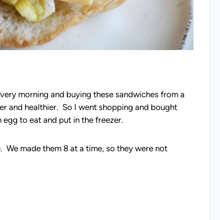
ery morning and buying these sandwiches from a
er and healthier. So I went shopping and bought
egg to eat and put in the freezer.
e. We made them 8 at a time, so they were not