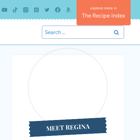
The Recipe Index
Search
for:
MEET REGINA