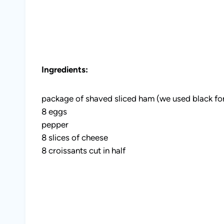
Ingredients:
package of shaved sliced ham (we used black fo
8 eggs
pepper
8 slices of cheese
8 croissants cut in half