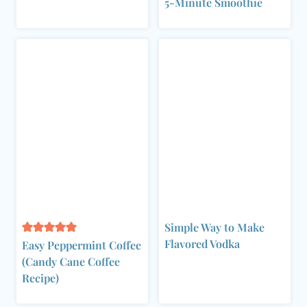
5-Minute Smoothie
Simple Way to Make
Flavored Vodka
Easy Peppermint Coffee
(Candy Cane Coffee
Recipe)