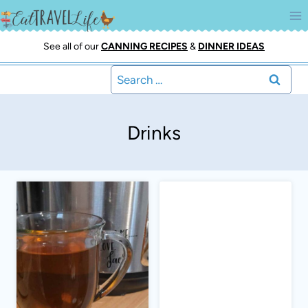
Skip
to
content
See all of our
CANNING RECIPES
&
DINNER IDEAS
Search
for:
Drinks