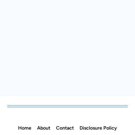
Home
About
Contact
Disclosure Policy