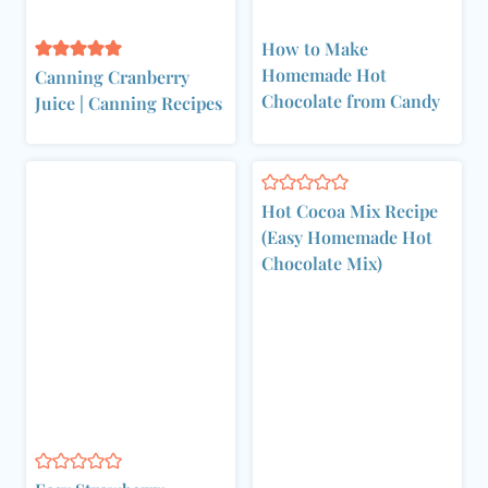
How to Make
Homemade Hot
Canning Cranberry
Chocolate from Candy
Juice | Canning Recipes
Hot Cocoa Mix Recipe
(Easy Homemade Hot
Chocolate Mix)