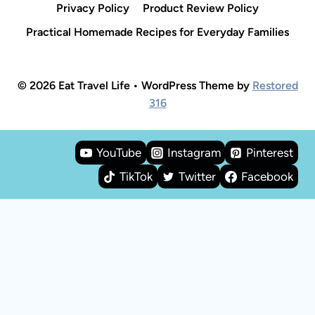
Privacy Policy
Product Review Policy
Practical Homemade Recipes for Everyday Families
© 2026 Eat Travel Life • WordPress Theme by
Restored
316
YouTube
Instagram
Pinterest
TikTok
Twitter
Facebook
Rate This Recipe
Your vote: