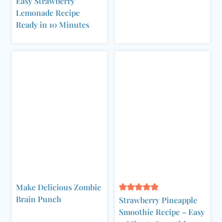
Easy Strawberry
Lemonade Recipe
Ready in 10 Minutes
Make Delicious Zombie
Brain Punch
Strawberry Pineapple
Smoothie Recipe – Easy