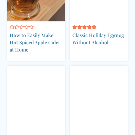
How to Easily Make
Classic Holiday Eggnog
Hot Spiced Apple Cider
Without Alcohol
at Home