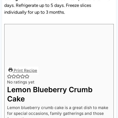
individually for up to 3 months.
Print Recipe
No ratings yet
Lemon Blueberry Crumb
Cake
Lemon blueberry crumb cake is a great dish to make
for special occasions, family gatherings and those
fun parties.
Course:
Baking, Dessert