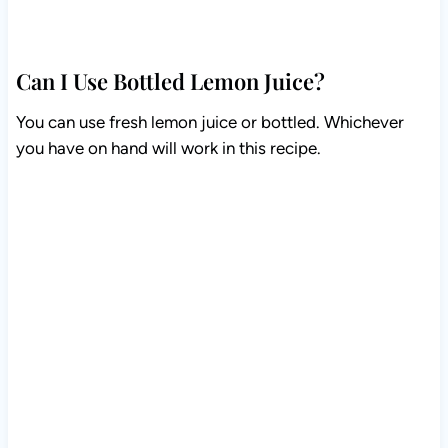
Can I Use Bottled Lemon Juice?
You can use fresh lemon juice or bottled. Whichever
you have on hand will work in this recipe.