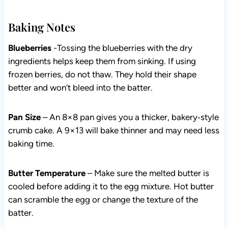
Baking Notes
Blueberries
-Tossing the blueberries with the dry
ingredients helps keep them from sinking. If using
frozen berries, do not thaw. They hold their shape
better and won’t bleed into the batter.
Pan Size
– An 8×8 pan gives you a thicker,
bakery‑style crumb cake. A 9×13 will bake thinner and
may need less baking time.
Butter Temperature
– Make sure the melted butter is
cooled before adding it to the egg mixture. Hot butter
can scramble the egg or change the texture of the
batter.
Lemon Juice
– Fresh lemon juice gives the most