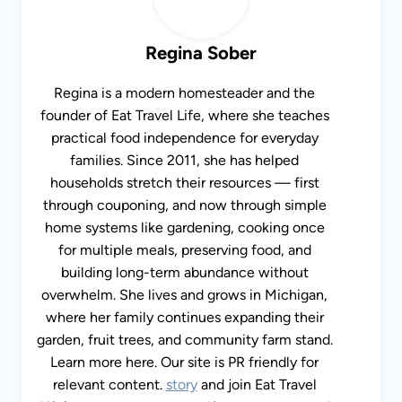
Regina Sober
Regina is a modern homesteader and the
founder of Eat Travel Life, where she teaches
practical food independence for everyday
families. Since 2011, she has helped
households stretch their resources — first
through couponing, and now through simple
home systems like gardening, cooking once for
multiple meals, preserving food, and building
long-term abundance without overwhelm. She
lives and grows in Michigan, where her family
continues expanding their garden, fruit trees,
and community farm stand. Learn more here.
Our site is PR friendly for relevant content.
story
and join Eat Travel Life’s
monthly
newsletter
. If you want to send her a message,
contact
her
. I am PR friendly for relevant