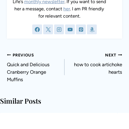
content.
Post
PREVIOUS
NEXT
navigation
Quick and Delicious
how to cook artichoke
Cranberry Orange
hearts
Muffins
Similar Posts