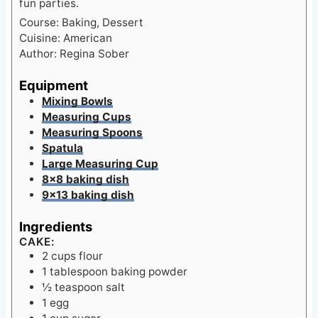
Cuisine:
American
Author:
Regina Sober
Equipment
Mixing Bowls
Measuring Cups
Measuring Spoons
Spatula
Large Measuring Cup
8×8 baking dish
9×13 baking dish
Ingredients
CAKE:
2
cups
flour
1
tablespoon
baking powder
½
teaspoon
salt
1
egg
1
cup
sugar
½
cup
freshly squeezed lemon juice
about 2