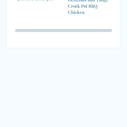
Chicken