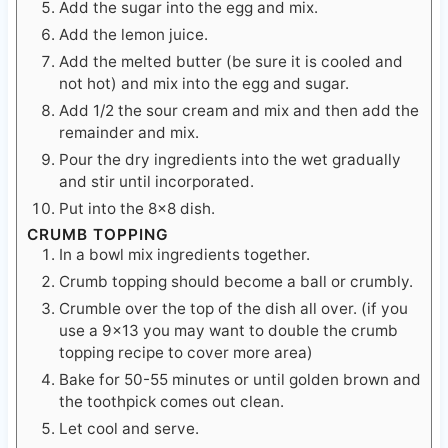
Add the melted butter (be sure it is cooled and
not hot) and mix into the egg and sugar.
Add 1/2 the sour cream and mix and then add the
remainder and mix.
Pour the dry ingredients into the wet gradually
and stir until incorporated.
Put into the 8×8 dish.
CRUMB TOPPING
In a bowl mix ingredients together.
Crumb topping should become a ball or crumbly.
Crumble over the top of the dish all over. (if you
use a 9×13 you may want to double the crumb
topping recipe to cover more area)
Bake for 50-55 minutes or until golden brown and
the toothpick comes out clean.
Let cool and serve.