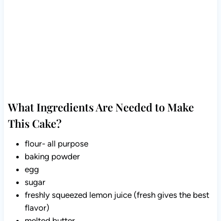
What Ingredients Are Needed to Make This
Cake?
flour- all purpose
baking powder
egg
sugar
freshly squeezed lemon juice (fresh gives the best
flavor)
melted butter