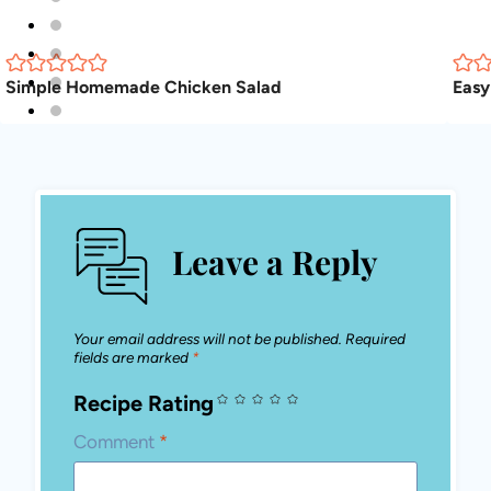
Simple Homemade Chicken Salad
Eas
Leave a Reply
Your email address will not be published.
Required fields are marked
*
Recipe Rating
Comment
*