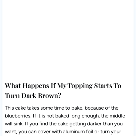
What Happens If My Topping Starts To
Turn Dark Brown?
This cake takes some time to bake, because of the
blueberries. If it is not baked long enough, the middle
will sink. If you find the cake getting darker than you
want, you can cover with aluminum foil or turn your
oven down to 300F.