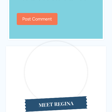
MEET REGINA
Hello! I’m Regina, the creator behind Eat Travel Life, a