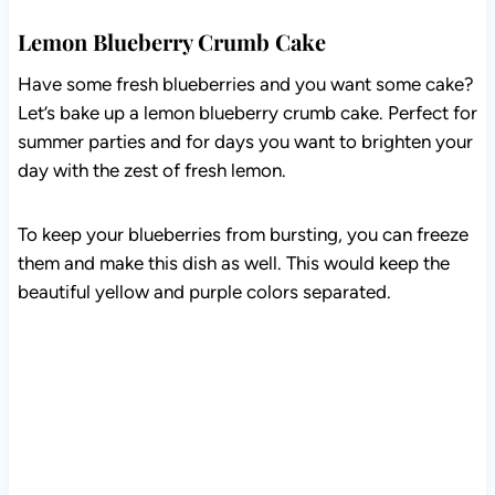
Lemon Blueberry Crumb Cake
Have some fresh blueberries and you want some cake?
Let’s bake up a lemon blueberry crumb cake. Perfect
for summer parties and for days you want to brighten
your day with the zest of fresh lemon.
To keep your blueberries from bursting, you can freeze
them and make this dish as well. This would keep the
beautiful yellow and purple colors separated.