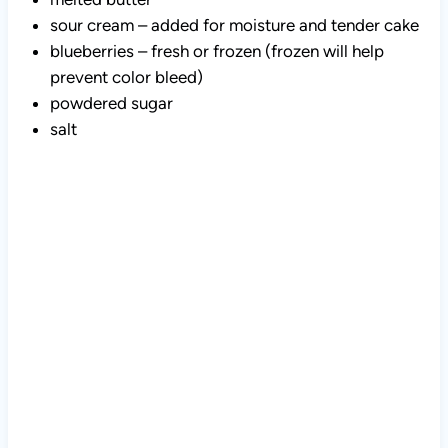
sour cream – added for moisture and tender cake
blueberries – fresh or frozen (frozen will help
prevent color bleed)
powdered sugar
salt