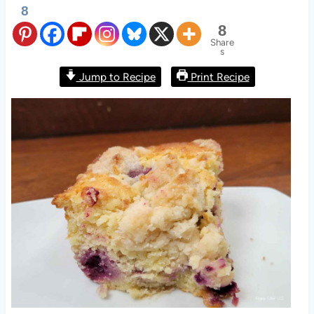
8
8
Share
s
Jump to Recipe
Print Recipe