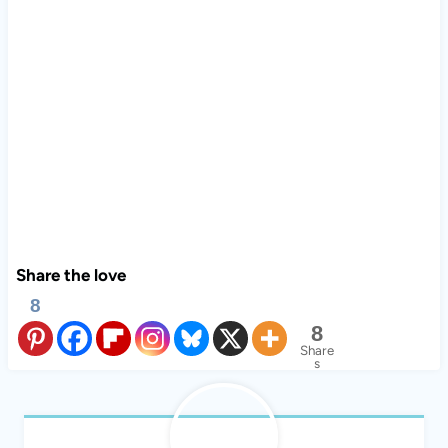
Share the love
8
8
Share
s