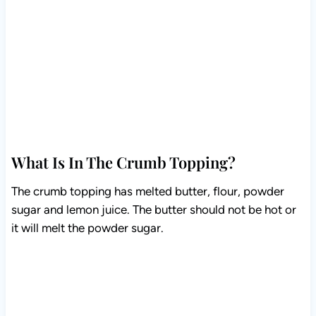
What Is In The Crumb Topping?
The crumb topping has melted butter, flour, powder
sugar and lemon juice. The butter should not be hot or
it will melt the powder sugar.