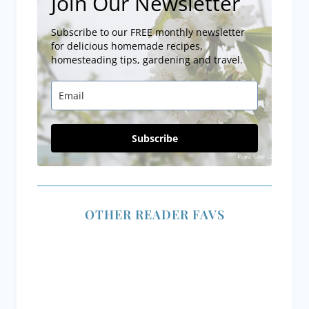
Subscribe to our FREE monthly newsletter
for delicious homemade recipes,
homesteading tips, gardening and travel.
Subscribe
OTHER READER FAVS