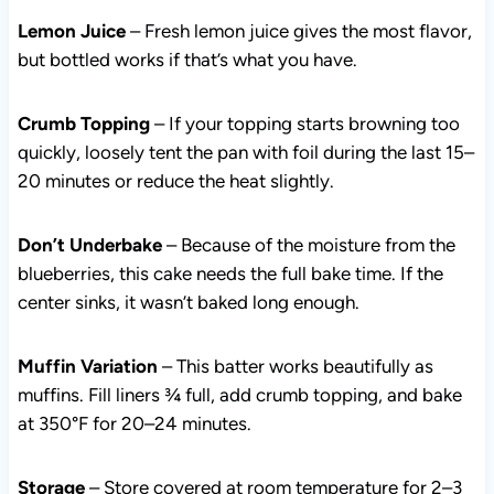
flavor, but bottled works if that’s what you have.
Crumb Topping
– If your topping starts browning too
quickly, loosely tent the pan with foil during the last 15–
20 minutes or reduce the heat slightly.
Don’t Underbake
– Because of the moisture from the
blueberries, this cake needs the full bake time. If the
center sinks, it wasn’t baked long enough.
Muffin Variation
– This batter works beautifully as
muffins. Fill liners ¾ full, add crumb topping, and bake
at 350°F for 20–24 minutes.
Storage
– Store covered at room temperature for 2–3
days. Refrigerate up to 5 days. Freeze slices