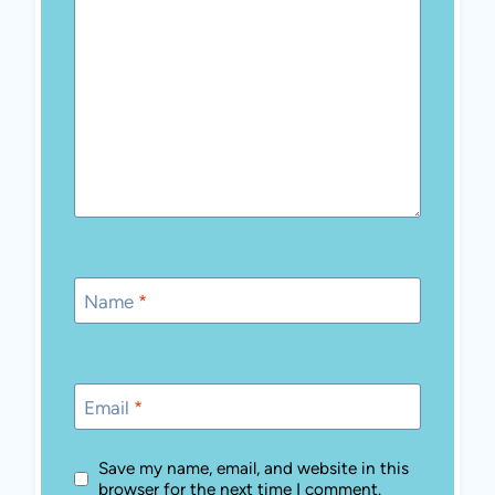
Name
*
Email
*
Save my name, email, and website in this
browser for the next time I comment.