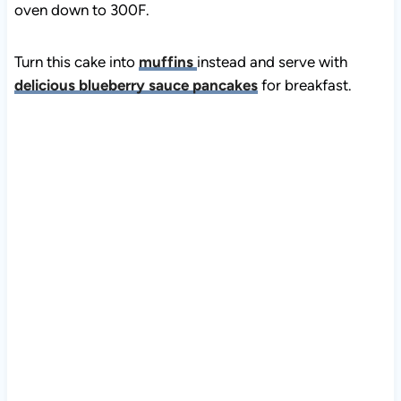
Turn this cake into
muffins
instead and serve with
delicious blueberry sauce pancakes
for breakfast.