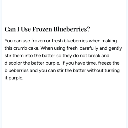
Can I Use Frozen Blueberries?
You can use frozen or fresh blueberries when making
this crumb cake. When using fresh, carefully and
gently stir them into the batter so they do not break and
discolor the batter purple. If you have time, freeze the
blueberries and you can stir the batter without turning it
purple.