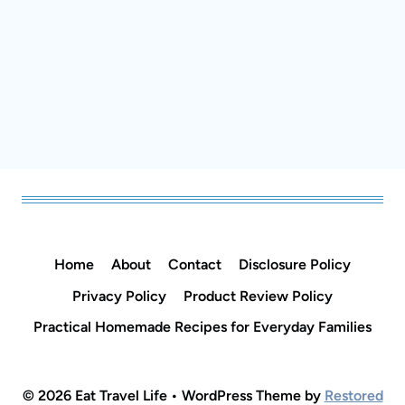
Home
About
Contact
Disclosure Policy
Privacy Policy
Product Review Policy
Practical Homemade Recipes for Everyday
Families
© 2026 Eat Travel Life • WordPress Theme by