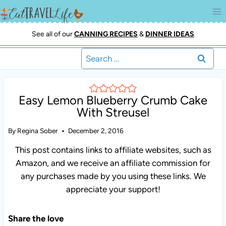
Skip
to
content
See all of our
CANNING RECIPES
&
DINNER IDEAS
Search
for:
Easy Lemon Blueberry Crumb Cake
With Streusel
By
Regina Sober
December 2, 2016
This post contains links to affiliate websites, such as
Amazon, and we receive an affiliate commission for any
purchases made by you using these links. We appreciate
your support!
Share the love