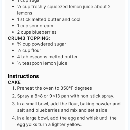
lemons
1
stick melted butter
and cool
1
cup
sour cream
2
cups
blueberries
CRUMB TOPPING:
¾
cup
powdered sugar
½
cup
flour
4
tablespoons
melted butter
½
teaspoon
lemon juice
Instructions
CAKE
Preheat the oven to 350℉ degrees
Spray a 8×8 or 9×13 pan with non-stick spray.
In a small bowl, add the flour, baking powder and
salt and blueberries and mix and set aside.
In a large bowl, add the egg and whisk until the
egg yolks turn a lighter yellow..
Add the sugar into the egg and mix.
Add the lemon juice.