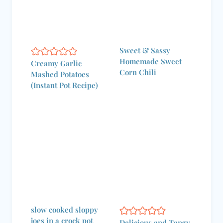
Sweet & Sassy
Homemade Sweet
Creamy Garlic
Corn Chili
Mashed Potatoes
(Instant Pot Recipe)
slow cooked sloppy
joes in a crock pot
Delicious and Tangy
Crock Pot BBQ