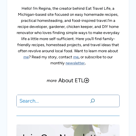
Michigan-based site focused on easy homemade recipes,
practical homesteading, and food-inspired travel.I’m a
recipe developer, gardener, chicken keeper, and DIY home
renovator who loves finding simple ways to make
everyday life a little more self-sufficient. Here you’ll find
family-friendly recipes, homestead projects, and travel
ideas that often revolve around local food. Want to learn
more about
me
? Read my story, contact
me
,
or subscribe
to our monthly
newsletter
.
About ETL
Search
Join Our Newsletter