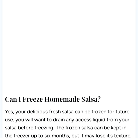
Can I Freeze Homemade Salsa?
Yes, your delicious fresh salsa can be frozen for future
use. you will want to drain any access liquid from your
salsa before freezing. The frozen salsa can be kept in
the freezer up to six months, but it may lose it’s texture.