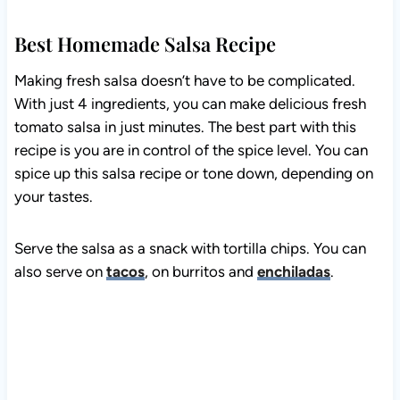
Best Homemade Salsa Recipe
Making fresh salsa doesn’t have to be complicated.
With just 4 ingredients, you can make delicious fresh
tomato salsa in just minutes. The best part with this
recipe is you are in control of the spice level. You can
spice up this salsa recipe or tone down, depending on
your tastes.
Serve the salsa as a snack with tortilla chips. You can
also serve on
tacos
, on burritos and
enchiladas
.