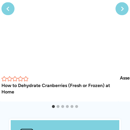
Asse
How to Dehydrate Cranberries (Fresh or Frozen) at
Home