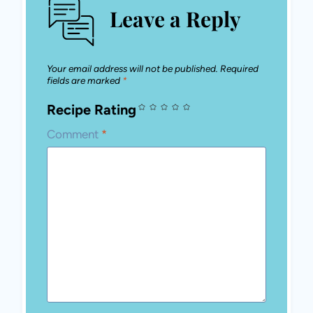
Leave a Reply
Your email address will not be published.
Required
fields are marked
*
Recipe Rating
Comment
*