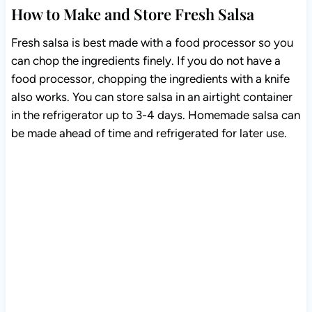
How to Make and Store Fresh Salsa
Fresh salsa is best made with a food processor so you
can chop the ingredients finely. If you do not have a
food processor, chopping the ingredients with a knife
also works. You can store salsa in an airtight container
in the refrigerator up to 3-4 days. Homemade salsa can
be made ahead of time and refrigerated for later use.