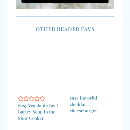
OTHER READER FAVS
easy flavorful
cheddar
Easy Vegetable Beef
cheeseburger
Barley Soup in the
Slow Cooker