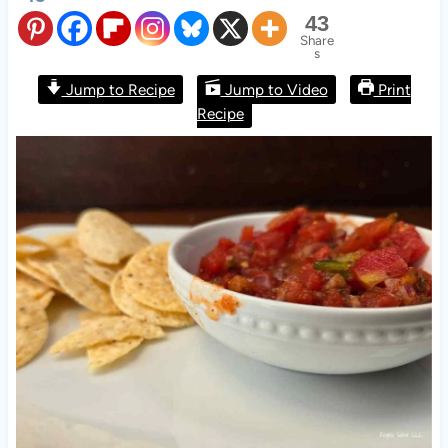
43
Share
s
Jump to Recipe
Jump to Video
Print
Recipe