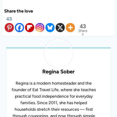
Share the love
43
43
Share
s
Regina Sober
Regina is a modern homesteader and the
founder of Eat Travel Life, where she teaches
practical food independence for everyday
families. Since 2011, she has helped
households stretch their resources — first
through couponing, and now through simple