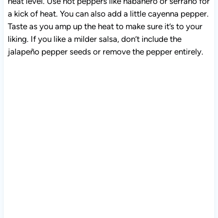
heat level. Use hot peppers like habanero or serrano for
a kick of heat. You can also add a little cayenna pepper.
Taste as you amp up the heat to make sure it’s to your
liking. If you like a milder salsa, don’t include the
jalapeño pepper seeds or remove the pepper entirely.