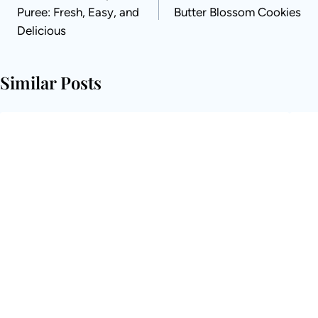
Puree: Fresh, Easy, and
Butter Blossom Cookies
Delicious
Similar Posts