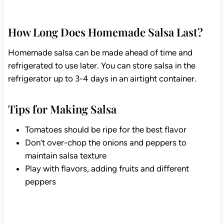
How Long Does Homemade Salsa Last?
Homemade salsa can be made ahead of time and
refrigerated to use later. You can store salsa in the
refrigerator up to 3-4 days in an airtight container.
Tips for Making Salsa
Tomatoes should be ripe for the best flavor
Don’t over-chop the onions and peppers to
maintain salsa texture
Play with flavors, adding fruits and different
peppers