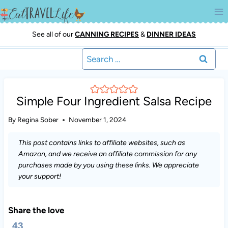
Skip
to
content
See all of our
CANNING RECIPES
&
DINNER IDEAS
Search
for:
Simple Four Ingredient Salsa Recipe
By
Regina Sober
November 1, 2024
This post contains links to affiliate websites, such as
Amazon, and we receive an affiliate commission for any
purchases made by you using these links. We appreciate
your support!
Share the love
43