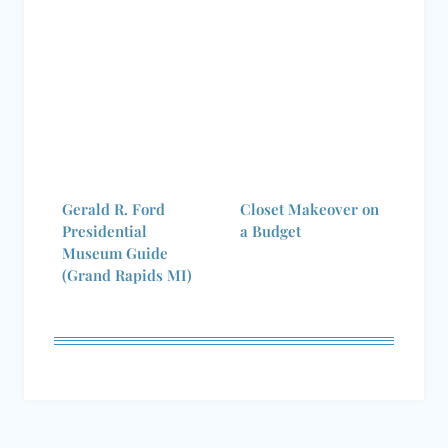
Gerald R. Ford
Closet Makeover on
Presidential
a Budget
Museum Guide
(Grand Rapids MI)