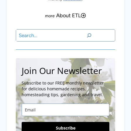
About ETL
Search
Join Our Newsletter
Subscribe to our FREE monthly newsletter
for delicious homemade recipes,
homesteading tips, gardening and travel.
Subscribe