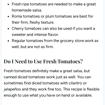
Fresh ripe tomatoes are needed to make a great
homemade salsa.
Roma tomatoes or plum tomatoes are best for
their firm, fleshy texture.
Cherry tomatoes can also be used if you want a
sweeter and intense flavor.
Regular tomatoes from the grocery store work as
well, but are not as firm.
Do I Need to Use Fresh Tomatoes?
Fresh tomatoes definitely make a great salsa, but
canned diced tomatoes work just as well. You can
sometimes find diced tomatoes with cilantro or
jalapeños and they work fine too. This recipe is flexible
enough to use what you have on hand or available.