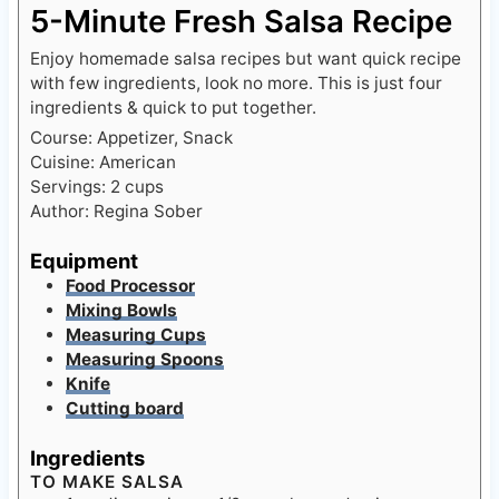
5-Minute Fresh Salsa Recipe
Enjoy homemade salsa recipes but want quick recipe
with few ingredients, look no more. This is just four
ingredients & quick to put together.
Course:
Appetizer, Snack
Cuisine:
American
Servings:
2
cups
Author:
Regina Sober
Equipment
Food Processor
Mixing Bowls
Measuring Cups
Measuring Spoons
Knife
Cutting board
Ingredients
TO MAKE SALSA