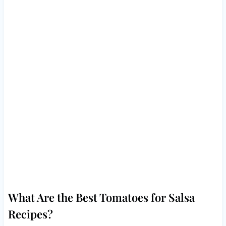
What Are the Best Tomatoes for Salsa
Recipes?