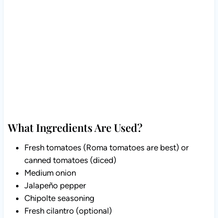
What Ingredients Are Used?
Fresh tomatoes (Roma tomatoes are best) or
canned tomatoes (diced)
Medium onion
Jalapeño pepper
Chipolte seasoning
Fresh cilantro (optional)