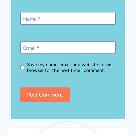
Name
*
Email
*
Save my name, email, and website in this
browser for the next time I comment.