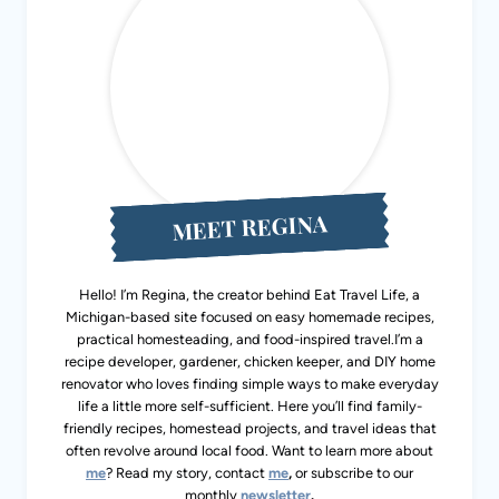
MEET REGINA
Hello! I’m Regina, the creator behind Eat Travel Life, a
Michigan-based site focused on easy homemade recipes,
practical homesteading, and food-inspired travel.I’m a
recipe developer, gardener, chicken keeper, and DIY home
renovator who loves finding simple ways to make everyday
life a little more self-sufficient. Here you’ll find family-
friendly recipes, homestead projects, and travel ideas that
often revolve around local food. Want to learn more about
me
? Read my story, contact
me
,
or subscribe to our
monthly
newsletter
.