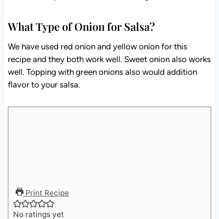
What Type of Onion for Salsa?
We have used red onion and yellow onion for this
recipe and they both work well. Sweet onion also works
well. Topping with green onions also would addition
flavor to your salsa.
Print Recipe
No ratings yet