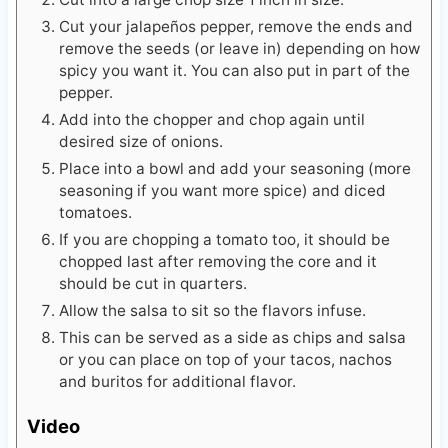
Cut your jalapeños pepper, remove the ends and
remove the seeds (or leave in) depending on how
spicy you want it. You can also put in part of the
pepper.
Add into the chopper and chop again until
desired size of onions.
Place into a bowl and add your seasoning (more
seasoning if you want more spice) and diced
tomatoes.
If you are chopping a tomato too, it should be
chopped last after removing the core and it
should be cut in quarters.
Allow the salsa to sit so the flavors infuse.
This can be served as a side as chips and salsa
or you can place on top of your tacos, nachos
and buritos for additional flavor.
Video