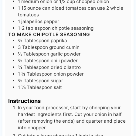
1
medium onion
or 1/2 cup chopped onion
1
15 ounce
can diced tomatoes
can use 2 whole
tomatoes
1
jalapeños pepper
1-2
tablespoon
chipotle seasoning
TO MAKE CHIPOTLE SEASONING
¾
Tablespoon
paprika
3
Tablespoon
ground cumin
½
Tablespoon
garlic powder
¾
Tablespoon
chili powder
¾
Tablespoon
dried cilantro
1 ⅔
Tablespoon
onion powder
¾
Tablespoon
sugar
1 ⅓
Tablespoon
salt
Instructions
In your food processor, start by chopping your
hardest ingredients first. Cut your onion in half
(after removing the ends) and quarter and place
into chopper.
Cut into a large chop size 1 inch in size.