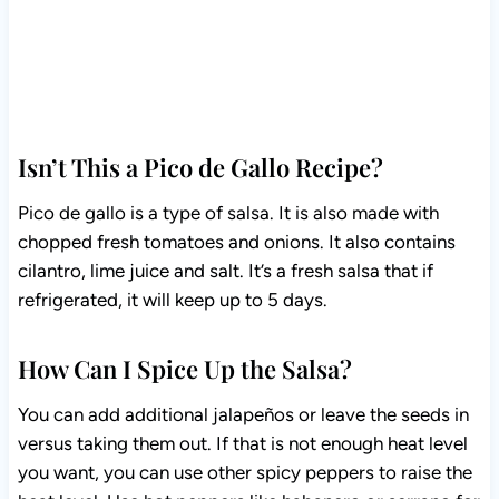
Isn’t This a Pico de Gallo Recipe?
Pico de gallo is a type of salsa. It is also made with
chopped fresh tomatoes and onions. It also contains
cilantro, lime juice and salt. It’s a fresh salsa that if
refrigerated, it will keep up to 5 days.
How Can I Spice Up the Salsa?
You can add additional jalapeños or leave the seeds in
versus taking them out. If that is not enough heat level
you want, you can use other spicy peppers to raise the