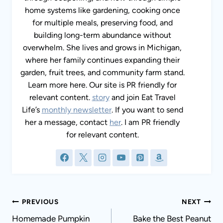
home systems like gardening, cooking once
for multiple meals, preserving food, and
building long-term abundance without
overwhelm. She lives and grows in Michigan,
where her family continues expanding their
garden, fruit trees, and community farm stand.
Learn more here. Our site is PR friendly for
relevant content.
story
and join Eat Travel
Life’s
monthly newsletter
. If you want to send
her a message, contact
her
. I am PR friendly
for relevant content.
Post
PREVIOUS
NEXT
navigation
Homemade Pumpkin
Bake the Best Peanut