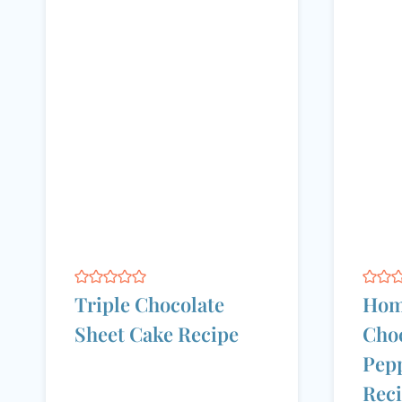
Triple Chocolate
Hom
Sheet Cake Recipe
Choc
Pep
Rec