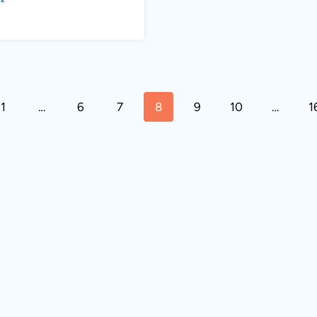
s
1
…
6
7
8
9
10
…
1