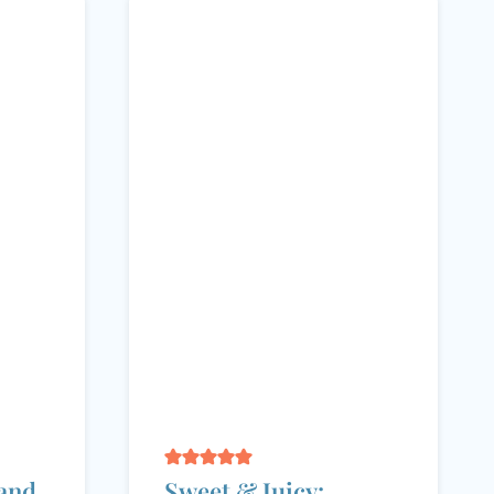
and
Sweet & Juicy: