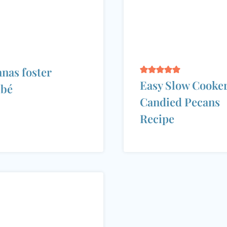
nas foster
Easy Slow Cooke
mbé
Candied Pecans
Recipe