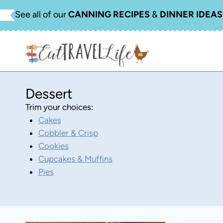
Skip
See all of our
CANNING RECIPES
&
DINNER IDEAS
to
content
Dessert
Trim your choices:
Cakes
Cobbler & Crisp
Cookies
Cupcakes & Muffins
Pies