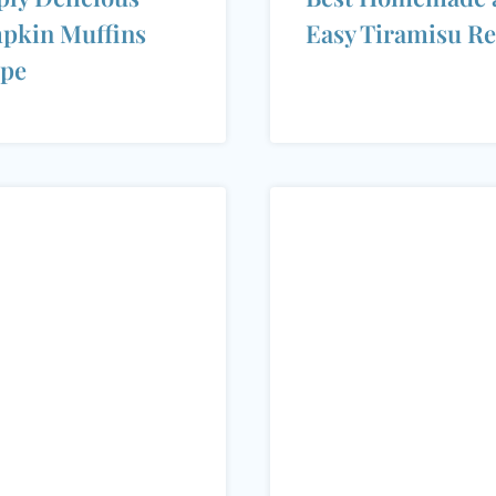
pkin Muffins
Easy Tiramisu Re
ipe