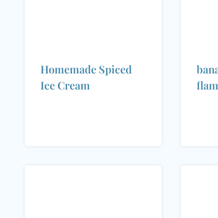
Homemade Spiced
bana
Ice Cream
fla