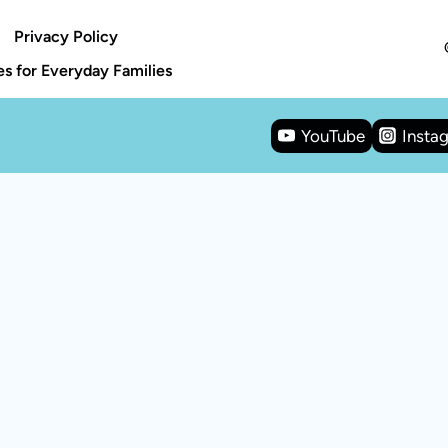
Privacy Policy
s for Everyday Families
YouTube
Insta