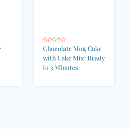
r
Chocolate Mug Cake
with Cake Mix: Ready
in 3 Minutes