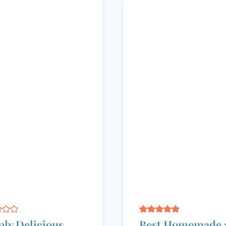
ly Delicious
Best Homemade 