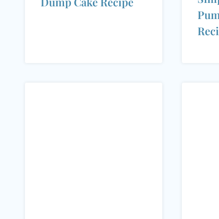
Dump Cake Recipe
Pum
Rec