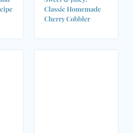
cipe
Classic Homemade
Cherry Cobbler