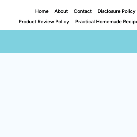
Home
About
Contact
Disclosure Policy
Product Review Policy
Practical Homemade Recipe
Rate This Recipe
Your vote: