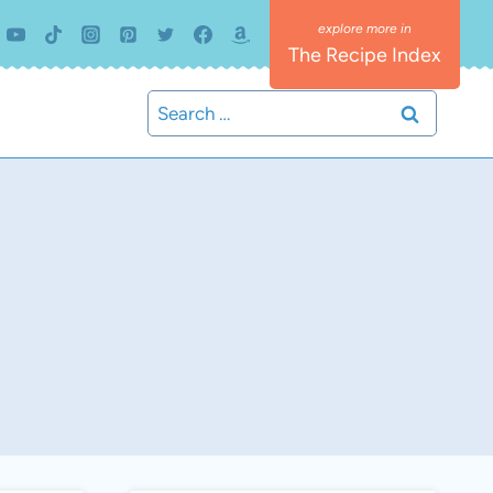
The Recipe Index
Search
for: