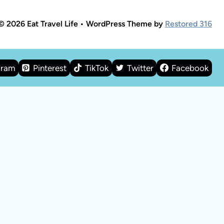
© 2026 Eat Travel Life • WordPress Theme by
Restored 316
gram
Pinterest
TikTok
Twitter
Facebook