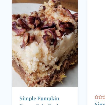
Simple Pumpkin
Simp