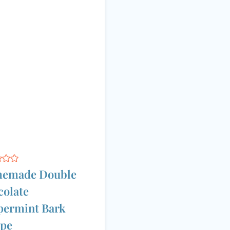
emade Double
olate
permint Bark
ipe