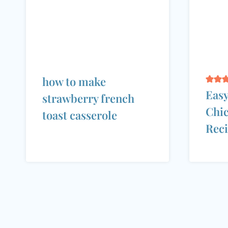
how to make
Easy
strawberry french
Chic
toast casserole
Rec
Page
navigation