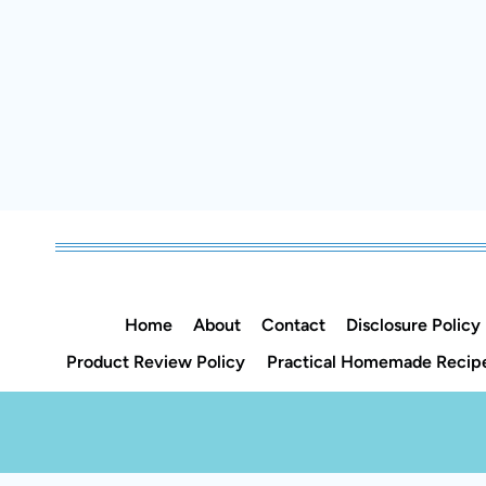
Home
About
Contact
Disclosure Policy
Product Review Policy
Practical Homemade Recipe