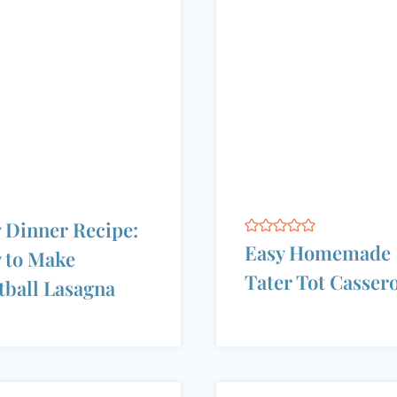
 Dinner Recipe:
Easy Homemade
 to Make
Tater Tot Casser
ball Lasagna