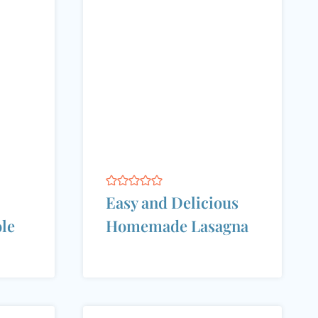
Easy and Delicious
ole
Homemade Lasagna