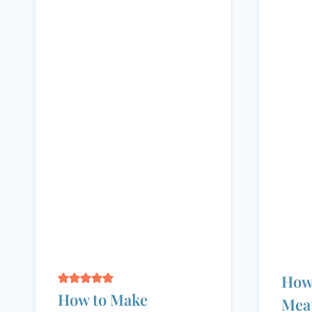
How
How to Make
Meat