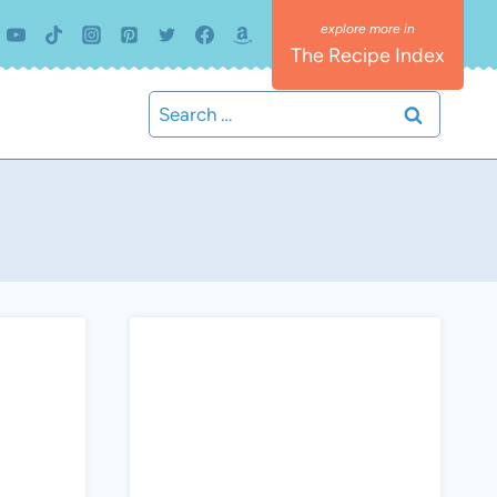
The Recipe Index
Search
for: