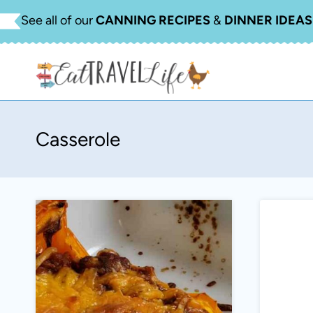
Skip
See all of our
CANNING RECIPES
&
DINNER IDEAS
to
content
Casserole