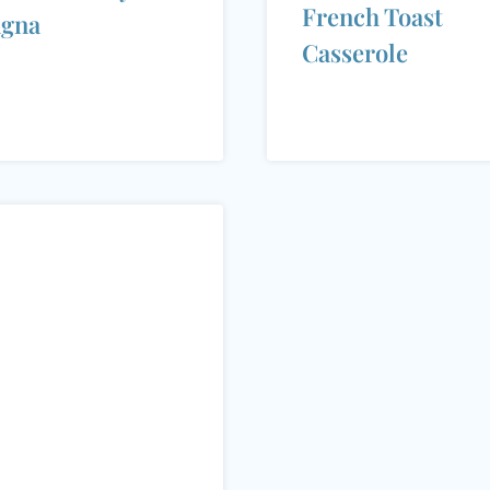
French Toast
agna
Casserole