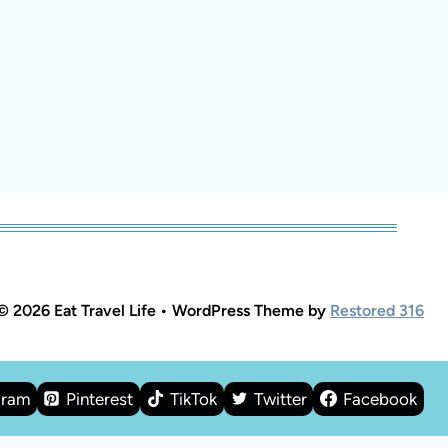
© 2026 Eat Travel Life • WordPress Theme by
Restored 316
gram
Pinterest
TikTok
Twitter
Facebook