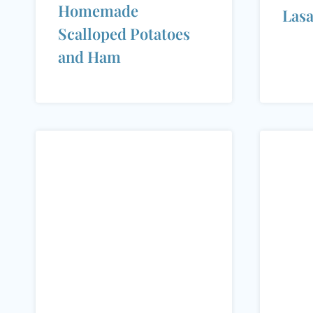
Homemade
Las
Scalloped Potatoes
and Ham