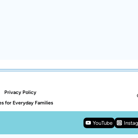
Privacy Policy
s for Everyday Families
YouTube
Insta