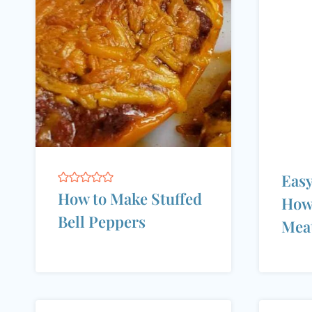
Easy
How to Make Stuffed
How
Bell Peppers
Meat