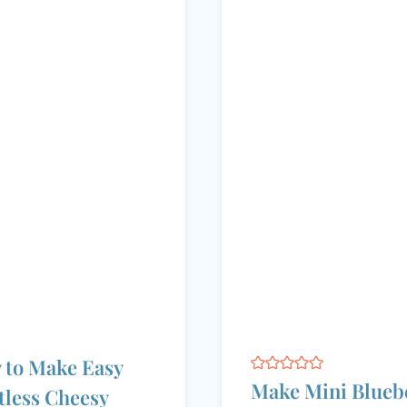
 to Make Easy
Make Mini Blueb
less Cheesy