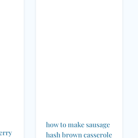
how to make sausage
erry
hash brown casserole