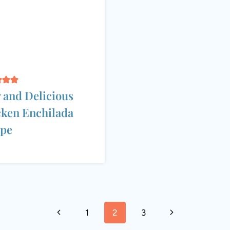
 and Delicious
ken Enchilada
ipe
Previous
Next
1
2
3