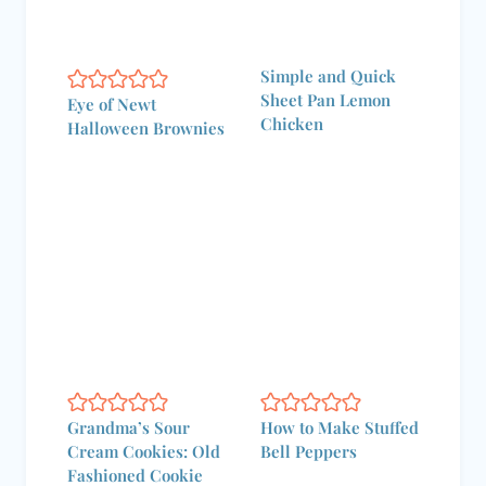
Simple and Quick
Sheet Pan Lemon
Eye of Newt
Chicken
Halloween Brownies
Grandma’s Sour
How to Make Stuffed
Cream Cookies: Old
Bell Peppers
Fashioned Cookie