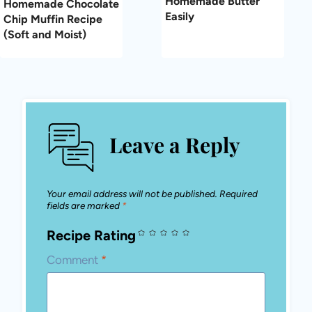
Homemade Butter
Homemade Chocolate
Easily
Chip Muffin Recipe
(Soft and Moist)
Leave a Reply
Your email address will not be published.
Required
fields are marked
*
Recipe Rating
Comment
*