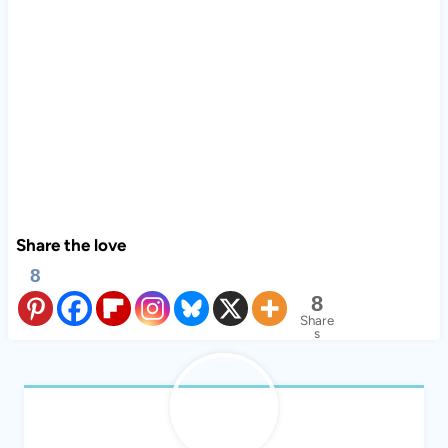
Share the love
8
8
Share
s