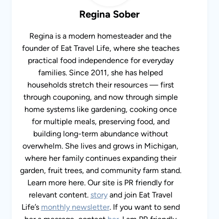
Regina Sober
Regina is a modern homesteader and the
founder of Eat Travel Life, where she teaches
practical food independence for everyday
families. Since 2011, she has helped
households stretch their resources — first
through couponing, and now through simple
home systems like gardening, cooking once
for multiple meals, preserving food, and
building long-term abundance without
overwhelm. She lives and grows in Michigan,
where her family continues expanding their
garden, fruit trees, and community farm stand.
Learn more here. Our site is PR friendly for
relevant content.
story
and join Eat Travel
Life’s
monthly newsletter
. If you want to send