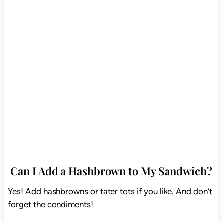
Can I Add a Hashbrown to My Sandwich?
Yes! Add hashbrowns or tater tots if you like. And don’t
forget the condiments!