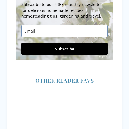
Subscribe to our FREE monthly newsletter
for delicious homemade recipes,
homesteading tips, gardening and travel.
Subscribe
OTHER READER FAVS