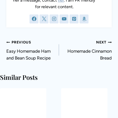
her a message, contact
her
. I am PR friendly
for relevant content.
Post
PREVIOUS
NEXT
navigation
Easy Homemade Ham
Homemade Cinnamon
and Bean Soup Recipe
Bread
Similar Posts