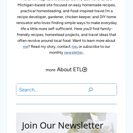
Michigan-based site focused on easy homemade recipes,
practical homesteading, and food-inspired travel.I’m a
recipe developer, gardener, chicken keeper, and DIY home
renovator who loves finding simple ways to make everyday
life a little more self-sufficient. Here you’ll find family-
friendly recipes, homestead projects, and travel ideas that
often revolve around local food. Want to learn more about
me
? Read my story, contact
me
,
or subscribe to our
monthly
newsletter
.
About ETL
Search
Join Our Newsletter