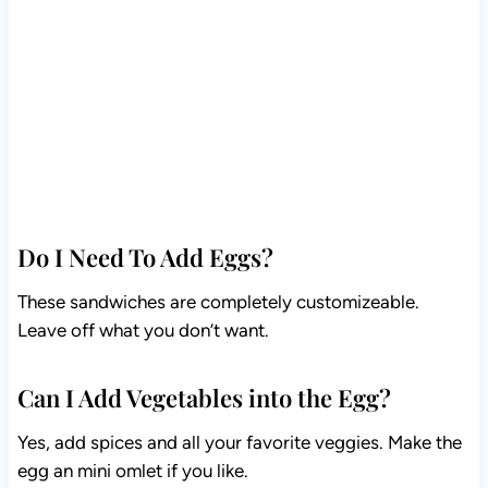
Do I Need To Add Eggs?
These sandwiches are completely customizeable.
Leave off what you don’t want.
Can I Add Vegetables into the Egg?
Yes, add spices and all your favorite veggies. Make the
egg an mini omlet if you like.