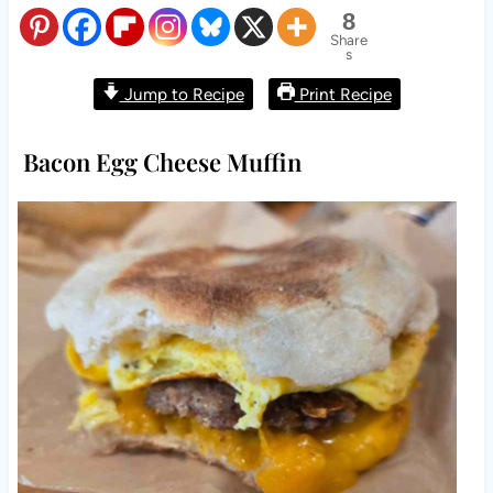
8
Share
s
Jump to Recipe
Print Recipe
Bacon Egg Cheese Muffin