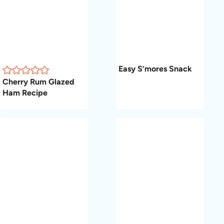
Easy S’mores Snack
Cherry Rum Glazed
Ham Recipe