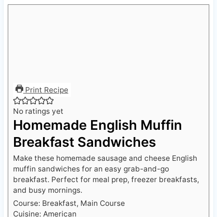
Print Recipe
No ratings yet
Homemade English Muffin
Breakfast Sandwiches
Make these homemade sausage and cheese English
muffin sandwiches for an easy grab-and-go
breakfast. Perfect for meal prep, freezer breakfasts,
and busy mornings.
Course:
Breakfast, Main Course
Cuisine:
American