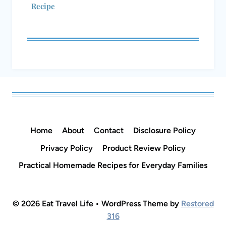
Recipe
Home
About
Contact
Disclosure Policy
Privacy Policy
Product Review Policy
Practical Homemade Recipes for Everyday Families
© 2026 Eat Travel Life • WordPress Theme by
Restored
316