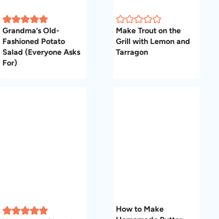
Grandma’s Old-
Make Trout on the
Fashioned Potato
Grill with Lemon and
Salad (Everyone Asks
Tarragon
For)
How to Make