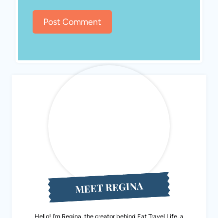
MEET REGINA
Hello! I’m Regina, the creator behind Eat Travel Life, a