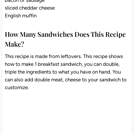
bacon or sausage
sliced cheddar cheese
English muffin
How Many Sandwiches Does This Recipe
Make?
This recipe is made from leftovers. This recipe shows
how to make 1 breakfast sandwich, you can double,
triple the ingredients to what you have on hand. You
can also add double meat, cheese to your sandwich to
customize.