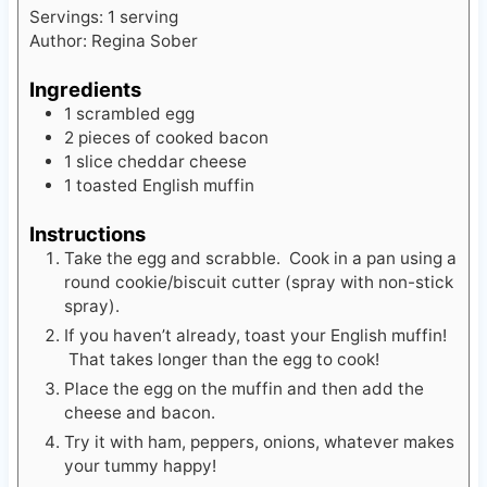
Servings:
1
serving
Author:
Regina Sober
Ingredients
1
scrambled egg
2
pieces
of cooked bacon
1
slice
cheddar cheese
1
toasted English muffin
Instructions
Take the egg and scrabble. Cook in a pan using a
round cookie/biscuit cutter (spray with non-stick
spray).
If you haven’t already, toast your English muffin!
That takes longer than the egg to cook!
Place the egg on the muffin and then add the
cheese and bacon.
Try it with ham, peppers, onions, whatever makes
your tummy happy!