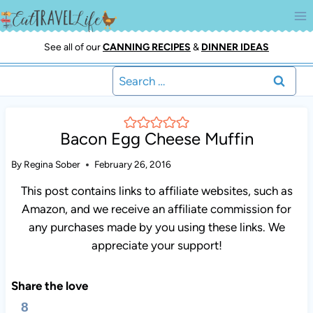
Skip
to
content
See all of our
CANNING RECIPES
&
DINNER IDEAS
Search
for:
Bacon Egg Cheese Muffin
By
Regina Sober
February 26, 2016
This post contains links to affiliate websites, such as
Amazon, and we receive an affiliate commission for
any purchases made by you using these links. We
appreciate your support!
Share the love
8