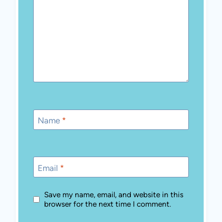
Name
*
Email
*
Save my name, email, and website in this
browser for the next time I comment.