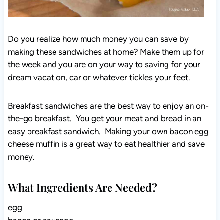
Do you realize how much money you can save by
making these sandwiches at home? Make them up for
the week and you are on your way to saving for your
dream vacation, car or whatever tickles your feet.
Breakfast sandwiches are the best way to enjoy an on-
the-go breakfast. You get your meat and bread in an
easy breakfast sandwich. Making your own bacon egg
cheese muffin is a great way to eat healthier and save
money.
What Ingredients Are Needed?
egg