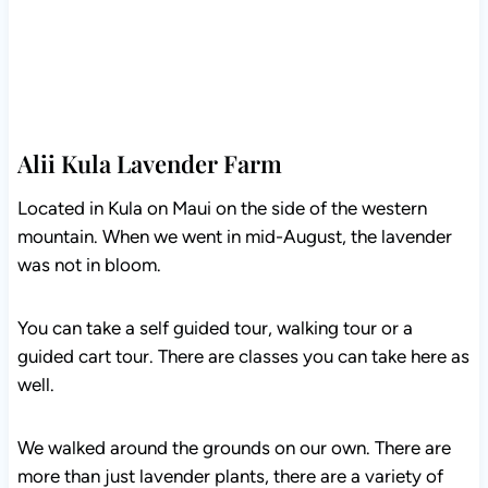
Alii Kula Lavender Farm
Located in Kula on Maui on the side of the western
mountain. When we went in mid-August, the lavender
was not in bloom.
You can take a self guided tour, walking tour or a
guided cart tour. There are classes you can take here as
well.
We walked around the grounds on our own. There are
more than just lavender plants, there are a variety of