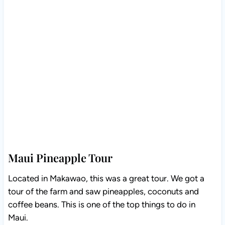
Maui Pineapple Tour
Located in Makawao, this was a great tour. We got a
tour of the farm and saw pineapples, coconuts and
coffee beans. This is one of the top things to do in
Maui.