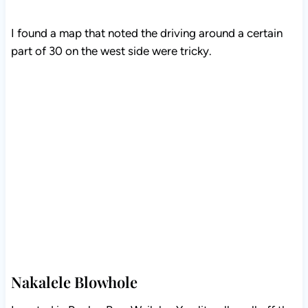
I found a map that noted the driving around a certain
part of 30 on the west side were tricky.
Nakalele Blowhole