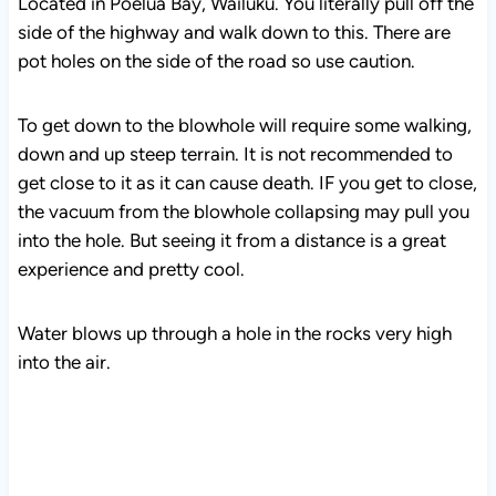
Located in Poelua Bay, Wailuku. You literally pull off the
side of the highway and walk down to this. There are
pot holes on the side of the road so use caution.
To get down to the blowhole will require some walking,
down and up steep terrain. It is not recommended to
get close to it as it can cause death. IF you get to close,
the vacuum from the blowhole collapsing may pull you
into the hole. But seeing it from a distance is a great
experience and pretty cool.
Water blows up through a hole in the rocks very high
into the air.