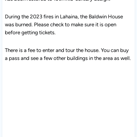
During the 2023 fires in Lahaina, the Baldwin House
was burned. Please check to make sure it is open
before getting tickets.
There is a fee to enter and tour the house. You can buy
a pass and see a few other buildings in the area as well.