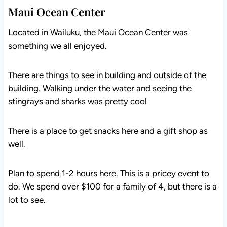
Maui Ocean Center
Located in Wailuku, the Maui Ocean Center was
something we all enjoyed.
There are things to see in building and outside of the
building. Walking under the water and seeing the
stingrays and sharks was pretty cool
There is a place to get snacks here and a gift shop as
well.
Plan to spend 1-2 hours here. This is a pricey event to
do. We spend over $100 for a family of 4, but there is a
lot to see.