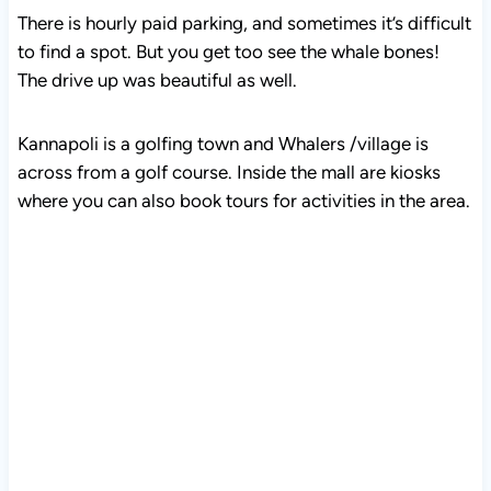
There is hourly paid parking, and sometimes it’s difficult
to find a spot. But you get too see the whale bones!
The drive up was beautiful as well.
Kannapoli is a golfing town and Whalers /village is
across from a golf course. Inside the mall are kiosks
where you can also book tours for activities in the area.