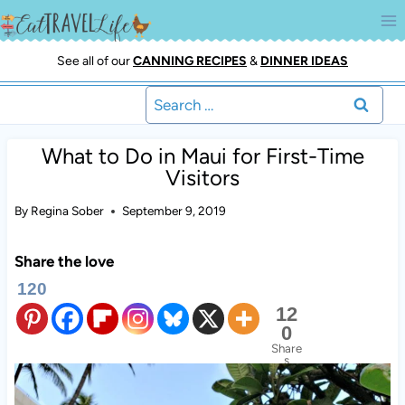
Skip
to
content
See all of our
CANNING RECIPES
&
DINNER IDEAS
Search
for:
What to Do in Maui for First-Time
Visitors
By
Regina Sober
September 9, 2019
Share the love
120
12
0
Share
s