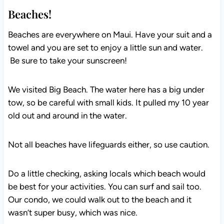
Beaches!
Beaches are everywhere on Maui. Have your suit and a
towel and you are set to enjoy a little sun and water.
Be sure to take your sunscreen!
We visited Big Beach. The water here has a big under
tow, so be careful with small kids. It pulled my 10 year
old out and around in the water.
Not all beaches have lifeguards either, so use caution.
Do a little checking, asking locals which beach would
be best for your activities. You can surf and sail too.
Our condo, we could walk out to the beach and it
wasn’t super busy, which was nice.