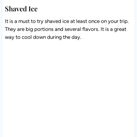
Shaved Ice
It is a must to try shaved ice at least once on your trip.
They are big portions and several flavors. It is a great
way to cool down during the day.