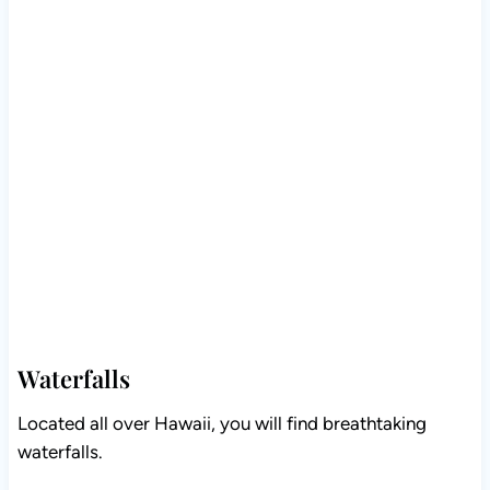
Waterfalls
Located all over Hawaii, you will find breathtaking
waterfalls.