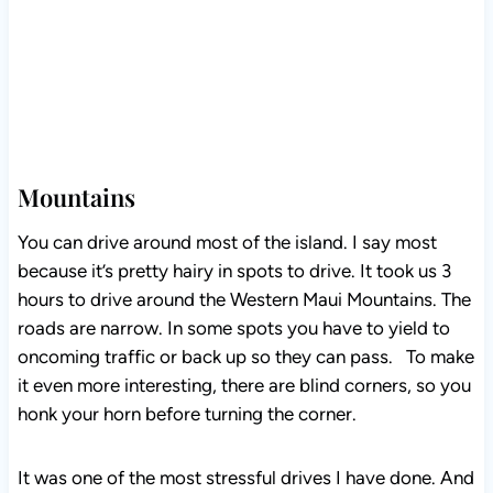
Mountains
You can drive around most of the island. I say most
because it’s pretty hairy in spots to drive. It took us 3
hours to drive around the Western Maui Mountains. The
roads are narrow. In some spots you have to yield to
oncoming traffic or back up so they can pass. To make
it even more interesting, there are blind corners, so you
honk your horn before turning the corner.
It was one of the most stressful drives I have done. And