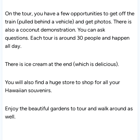
On the tour, you have a few opportunities to get off the
train (pulled behind a vehicle) and get photos. There is
also a coconut demonstration. You can ask
questions. Each tour is around 30 people and happen
all day.
There is ice cream at the end (which is delicious).
You will also find a huge store to shop for all your
Hawaiian souvenirs.
Enjoy the beautiful gardens to tour and walk around as
well.