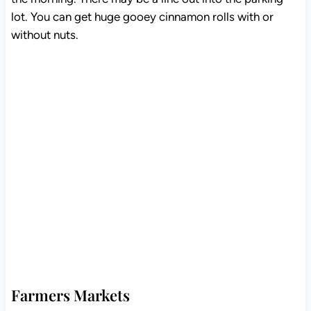
lot. You can get huge gooey cinnamon rolls with or
without nuts.
Farmers Markets