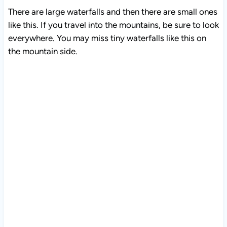
There are large waterfalls and then there are small ones
like this. If you travel into the mountains, be sure to look
everywhere. You may miss tiny waterfalls like this on
the mountain side.