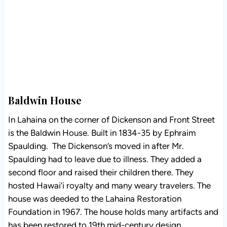
Baldwin House
In Lahaina on the corner of Dickenson and Front Street
is the Baldwin House. Built in 1834-35 by Ephraim
Spaulding. The Dickenson’s moved in after Mr.
Spaulding had to leave due to illness. They added a
second floor and raised their children there. They
hosted Hawai’i royalty and many weary travelers. The
house was deeded to the Lahaina Restoration
Foundation in 1967. The house holds many artifacts and
has been restored to 19th mid-century design.