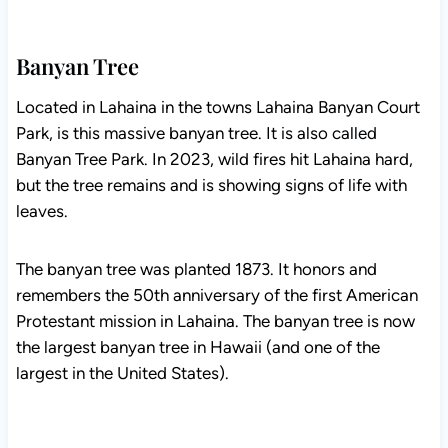
Banyan Tree
Located in Lahaina in the towns Lahaina Banyan Court
Park, is this massive banyan tree. It is also called
Banyan Tree Park. In 2023, wild fires hit Lahaina hard,
but the tree remains and is showing signs of life with
leaves.
The banyan tree was planted 1873. It honors and
remembers the 50th anniversary of the first American
Protestant mission in Lahaina. The banyan tree is now
the largest banyan tree in Hawaii (and one of the
largest in the United States).