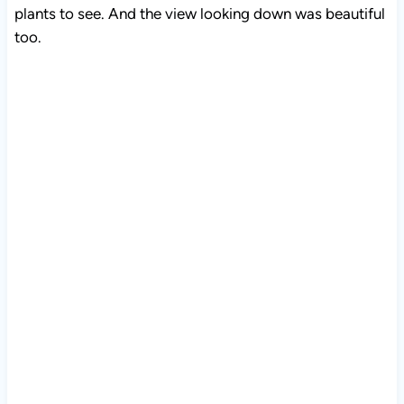
plants to see. And the view looking down was beautiful
too.