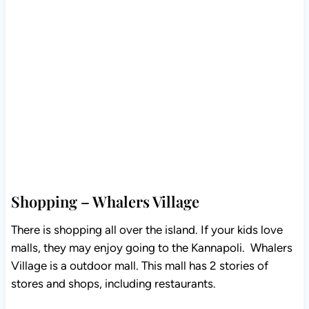
Shopping – Whalers Village
There is shopping all over the island. If your kids love
malls, they may enjoy going to the Kannapoli. Whalers
Village is a outdoor mall. This mall has 2 stories of
stores and shops, including restaurants.