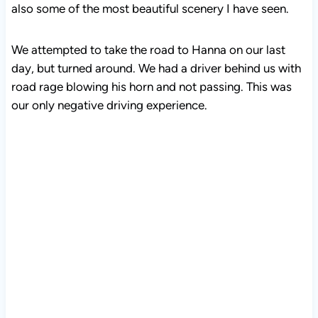
also some of the most beautiful scenery I have seen.
We attempted to take the road to Hanna on our last
day, but turned around. We had a driver behind us with
road rage blowing his horn and not passing. This was
our only negative driving experience.