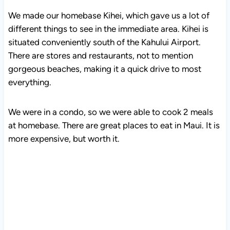
We made our homebase Kihei, which gave us a lot of
different things to see in the immediate area. Kihei is
situated conveniently south of the Kahului Airport.
There are stores and restaurants, not to mention
gorgeous beaches, making it a quick drive to most
everything.
We were in a condo, so we were able to cook 2 meals
at homebase. There are great places to eat in Maui. It is
more expensive, but worth it.