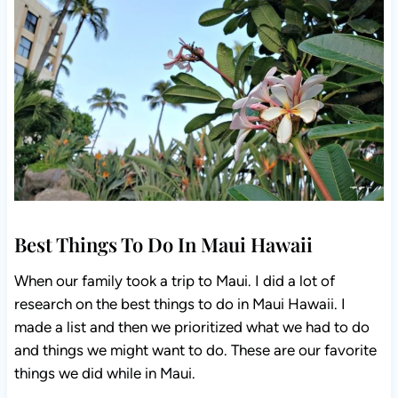
Best Things To Do In Maui Hawaii
When our family took a trip to Maui. I did a lot of
research on the best things to do in Maui Hawaii. I
made a list and then we prioritized what we had to do
and things we might want to do. These are our favorite
things we did while in Maui.