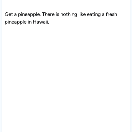
Get a pineapple. There is nothing like eating a fresh
pineapple in Hawaii.