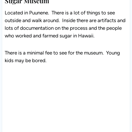
Sugar Museum
Located in Puunene. There is a lot of things to see
outside and walk around. Inside there are artifacts and
lots of documentation on the process and the people
who worked and farmed sugar in Hawaii.
There is a minimal fee to see for the museum. Young
kids may be bored.