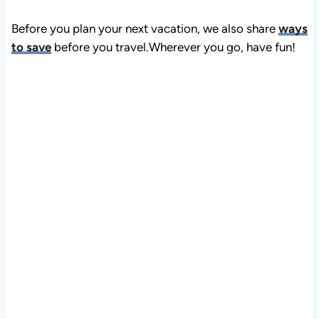
Before you plan your next vacation, we also share
ways
to save
before you travel.Wherever you go, have fun!