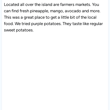
Located all over the island are farmers markets. You
can find fresh pineapple, mango, avocado and more.
This was a great place to get a little bit of the local
food. We tried purple potatoes. They taste like regular
sweet potatoes.