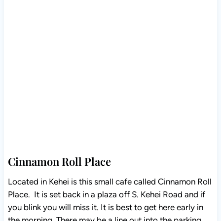
Cinnamon Roll Place
Located in Kehei is this small cafe called Cinnamon Roll
Place. It is set back in a plaza off S. Kehei Road and if
you blink you will miss it. It is best to get here early in
the morning. There may be a line out into the parking