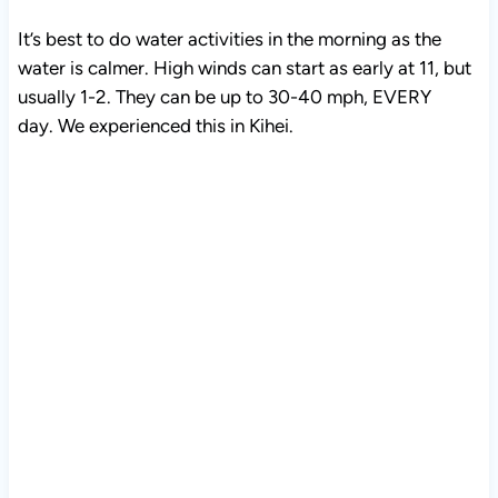
It’s best to do water activities in the morning as the
water is calmer. High winds can start as early at 11, but
usually 1-2. They can be up to 30-40 mph, EVERY
day. We experienced this in Kihei.