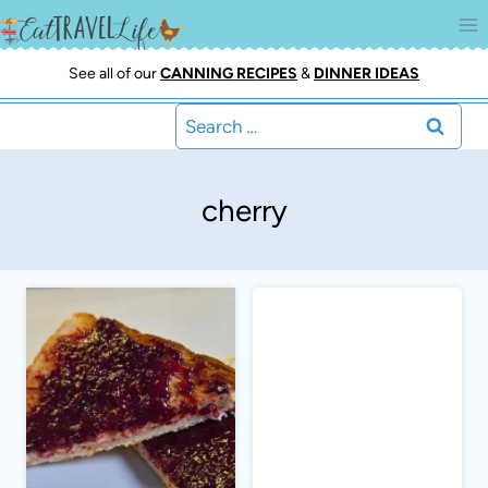
Skip
to
content
See all of our
CANNING RECIPES
&
DINNER IDEAS
Search
for:
cherry