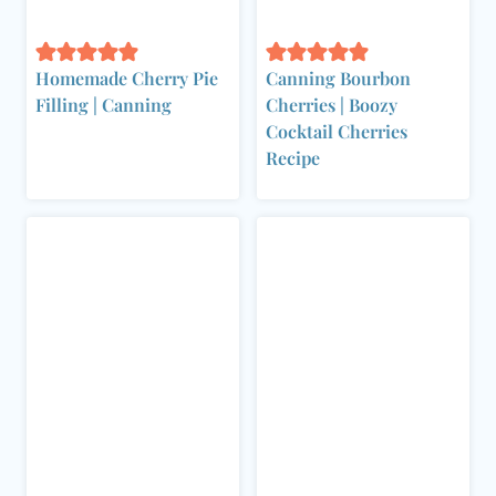
Homemade Cherry Pie
Canning Bourbon
Filling | Canning
Cherries | Boozy
Cocktail Cherries
Recipe