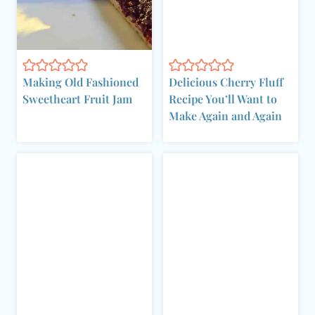
Making Old Fashioned
Delicious Cherry Fluff
Sweetheart Fruit Jam
Recipe You’ll Want to
Make Again and Again