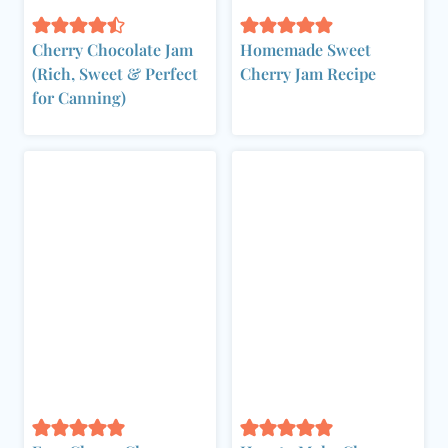
Cherry Chocolate Jam
Homemade Sweet
(Rich, Sweet & Perfect
Cherry Jam Recipe
for Canning)