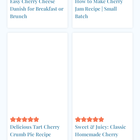
Easy Cherry Cheese
How to Make Cherry
Danish for Breakfast or
Jam Recipe | Small
Brunch
Batch
Delicious Tart Cherry
Sweet & Juicy: Classic
Crumb Pie Recipe
Homemade Cherry