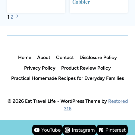
Cobbler
Page
Next
1
2
Page
navigation
Home
About
Contact
Disclosure Policy
Privacy Policy
Product Review Policy
Practical Homemade Recipes for Everyday Families
© 2026 Eat Travel Life • WordPress Theme by
Restored
316
YouTube
Instagram
Pinterest