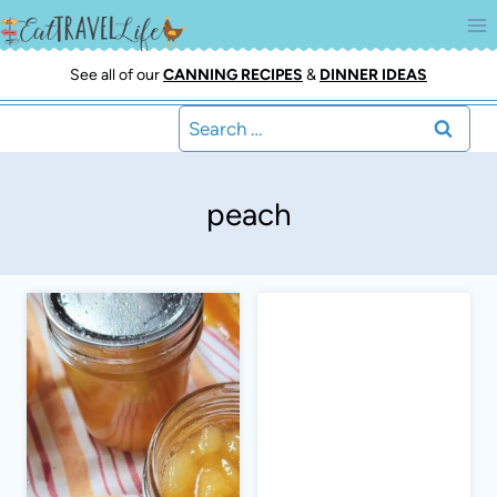
Skip
to
content
See all of our
CANNING RECIPES
&
DINNER IDEAS
Search
for:
peach