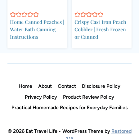
Home Canned Peaches |
Crispy Cast Iron Peach
Water Bath Canning
Cobbler | Fresh Frozen
Instructions
or Canned
Home
About
Contact
Disclosure Policy
Privacy Policy
Product Review Policy
Practical Homemade Recipes for Everyday Families
© 2026 Eat Travel Life • WordPress Theme by
Restored
316