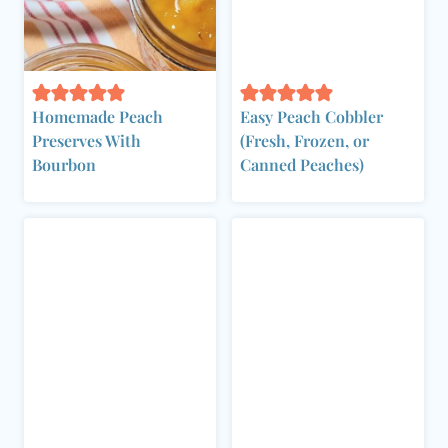
Homemade Peach
Easy Peach Cobbler
Preserves With
(Fresh, Frozen, or
Bourbon
Canned Peaches)