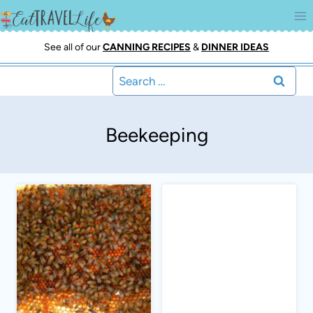
Skip
to
content
See all of our
CANNING RECIPES
&
DINNER IDEAS
Search
for:
Beekeeping