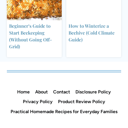
Beginner’s Guide to
How to Winterize a
Start Beekeeping
Beehive (Cold Climate
(Without Going Off-
Guide)
Grid)
Home
About
Contact
Disclosure Policy
Privacy Policy
Product Review Policy
Practical Homemade Recipes for Everyday Families