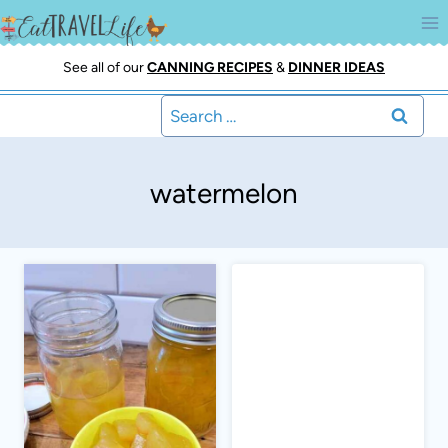
Skip
to
content
See all of our
CANNING RECIPES
&
DINNER IDEAS
Search
for:
watermelon