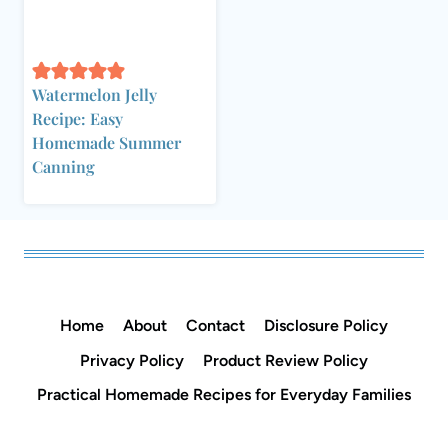
Watermelon Jelly
Recipe: Easy
Homemade Summer
Canning
Home
About
Contact
Disclosure Policy
Privacy Policy
Product Review Policy
Practical Homemade Recipes for Everyday Families