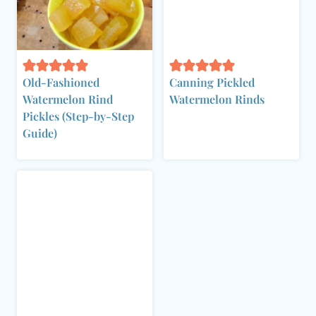
Old-Fashioned
Canning Pickled
Watermelon Rind
Watermelon Rinds
Pickles (Step-by-Step
Guide)