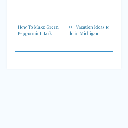
How To Make Green
55+ Vacation Ideas to
Peppermint Bark
do in Michigan