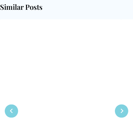
Similar Posts