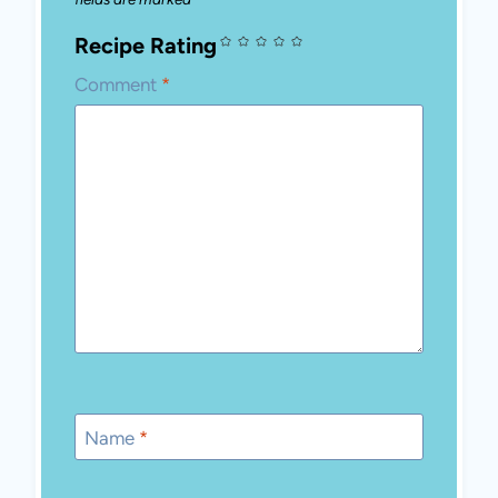
Required fields are marked
*
Recipe Rating
Comment
*
Name
*