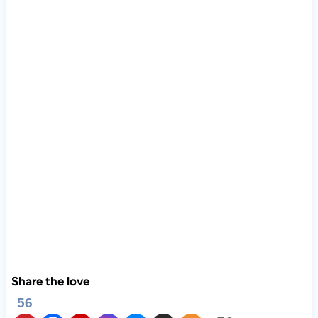
Share the love
56