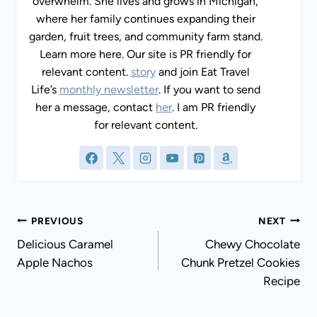
lives and grows in Michigan, where her family
continues expanding their garden, fruit trees,
and community farm stand. Learn more here.
Our site is PR friendly for relevant content.
story
and join Eat Travel Life’s
monthly
newsletter
. If you want to send her a message,
contact
her
. I am PR friendly for relevant
content.
Post
PREVIOUS
NEXT
navigation
Delicious Caramel Apple
Chewy Chocolate
Nachos
Chunk Pretzel Cookies
Recipe