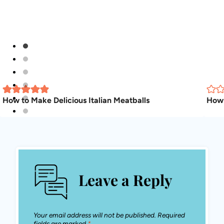
How to Make Delicious Italian Meatballs
How 
Leave a Reply
Your email address will not be published.