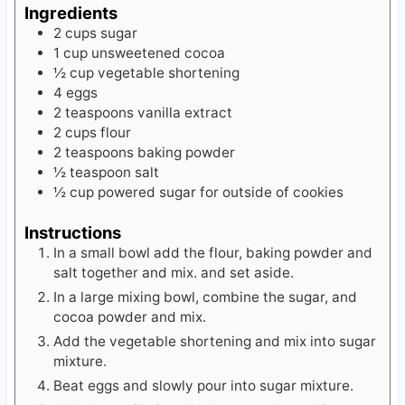
Ingredients
2
cups
sugar
1
cup
unsweetened cocoa
½
cup
vegetable shortening
4
eggs
2
teaspoons
vanilla extract
2
cups
flour
2
teaspoons
baking powder
½
teaspoon
salt
½
cup
powered sugar
for outside of cookies
Instructions
In a small bowl add the flour, baking powder and
salt together and mix. and set aside.
In a large mixing bowl, combine the sugar, and
cocoa powder and mix.
Add the vegetable shortening and mix into sugar
mixture.
Beat eggs and slowly pour into sugar mixture.