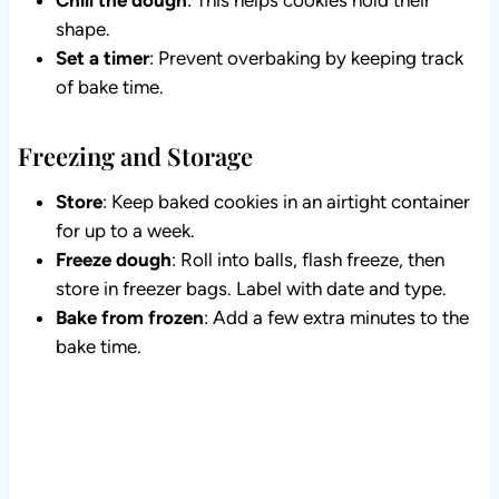
Chill the dough
: This helps cookies hold their
shape.
Set a timer
: Prevent overbaking by keeping track
of bake time.
Freezing and Storage
Store
: Keep baked cookies in an airtight container
for up to a week.
Freeze dough
: Roll into balls, flash freeze, then
store in freezer bags. Label with date and type.
Bake from frozen
: Add a few extra minutes to the
bake time.