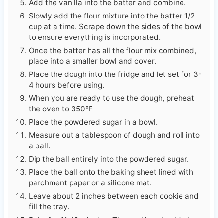
Add the vanilla into the batter and combine.
Slowly add the flour mixture into the batter 1/2
cup at a time. Scrape down the sides of the bowl
to ensure everything is incorporated.
Once the batter has all the flour mix combined,
place into a smaller bowl and cover.
Place the dough into the fridge and let set for 3-
4 hours before using.
When you are ready to use the dough, preheat
the oven to 350℉
Place the powdered sugar in a bowl.
Measure out a tablespoon of dough and roll into
a ball.
Dip the ball entirely into the powdered sugar.
Place the ball onto the baking sheet lined with
parchment paper or a silicone mat.
Leave about 2 inches between each cookie and
fill the tray.