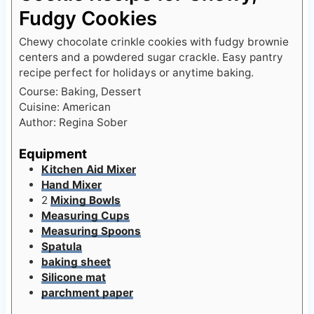
Fudgy Cookies
Chewy chocolate crinkle cookies with fudgy brownie
centers and a powdered sugar crackle. Easy pantry
recipe perfect for holidays or anytime baking.
Course:
Baking, Dessert
Cuisine:
American
Author:
Regina Sober
Equipment
Kitchen Aid Mixer
Hand Mixer
2
Mixing Bowls
Measuring Cups
Measuring Spoons
Spatula
baking sheet
Silicone mat
parchment paper