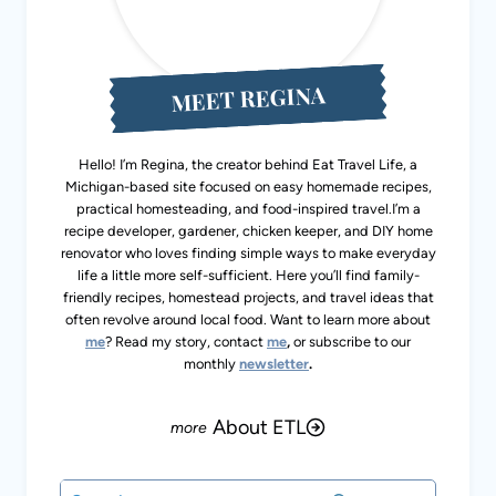
MEET REGINA
Hello! I’m Regina, the creator behind Eat Travel Life, a
Michigan-based site focused on easy homemade recipes,
practical homesteading, and food-inspired travel.I’m a
recipe developer, gardener, chicken keeper, and DIY home
renovator who loves finding simple ways to make
everyday life a little more self-sufficient. Here you’ll find
family-friendly recipes, homestead projects, and travel
ideas that often revolve around local food. Want to learn
more about
me
? Read my story, contact
me
,
or subscribe
to our monthly
newsletter
.
About ETL