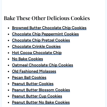
Bake These Other Delicious Cookies
Browned Butter Chocolate Chip Cookies
Chocolate Chip Peppermint Cookies
Chocolate Chip Pretzel Cookies
Chocolate Crinkle Cookies
Hot Cocoa Chocolate Chip
No Bake Cookies
Oatmeal Chocolate Chip Cookies
Old Fashioned Molasses
Pecan Ball Cookies
Peanut Butter Cookies
Peanut Butter Blossom Cookies
Peanut Butter Cup Cookies
Peanut Butter No Bake Cookies