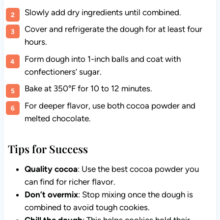
Slowly add dry ingredients until combined.
Cover and refrigerate the dough for at least four
hours.
Form dough into 1-inch balls and coat with
confectioners’ sugar.
Bake at 350°F for 10 to 12 minutes.
For deeper flavor, use both cocoa powder and
melted chocolate.
Tips for Success
Quality cocoa
: Use the best cocoa powder you
can find for richer flavor.
Don’t overmix
: Stop mixing once the dough is
combined to avoid tough cookies.