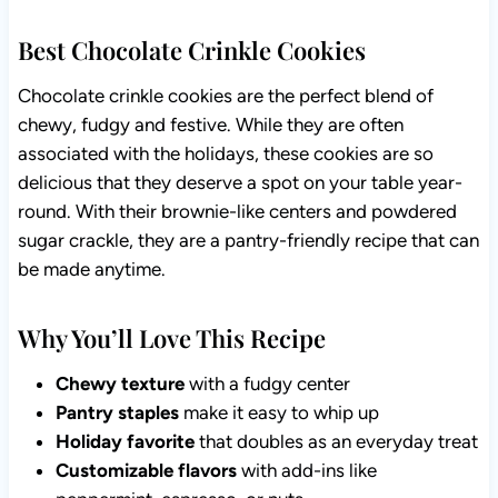
Best Chocolate Crinkle Cookies
Chocolate crinkle cookies are the perfect blend of
chewy, fudgy and festive. While they are often
associated with the holidays, these cookies are so
delicious that they deserve a spot on your table year-
round. With their brownie-like centers and powdered
sugar crackle, they are a pantry-friendly recipe that can
be made anytime.
Why You’ll Love This Recipe
Chewy texture
with a fudgy center
Pantry staples
make it easy to whip up
Holiday favorite
that doubles as an everyday treat
Customizable flavors
with add-ins like