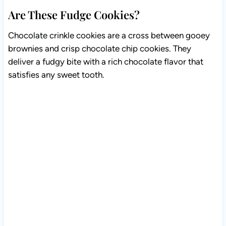
Are These Fudge Cookies?
Chocolate crinkle cookies are a cross between gooey
brownies and crisp chocolate chip cookies. They
deliver a fudgy bite with a rich chocolate flavor that
satisfies any sweet tooth.