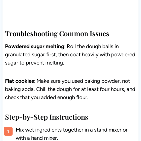
Troubleshooting Common Issues
Powdered sugar melting
: Roll the dough balls in
granulated sugar first, then coat heavily with powdered
sugar to prevent melting.
Flat cookies
: Make sure you used baking powder, not
baking soda. Chill the dough for at least four hours, and
check that you added enough flour.
Step-by-Step Instructions
Mix wet ingredients together in a stand mixer or
with a hand mixer.