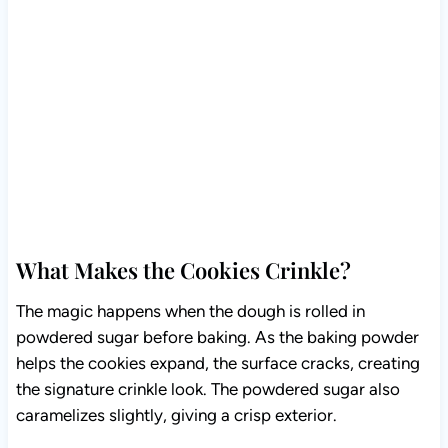
What Makes the Cookies Crinkle?
The magic happens when the dough is rolled in
powdered sugar before baking. As the baking powder
helps the cookies expand, the surface cracks, creating
the signature crinkle look. The powdered sugar also
caramelizes slightly, giving a crisp exterior.