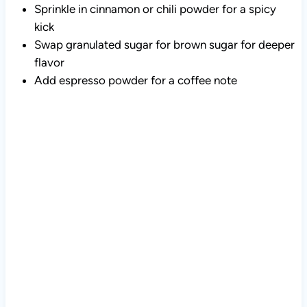
Sprinkle in cinnamon or chili powder for a spicy
kick
Swap granulated sugar for brown sugar for deeper
flavor
Add espresso powder for a coffee note