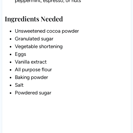
peppermint, espresso, or nuts
Ingredients Needed
Unsweetened cocoa powder
Granulated sugar
Vegetable shortening
Eggs
Vanilla extract
All purpose flour
Baking powder
Salt
Powdered sugar