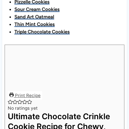
Pizzelle Cookies
Sour Cream Cookies
Sand Art Oatmeal
Thin Mint Cookies
Triple Chocolate Cookies
Print Recipe
No ratings yet
Ultimate Chocolate Crinkle
Cookie Recipe for Chewy,