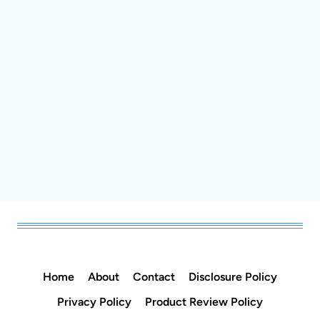
Home
About
Contact
Disclosure Policy
Privacy Policy
Product Review Policy
Practical Homemade Recipes for Everyday