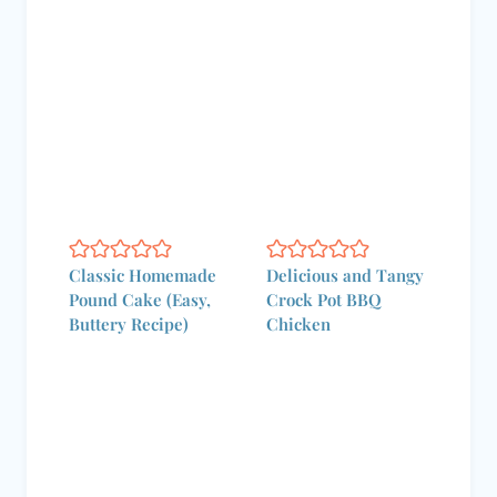
Classic Homemade
Delicious and Tangy
Pound Cake (Easy,
Crock Pot BBQ
Buttery Recipe)
Chicken