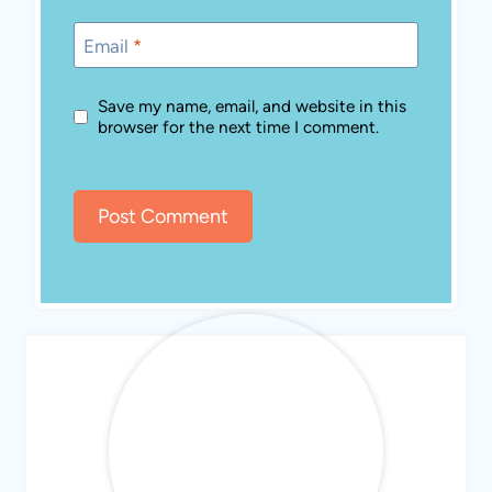
Email
*
Save my name, email, and website in this
browser for the next time I comment.