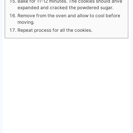
Bake for 11-12 minutes. The cookies should ahve
expanded and cracked the powdered sugar.
Remove from the oven and allow to cool before
moving.
Repeat process for all the cookies.