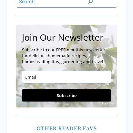
Search
Join Our Newsletter
Subscribe to our FREE monthly newsletter
for delicious homemade recipes,
homesteading tips, gardening and travel.
Subscribe
OTHER READER FAVS