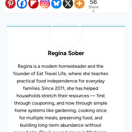
56
Share
s
Regina Sober
Regina is a modern homesteader and the
founder of Eat Travel Life, where she teaches
practical food independence for everyday
families. Since 2011, she has helped
households stretch their resources — first
through couponing, and now through simple
home systems like gardening, cooking once for
multiple meals, preserving food, and building
long-term abundance without overwhelm. She