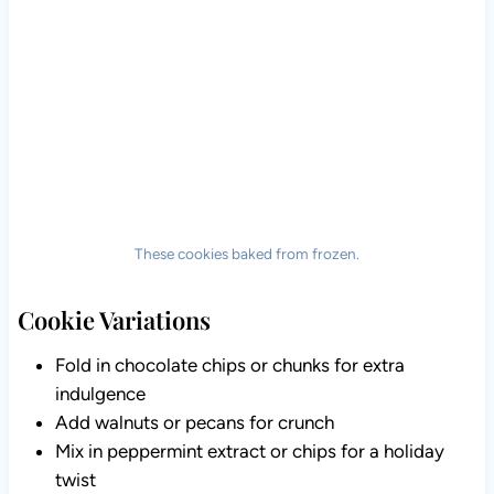
These cookies baked from frozen.
Cookie Variations
Fold in chocolate chips or chunks for extra
indulgence
Add walnuts or pecans for crunch
Mix in peppermint extract or chips for a holiday
twist