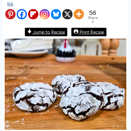
56
56
Share
s
Jump to Recipe
Print Recipe