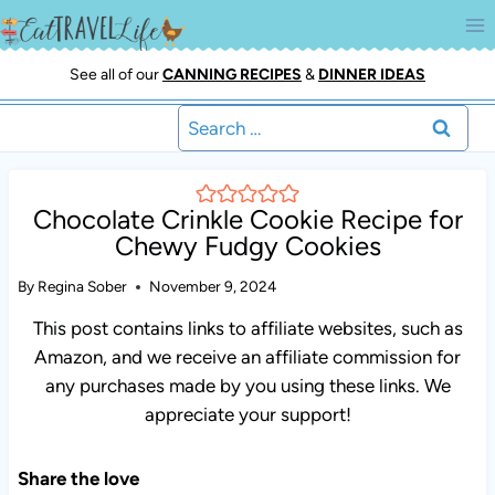
Skip
to
content
See all of our
CANNING RECIPES
&
DINNER IDEAS
Search
for:
Chocolate Crinkle Cookie Recipe for
Chewy Fudgy Cookies
By
Regina Sober
November 9, 2024
This post contains links to affiliate websites, such as
Amazon, and we receive an affiliate commission for any
purchases made by you using these links. We appreciate
your support!
Share the love