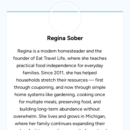
Regina Sober
Regina is a modern homesteader and the
founder of Eat Travel Life, where she teaches
practical food independence for everyday
families. Since 2011, she has helped
households stretch their resources — first
through couponing, and now through simple
home systems like gardening, cooking once
for multiple meals, preserving food, and
building long-term abundance without
overwhelm. She lives and grows in Michigan,
where her family continues expanding their