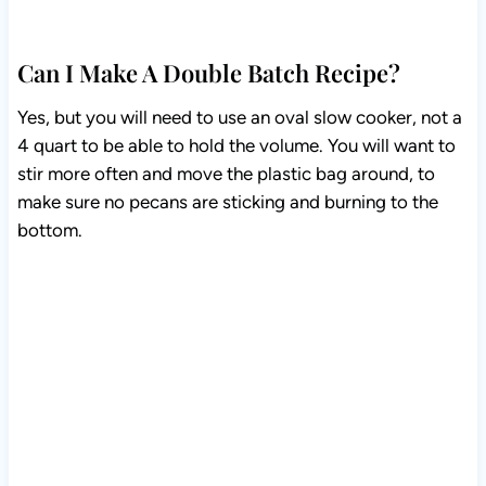
Can I Make A Double Batch Recipe?
Yes, but you will need to use an oval slow cooker, not a
4 quart to be able to hold the volume. You will want to
stir more often and move the plastic bag around, to
make sure no pecans are sticking and burning to the
bottom.