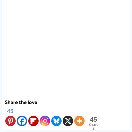
Share the love
45
45
Share
s