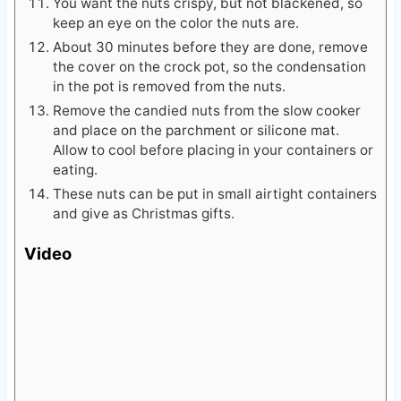
You want the nuts crispy, but not blackened, so
keep an eye on the color the nuts are.
About 30 minutes before they are done, remove
the cover on the crock pot, so the condensation
in the pot is removed from the nuts.
Remove the candied nuts from the slow cooker
and place on the parchment or silicone mat.
Allow to cool before placing in your containers or
eating.
These nuts can be put in small airtight containers
and give as Christmas gifts.
Video