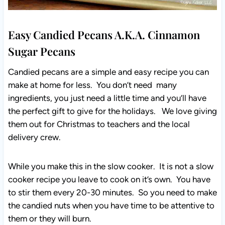
Easy Candied Pecans A.K.A. Cinnamon
Sugar Pecans
Candied pecans are a simple and easy recipe you can
make at home for less. You don’t need many
ingredients, you just need a little time and you’ll have
the perfect gift to give for the holidays. We love giving
them out for Christmas to teachers and the local
delivery crew.
While you make this in the slow cooker. It is not a slow
cooker recipe you leave to cook on it’s own. You have
to stir them every 20-30 minutes. So you need to make
the candied nuts when you have time to be attentive to
them or they will burn.