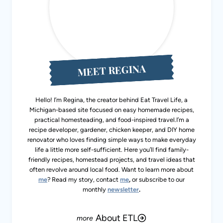
MEET REGINA
Hello! I’m Regina, the creator behind Eat Travel Life, a
Michigan-based site focused on easy homemade recipes,
practical homesteading, and food-inspired travel.I’m a
recipe developer, gardener, chicken keeper, and DIY home
renovator who loves finding simple ways to make everyday
life a little more self-sufficient. Here you’ll find family-
friendly recipes, homestead projects, and travel ideas that
often revolve around local food. Want to learn more about
me
? Read my story, contact
me
,
or subscribe to our
monthly
newsletter
.
About ETL