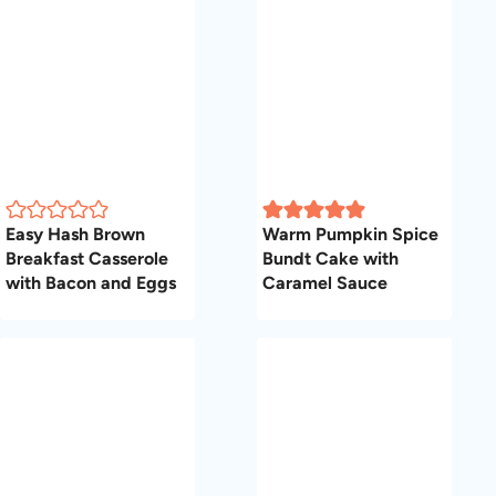
Easy Hash Brown
Warm Pumpkin Spice
Breakfast Casserole
Bundt Cake with
with Bacon and Eggs
Caramel Sauce