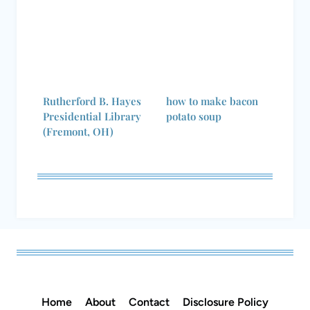
Rutherford B. Hayes
how to make bacon
Presidential Library
potato soup
(Fremont, OH)
Home
About
Contact
Disclosure Policy