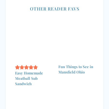
OTHER READER FAVS
Fun Things to See in
Mansfield Ohio
Easy Homemade
Meatball Sub
Sandwich