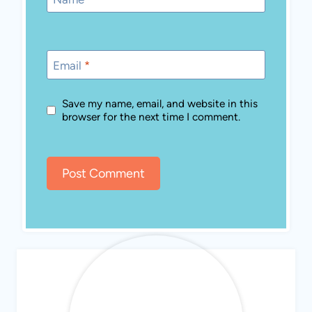
Email
*
Save my name, email, and website in this
browser for the next time I comment.