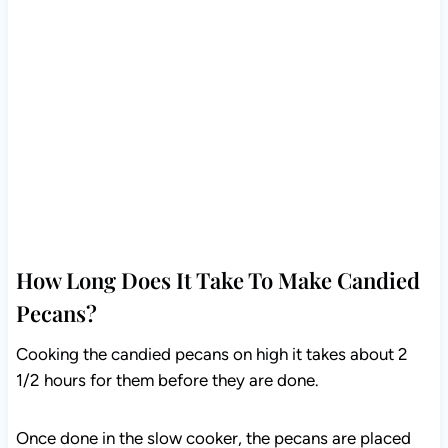
How Long Does It Take To Make Candied
Pecans?
Cooking the candied pecans on high it takes about 2
1/2 hours for them before they are done.
Once done in the slow cooker, the pecans are placed