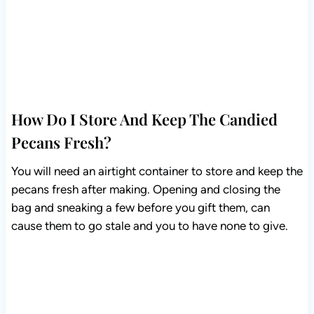
How Do I Store And Keep The Candied
Pecans Fresh?
You will need an airtight container to store and keep the
pecans fresh after making. Opening and closing the
bag and sneaking a few before you gift them, can
cause them to go stale and you to have none to give.