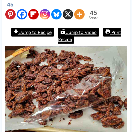
45
45
Share
s
Jump to Recipe
Jump to Video
Print
Recipe