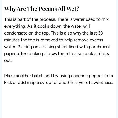
Why Are The Pecans All Wet?
This is part of the process. There is water used to mix
everything. As it cooks down, the water will
condensate on the top. This is also why the last 30
minutes the top is removed to help remove excess
water. Placing on a baking sheet lined with parchment
paper after cooking allows them to also cook and dry
out.
Make another batch and try using cayenne pepper for a
kick or add maple syrup for another layer of sweetness.