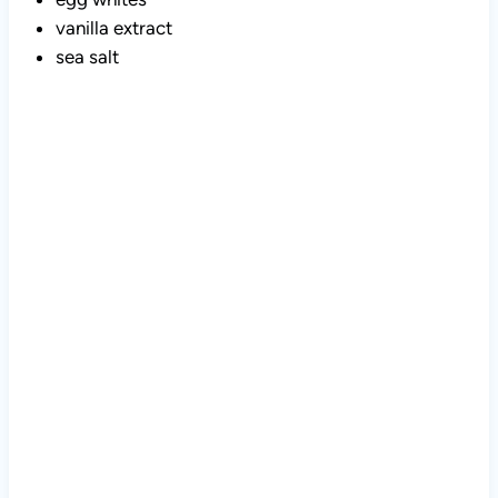
vanilla extract
sea salt