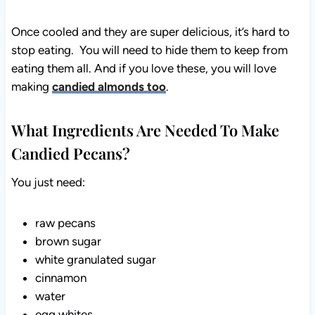
Once cooled and they are super delicious, it’s hard to
stop eating. You will need to hide them to keep from
eating them all. And if you love these, you will love
making
candied almonds too
.
What Ingredients Are Needed To Make
Candied Pecans?
You just need:
raw pecans
brown sugar
white granulated sugar
cinnamon
water
egg whites