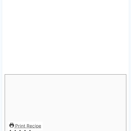
Print Recipe