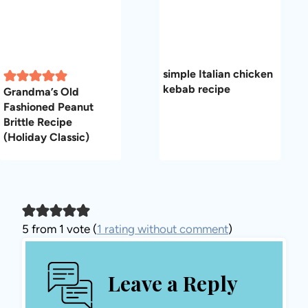
simple Italian chicken
kebab recipe
Grandma’s Old
Fashioned Peanut
Brittle Recipe
(Holiday Classic)
5 from 1 vote (
1 rating without comment
)
Leave a Reply