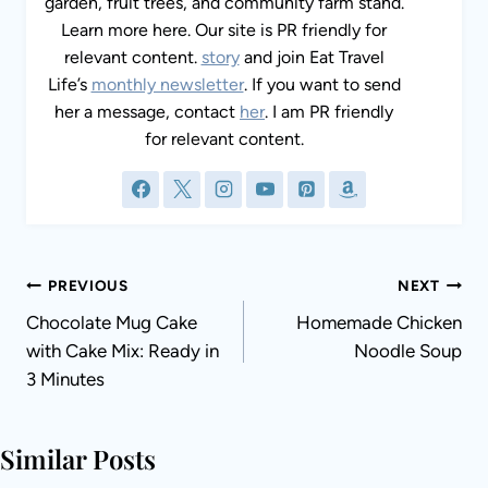
garden, fruit trees, and community farm stand.
Learn more here. Our site is PR friendly for
relevant content.
story
and join Eat Travel
Life’s
monthly newsletter
. If you want to send
her a message, contact
her
. I am PR friendly
for relevant content.
Post
PREVIOUS
NEXT
navigation
Chocolate Mug Cake
Homemade Chicken
with Cake Mix: Ready in
Noodle Soup
3 Minutes
Similar Posts