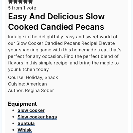
5
from 1 vote
Easy And Delicious Slow
Cooked Candied Pecans
Indulge in the delightfully easy and sweet world of
our Slow Cooker Candied Pecans Recipe! Elevate
your snacking game with this homemade treat that's
perfect for any occasion. Find the perfect blend of
flavors in this simple recipe, and bring the magic to
your kitchen today
Course:
Holiday, Snack
Cuisine:
American
Author:
Regina Sober
Equipment
Slow cooker
Slow cooker bags
Spatula
Whisk