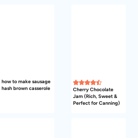
how to make sausage
hash brown casserole
Cherry Chocolate
Jam (Rich, Sweet &
Perfect for Canning)