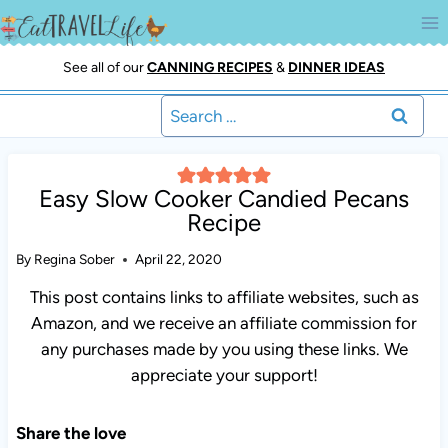
Skip
to
content
See all of our
CANNING RECIPES
&
DINNER IDEAS
Search
for:
Easy Slow Cooker Candied Pecans
Recipe
By
Regina Sober
April 22, 2020
This post contains links to affiliate websites, such as
Amazon, and we receive an affiliate commission for
any purchases made by you using these links. We
appreciate your support!
Share the love