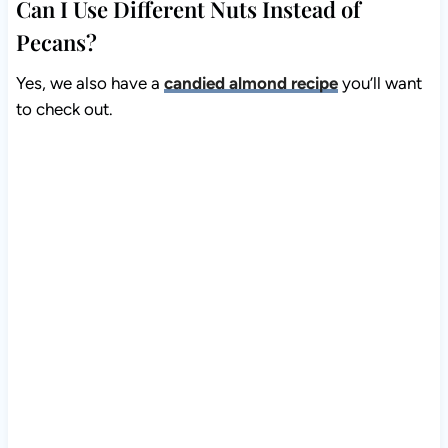
Can I Use Different Nuts Instead of
Pecans?
Yes, we also have a
candied almond recipe
you’ll want
to check out.