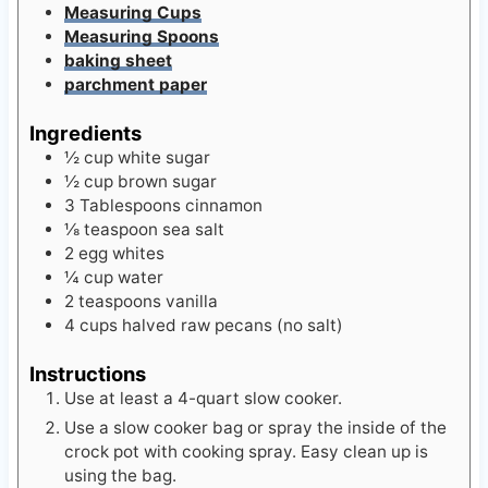
Measuring Cups
Measuring Spoons
baking sheet
parchment paper
Ingredients
½
cup
white sugar
½
cup
brown sugar
3
Tablespoons
cinnamon
⅛
teaspoon
sea salt
2
egg whites
¼
cup
water
2
teaspoons
vanilla
4
cups
halved raw pecans (no salt)
Instructions
Use at least a 4-quart slow cooker.
Use a slow cooker bag or spray the inside of the
crock pot with cooking spray. Easy clean up is
using the bag.