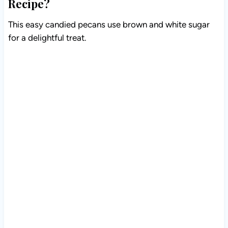
Recipe?
This easy candied pecans use brown and white sugar
for a delightful treat.