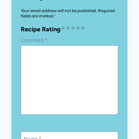
Your email address will not be published.
Required
fields are marked
*
Recipe Rating
Comment
*
Name
*