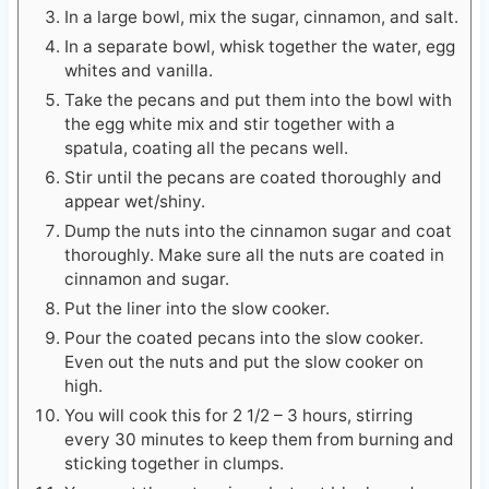
In a large bowl, mix the sugar, cinnamon, and salt.
In a separate bowl, whisk together the water, egg
whites and vanilla.
Take the pecans and put them into the bowl with
the egg white mix and stir together with a
spatula, coating all the pecans well.
Stir until the pecans are coated thoroughly and
appear wet/shiny.
Dump the nuts into the cinnamon sugar and coat
thoroughly. Make sure all the nuts are coated in
cinnamon and sugar.
Put the liner into the slow cooker.
Pour the coated pecans into the slow cooker.
Even out the nuts and put the slow cooker on
high.
You will cook this for 2 1/2 – 3 hours, stirring
every 30 minutes to keep them from burning and
sticking together in clumps.