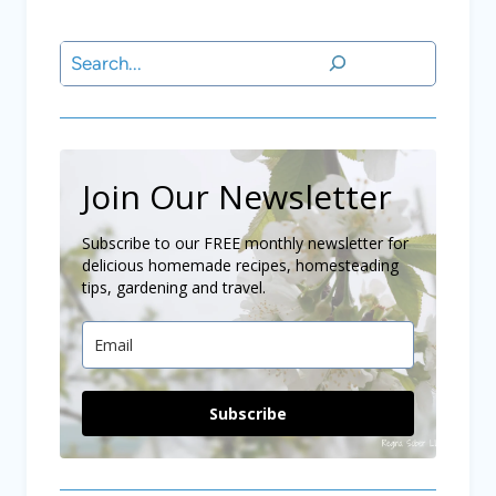
Search
Join Our Newsletter
Subscribe to our FREE monthly newsletter for
delicious homemade recipes, homesteading
tips, gardening and travel.
Subscribe