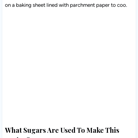
on a baking sheet lined with parchment paper to coo.
What Sugars Are Used To Make This